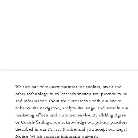
We and our third-party partners use cookies, pixels and
other technology to collect information you provide to us
and information about your interaction with our site to
enhance site navigation, analyze site usage, and assist in our
marketing efforts and customer service. By clicking Agree
or Cookie Settings, you acknowledge our privacy practices
described in our Privacy Notice, and you accept our Legal
Notice (which contains important waivers).