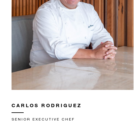
CARLOS RODRIGUEZ
SENIOR EXECUTIVE CHEF