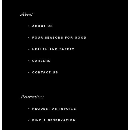
About
ABOUT US
FOUR SEASONS FOR GOOD
HEALTH AND SAFETY
CAREERS
CONTACT US
Reservations
REQUEST AN INVOICE
FIND A RESERVATION