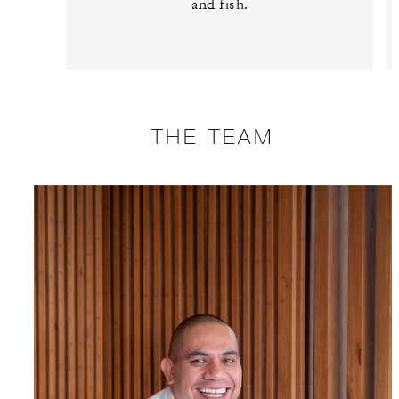
and fish.
THE TEAM