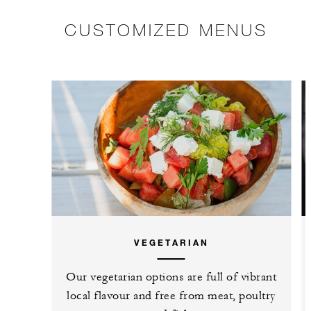
CUSTOMIZED MENUS
VEGETARIAN
Our vegetarian options are full of vibrant
local flavour and free from meat, poultry