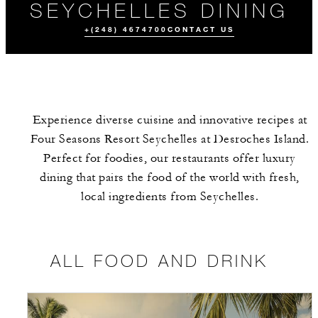
SEYCHELLES DINING
+(248) 4674700
CONTACT US
Experience diverse cuisine and innovative recipes at
Four Seasons Resort Seychelles at Desroches Island.
Perfect for foodies, our restaurants offer luxury
dining that pairs the food of the world with fresh,
local ingredients from Seychelles.
ALL FOOD AND
CUSTOMIZED
EVENTS
DRINK
MENUS
ALL FOOD AND DRINK