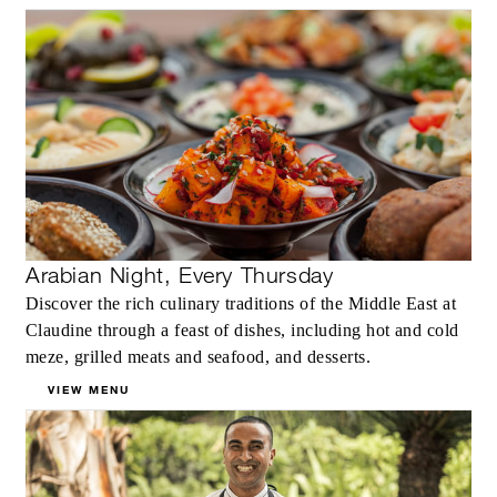
Arabian Night, Every Thursday
Discover the rich culinary traditions of the Middle East at
Claudine through a feast of dishes, including hot and cold
meze, grilled meats and seafood, and desserts.
VIEW MENU