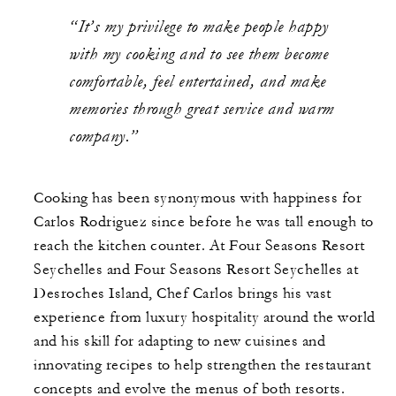
“It’s my privilege to make people happy
with my cooking and to see them become
comfortable, feel entertained, and make
memories through great service and warm
company.”
Cooking has been synonymous with happiness for
Carlos Rodriguez since before he was tall enough to
reach the kitchen counter. At Four Seasons Resort
Seychelles and Four Seasons Resort Seychelles at
Desroches Island, Chef Carlos brings his vast
experience from luxury hospitality around the world
and his skill for adapting to new cuisines and
innovating recipes to help strengthen the restaurant
concepts and evolve the menus of both resorts.