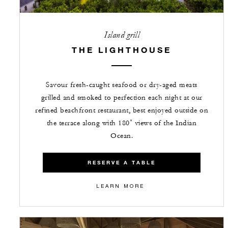
Island grill
THE LIGHTHOUSE
Savour fresh-caught seafood or dry-aged meats
grilled and smoked to perfection each night at our
refined beachfront restaurant, best enjoyed outside on
the terrace along with 180˚ views of the Indian
Ocean.
RESERVE A TABLE
LEARN MORE