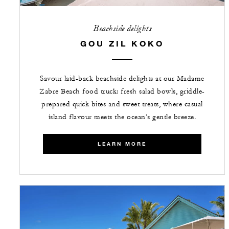
Beachside delights
GOU ZIL KOKO
Savour laid-back beachside delights at our Madame
Zabre Beach food truck: fresh salad bowls, griddle-
prepared quick bites and sweet treats, where casual
island flavour meets the ocean’s gentle breeze.
LEARN MORE