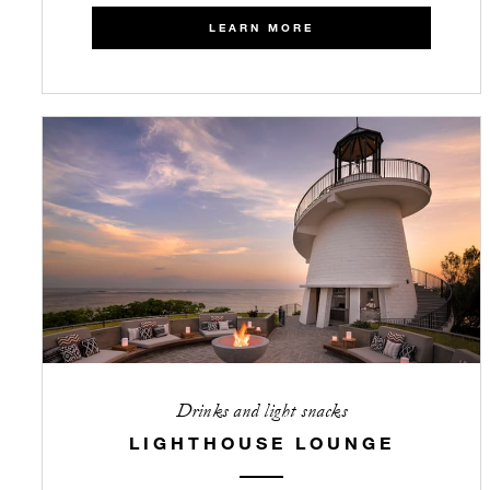
LEARN MORE
Drinks and light snacks
LIGHTHOUSE LOUNGE