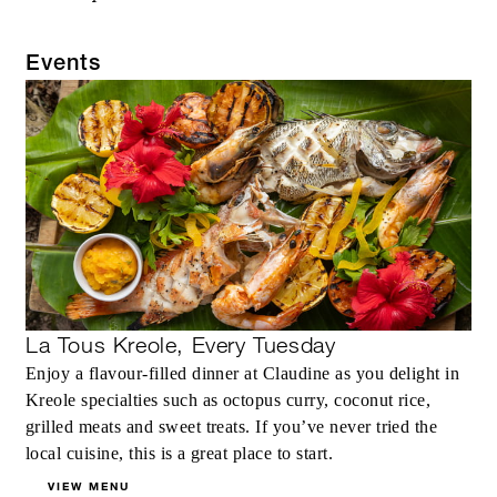
Events
La Tous Kreole, Every Tuesday
Enjoy a flavour-filled dinner at Claudine as you delight in
Kreole specialties such as octopus curry, coconut rice,
grilled meats and sweet treats. If you’ve never tried the
local cuisine, this is a great place to start.
VIEW MENU