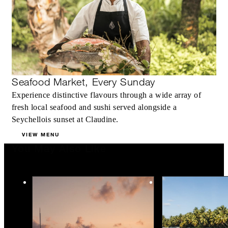
Seafood Market, Every Sunday
Experience distinctive flavours through a wide array of
fresh local seafood and sushi served alongside a
Seychellois sunset at Claudine.
VIEW MENU
You May Also Like