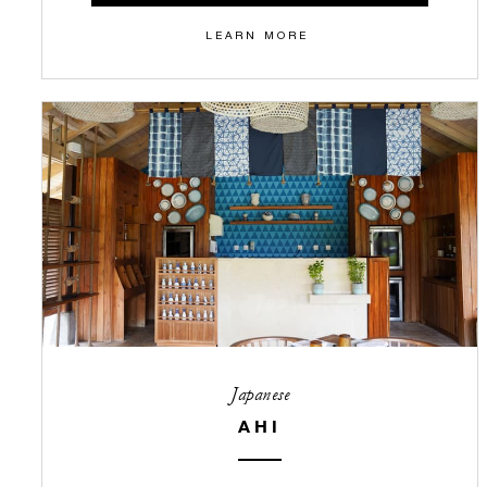
LEARN MORE
Japanese
AHI