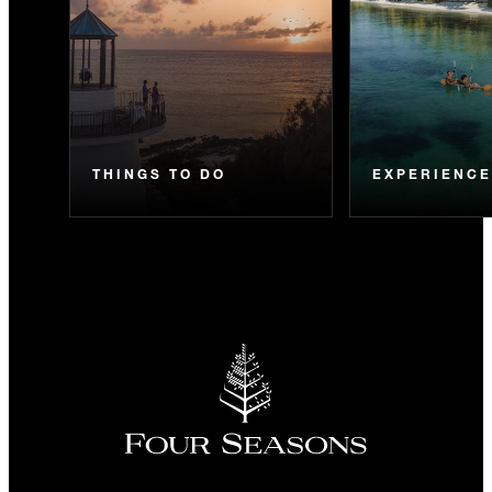
THINGS TO DO
EXPERIENC