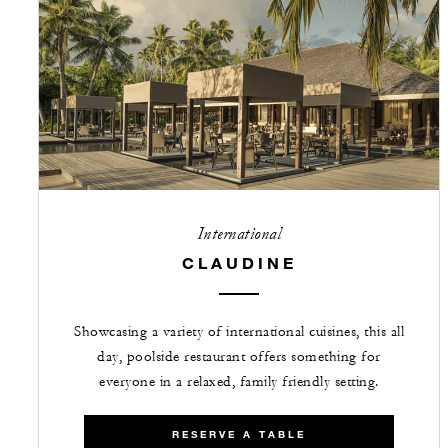
International
CLAUDINE
Showcasing a variety of international cuisines, this all
day, poolside restaurant offers something for
everyone in a relaxed, family friendly setting.
RESERVE A TABLE