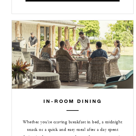
IN-ROOM DINING
Whether you’re craving breakfast in bed, a midnight
snack or a quick and easy meal after a day spent