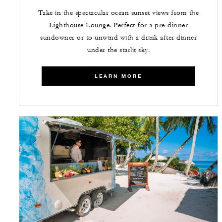
Take in the spectacular ocean sunset views from the
Lighthouse Lounge. Perfect for a pre-dinner
sundowner or to unwind with a drink after dinner
under the starlit sky.
LEARN MORE