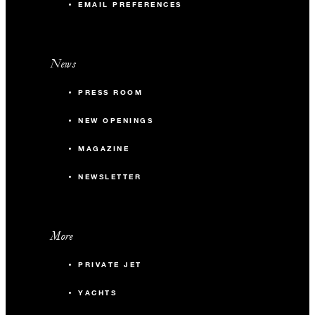
EMAIL PREFERENCES
News
PRESS ROOM
NEW OPENINGS
MAGAZINE
NEWSLETTER
More
PRIVATE JET
YACHTS