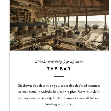
Drinks and daily pop-up menu
THE BAR
Sit down for drinks as you toast the day’s adventures
at our casual poolside bar, take a pick from our daily
pop-up menu or stop by for a sunset cocktail before
heading to dinner.