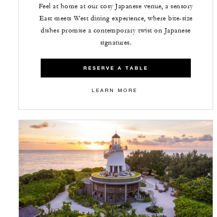
Feel at home at our cosy Japanese venue, a sensory
East meets West dining experience, where bite-size
dishes promise a contemporary twist on Japanese
signatures.
RESERVE A TABLE
LEARN MORE