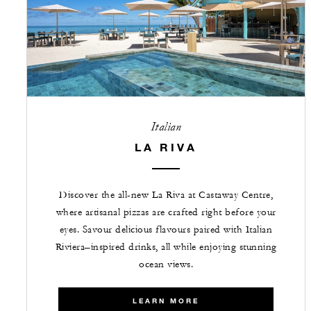
Italian
LA RIVA
Discover the all-new La Riva at Castaway Centre,
where artisanal pizzas are crafted right before your
eyes. Savour delicious flavours paired with Italian
Riviera–inspired drinks, all while enjoying stunning
ocean views.
LEARN MORE