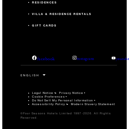
RESIDENCES
VILLA & RESIDENCE RENTALS
GIFT CARDS
facebook
instagram
youtub
Legal Notice
Privacy Notice
Cookie Preferences
Do Not Sell My Personal Information
Accessibility Policy
Modern Slavery Statement
©Four Seasons Hotels Limited 1997-2026. All Rights
Reserved.