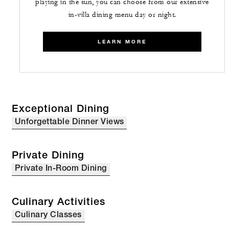
playing in the sun, you can choose from our extensive
in-villa dining menu day or night.
LEARN MORE
Exceptional Dining
Unforgettable Dinner Views
Private Dining
Private In-Room Dining
Culinary Activities
Culinary Classes