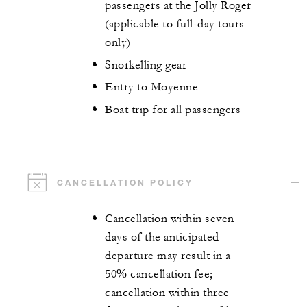
passengers at the Jolly Roger
(applicable to full-day tours
only)
Snorkelling gear
Entry to Moyenne
Boat trip for all passengers
CANCELLATION POLICY
Cancellation within seven
days of the anticipated
departure may result in a
50% cancellation fee;
cancellation within three