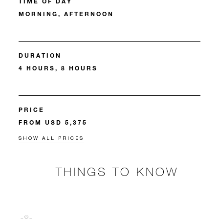
TIME OF DAY
MORNING, AFTERNOON
DURATION
4 HOURS, 8 HOURS
PRICE
FROM USD 5,375
SHOW ALL PRICES
THINGS TO KNOW