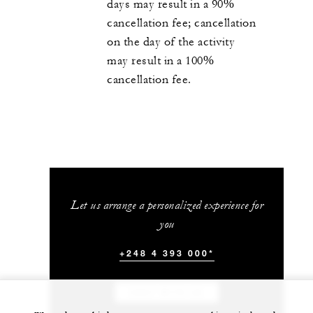
days may result in a 90%
cancellation fee; cancellation
on the day of the activity
may result in a 100%
cancellation fee.
Let us arrange a personalized experience for
you
+248 4 393 000*
CHAT WITH US