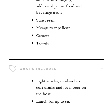
additional picnic food and
beverage items.
Sunscreen
Mosquito repellent
Camera
Towels
WHAT'S INCLUDED
Light snacks, sandwiches,
soft drinks and local beer on
the boat
Lunch for up to six