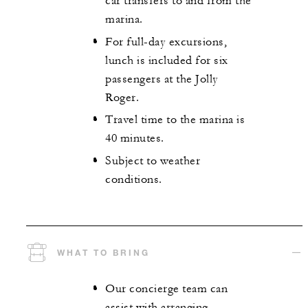
car transfers to and from the
marina.
For full-day excursions,
lunch is included for six
passengers at the Jolly
Roger.
Travel time to the marina is
40 minutes.
Subject to weather
conditions.
WHAT TO BRING
Our concierge team can
assist with arranging