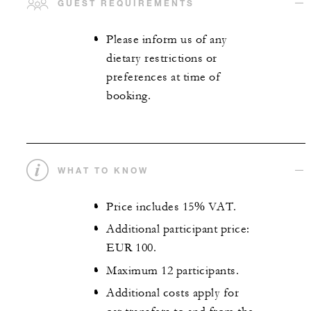
GUEST REQUIREMENTS
Please inform us of any
dietary restrictions or
preferences at time of
booking.
WHAT TO KNOW
Price includes 15% VAT.
Additional participant price:
EUR 100.
Maximum 12 participants.
Additional costs apply for