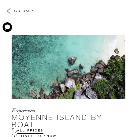
GO BACK
Experiences
MOYENNE ISLAND BY
BOAT
ALL PRICES
THINGS TO KNOW