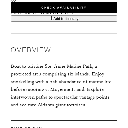
CHECK AVAILABILITY
HAVE AN UPCOMING TRIP?
Add to itinerary
OVERVIEW
Boat to pristine Ste. Anne Marine Park, a
protected area comprising six islands. Enjoy
snorkelling with a rich abundance of marine life
before mooring at Moyenne Island. Explore
interwoven paths to spectacular vantage points
and see rare Aldabra giant tortoises.