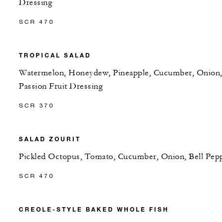
Dressing
SCR 470
TROPICAL SALAD
Watermelon, Honeydew, Pineapple, Cucumber, Onion
Passion Fruit Dressing
SCR 370
SALAD ZOURIT
Pickled Octopus, Tomato, Cucumber, Onion, Bell Pep
SCR 470
CREOLE-STYLE BAKED WHOLE FISH