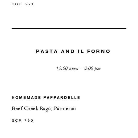
SCR 330
PASTA AND IL FORNO
12:00 noon – 3:00 pm
HOMEMADE PAPPARDELLE
Beef Cheek Ragù, Parmesan
SCR 780