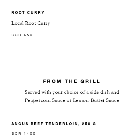
ROOT CURRY
Local Root Curry
SCR 450
FROM THE GRILL
Served with your choice of a side dish and
Peppercorn Sauce or Lemon-Butter Sauce
ANGUS BEEF TENDERLOIN, 250 G
SCR 1400