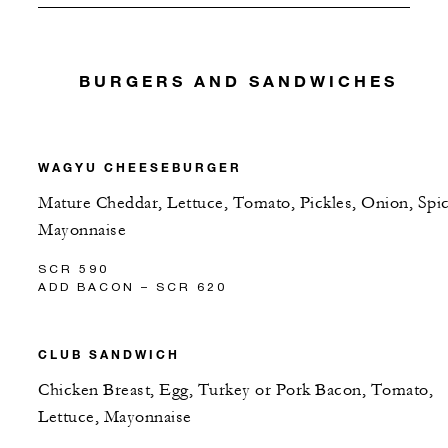
BURGERS AND SANDWICHES
WAGYU CHEESEBURGER
Mature Cheddar, Lettuce, Tomato, Pickles, Onion, Spi
Mayonnaise
SCR 590
ADD BACON – SCR 620
CLUB SANDWICH
Chicken Breast, Egg, Turkey or Pork Bacon, Tomato,
Lettuce, Mayonnaise