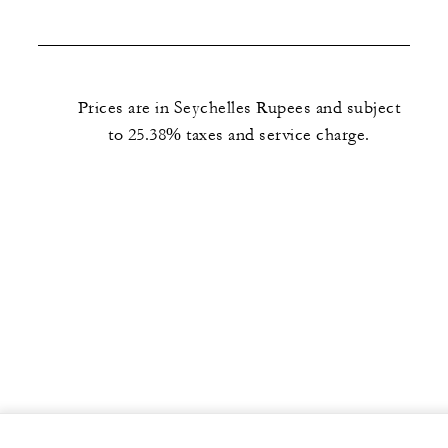
Prices are in Seychelles Rupees and subject
to 25.38% taxes and service charge.