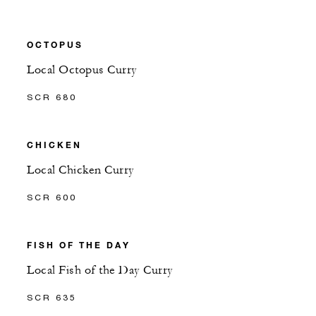
OCTOPUS
Local Octopus Curry
SCR 680
CHICKEN
Local Chicken Curry
SCR 600
FISH OF THE DAY
Local Fish of the Day Curry
SCR 635