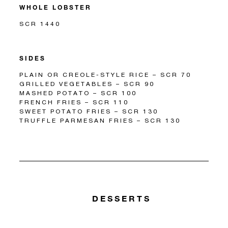
WHOLE LOBSTER
SCR 1440
SIDES
PLAIN OR CREOLE-STYLE RICE – SCR 70
GRILLED VEGETABLES – SCR 90
MASHED POTATO – SCR 100
FRENCH FRIES – SCR 110
SWEET POTATO FRIES – SCR 130
TRUFFLE PARMESAN FRIES – SCR 130
DESSERTS