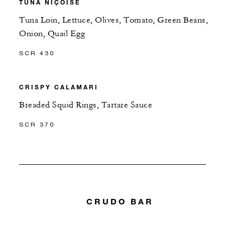
TUNA NIÇOISE
Tuna Loin, Lettuce, Olives, Tomato, Green Beans,
Onion, Quail Egg
SCR 430
CRISPY CALAMARI
Breaded Squid Rings, Tartare Sauce
SCR 370
CRUDO BAR