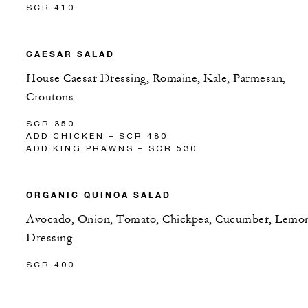
SCR 410
CAESAR SALAD
House Caesar Dressing, Romaine, Kale, Parmesan,
Croutons
SCR 350
ADD CHICKEN – SCR 480
ADD KING PRAWNS – SCR 530
ORGANIC QUINOA SALAD
Avocado, Onion, Tomato, Chickpea, Cucumber, Lemo
Dressing
SCR 400