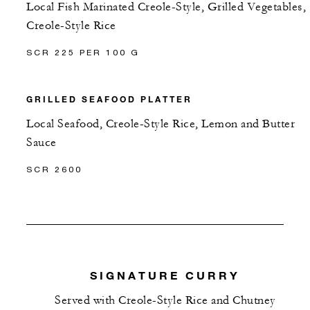
Local Fish Marinated Creole-Style, Grilled Vegetables,
Creole-Style Rice
SCR 225 PER 100 G
GRILLED SEAFOOD PLATTER
Local Seafood, Creole-Style Rice, Lemon and Butter
Sauce
SCR 2600
SIGNATURE CURRY
Served with Creole-Style Rice and Chutney