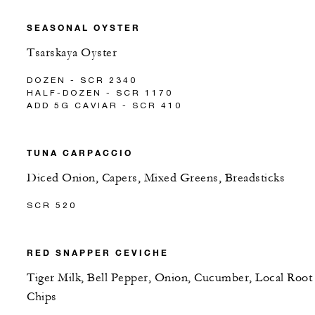
SEASONAL OYSTER
Tsarskaya Oyster
DOZEN - SCR 2340
HALF-DOZEN - SCR 1170
ADD 5G CAVIAR - SCR 410
TUNA CARPACCIO
Diced Onion, Capers, Mixed Greens, Breadsticks
SCR 520
RED SNAPPER CEVICHE
Tiger Milk, Bell Pepper, Onion, Cucumber, Local Root
Chips