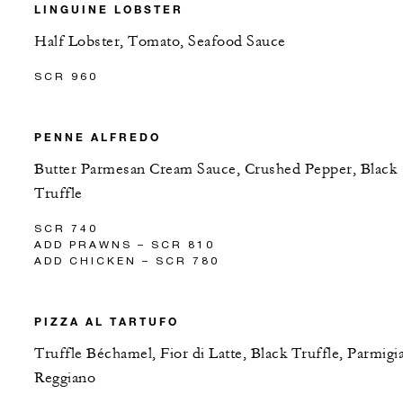
LINGUINE LOBSTER
Half Lobster, Tomato, Seafood Sauce
SCR 960
PENNE ALFREDO
Butter Parmesan Cream Sauce, Crushed Pepper, Black
Truffle
SCR 740
ADD PRAWNS – SCR 810
ADD CHICKEN – SCR 780
PIZZA AL TARTUFO
Truffle Béchamel, Fior di Latte, Black Truffle, Parmigi
Reggiano