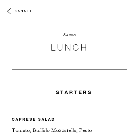
KANNEL
Kannel
LUNCH
STARTERS
CAPRESE SALAD
Tomato, Buffalo Mozzarella, Pesto