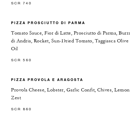
SCR 740
PIZZA PROSCIUTTO DI PARMA
Tomato Sauce, Fior di Latte, Prosciutto di Parma, Burr
di Andria, Rocket, Sun-Dried Tomato, Taggiasca Olive
Oil
SCR 560
PIZZA PROVOLA E ARAGOSTA
Provola Cheese, Lobster, Garlic Confit, Chives, Lemon
Zest
SCR 860