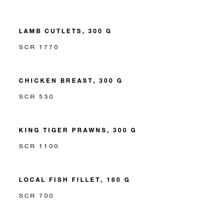
LAMB CUTLETS, 300 G
SCR 1770
CHICKEN BREAST, 300 G
SCR 530
KING TIGER PRAWNS, 300 G
SCR 1100
LOCAL FISH FILLET, 180 G
SCR 700