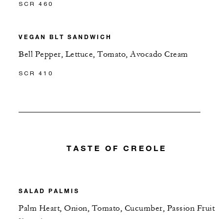
SCR 460
VEGAN BLT SANDWICH
Bell Pepper, Lettuce, Tomato, Avocado Cream
SCR 410
TASTE OF CREOLE
SALAD PALMIS
Palm Heart, Onion, Tomato, Cucumber, Passion Fruit