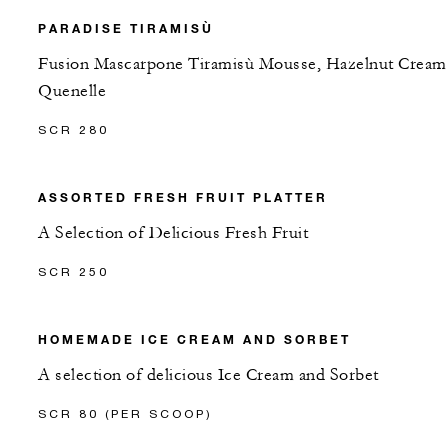
PARADISE TIRAMISÙ
Fusion Mascarpone Tiramisù Mousse, Hazelnut Cream
Quenelle
SCR 280
ASSORTED FRESH FRUIT PLATTER
A Selection of Delicious Fresh Fruit
SCR 250
HOMEMADE ICE CREAM AND SORBET
A selection of delicious Ice Cream and Sorbet
SCR 80 (PER SCOOP)