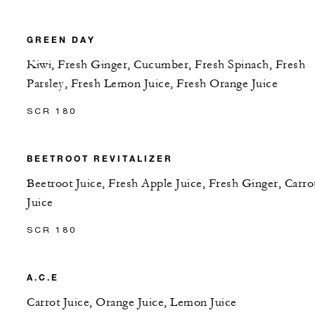
GREEN DAY
Kiwi, Fresh Ginger, Cucumber, Fresh Spinach, Fresh
Parsley, Fresh Lemon Juice, Fresh Orange Juice
SCR 180
BEETROOT REVITALIZER
Beetroot Juice, Fresh Apple Juice, Fresh Ginger, Carro
Juice
SCR 180
A.C.E
Carrot Juice, Orange Juice, Lemon Juice