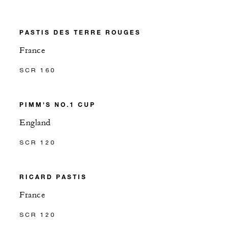
PASTIS DES TERRE ROUGES
France
SCR 160
PIMM'S NO.1 CUP
England
SCR 120
RICARD PASTIS
France
SCR 120