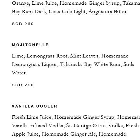
Orange, Lime Juice, Homemade Ginger Syrup, Takama
Bay Rum Dark, Coca Cola Light, Angostura Bitter
SCR 260
MOJITONELLE
Lime, Lemongrass Root, Mint Leaves, Homemade
Lemongrass Liquor, Takamaka Bay White Rum, Soda
Water
SCR 260
VANILLA COOLER
Fresh Lime Juice, Homemade Ginger Syrup, Homema
Vanilla Infused Vodka, St. George Citrus Vodka, Fresh
Apple Juice, Homemade Ginger Ale, Homemade