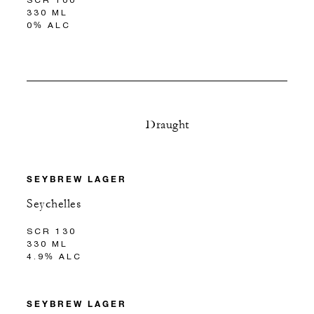
330 ML
0% ALC
Draught
SEYBREW LAGER
Seychelles
SCR 130
330 ML
4.9% ALC
SEYBREW LAGER