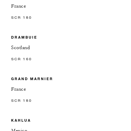
France
SCR 180
DRAMBUIE
Scotland
SCR 160
GRAND MARNIER
France
SCR 180
KAHLUA
Mexico