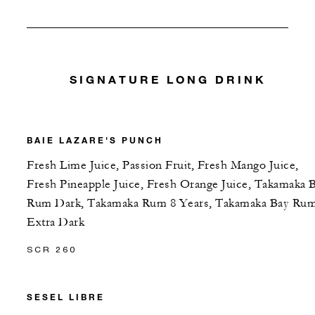
SIGNATURE LONG DRINK
BAIE LAZARE'S PUNCH
Fresh Lime Juice, Passion Fruit, Fresh Mango Juice,
Fresh Pineapple Juice, Fresh Orange Juice, Takamaka 
Rum Dark, Takamaka Rum 8 Years, Takamaka Bay Ru
Extra Dark
SCR 260
SESEL LIBRE