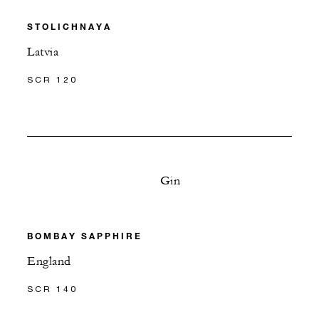
STOLICHNAYA
Latvia
SCR 120
Gin
BOMBAY SAPPHIRE
England
SCR 140