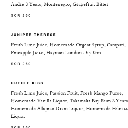
Andre 8 Years, Montenegro, Grapefruit Bitter
SCR 260
JUNIPER THERESE
Fresh Lime Juice, Homemade Orgeat Syrup, Campari,
Pineapple Juice, Hayman London Dry Gin
SCR 260
CREOLE KISS
Fresh Lime Juice, Passion Fruit, Fresh Mango Puree,
Homemade Vanilla Liquor, Takamaka Bay Rum 8 Years
Homemade Allspice Dram Liquor, Homemade Hibisc
Liquor
SCR 260