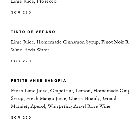
Lime Juice, Prosecco
SCR 220
TINTO DE VERANO
Lime Juice, Homemade Cinnamon Syrup, Pinot Noir R
Wine, Soda Water
SCR 220
PETITE ANSE SANGRIA
Fresh Lime Juice, Grapefruit, Lemon, Homemade Gin
Syrup, Fresh Mango Juice, Cherry Brandy, Grand
Marnier, Aperol, Whispering Angel Rose Wine
SCR 220