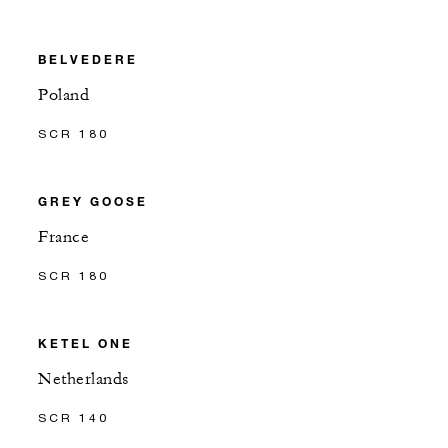
BELVEDERE
Poland
SCR 180
GREY GOOSE
France
SCR 180
KETEL ONE
Netherlands
SCR 140