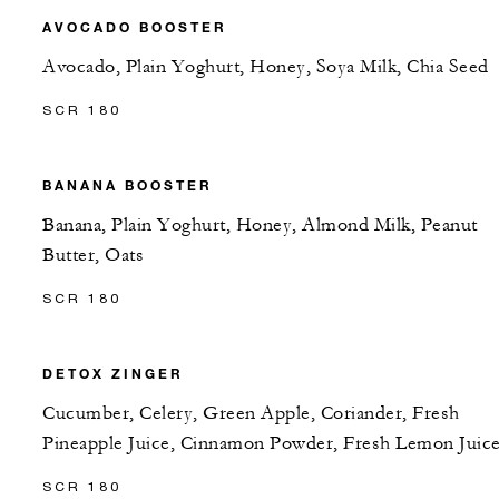
AVOCADO BOOSTER
Avocado, Plain Yoghurt, Honey, Soya Milk, Chia Seed
SCR 180
BANANA BOOSTER
Banana, Plain Yoghurt, Honey, Almond Milk, Peanut
Butter, Oats
SCR 180
DETOX ZINGER
Cucumber, Celery, Green Apple, Coriander, Fresh
Pineapple Juice, Cinnamon Powder, Fresh Lemon Juic
SCR 180