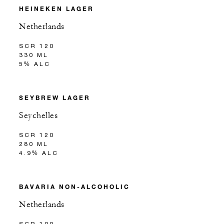
HEINEKEN LAGER
Netherlands
SCR 120
330 ML
5% ALC
SEYBREW LAGER
Seychelles
SCR 120
280 ML
4.9% ALC
BAVARIA NON-ALCOHOLIC
Netherlands
SCR 100