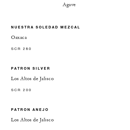
Agave
NUESTRA SOLEDAD MEZCAL
Oaxaca
SCR 280
PATRON SILVER
Los Altos de Jalisco
SCR 200
PATRON ANEJO
Los Altos de Jalisco