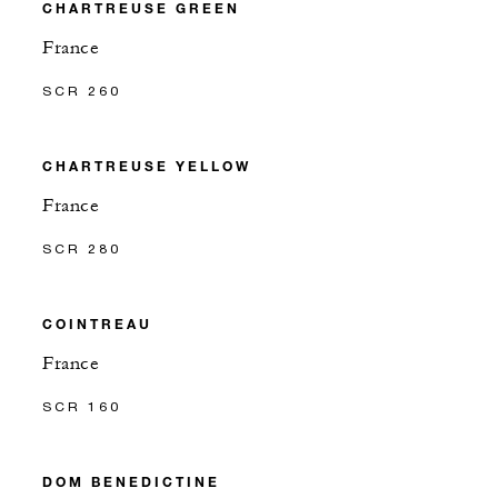
CHARTREUSE GREEN
France
SCR 260
CHARTREUSE YELLOW
France
SCR 280
COINTREAU
France
SCR 160
DOM BENEDICTINE