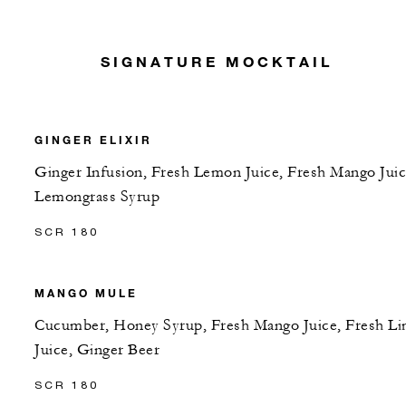
SIGNATURE MOCKTAIL
GINGER ELIXIR
Ginger Infusion, Fresh Lemon Juice, Fresh Mango Juic
Lemongrass Syrup
SCR 180
MANGO MULE
Cucumber, Honey Syrup, Fresh Mango Juice, Fresh L
Juice, Ginger Beer
SCR 180