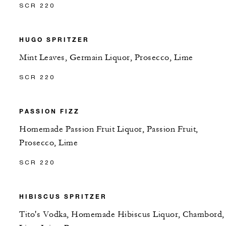
SCR 220
HUGO SPRITZER
Mint Leaves, Germain Liquor, Prosecco, Lime
SCR 220
PASSION FIZZ
Homemade Passion Fruit Liquor, Passion Fruit,
Prosecco, Lime
SCR 220
HIBISCUS SPRITZER
Tito's Vodka, Homemade Hibiscus Liquor, Chambord,