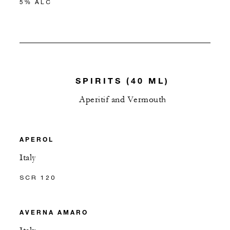
5% ALC
SPIRITS (40 ML)
Aperitif and Vermouth
APEROL
Italy
SCR 120
AVERNA AMARO