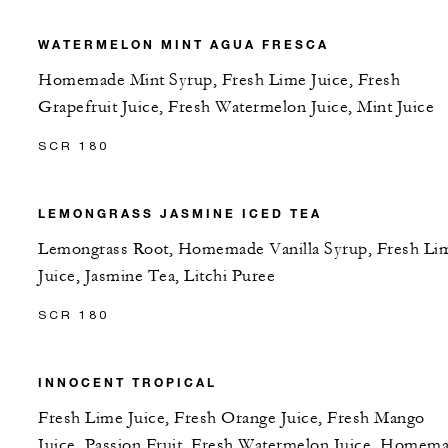
WATERMELON MINT AGUA FRESCA
Homemade Mint Syrup, Fresh Lime Juice, Fresh
Grapefruit Juice, Fresh Watermelon Juice, Mint Juice
SCR 180
LEMONGRASS JASMINE ICED TEA
Lemongrass Root, Homemade Vanilla Syrup, Fresh Li
Juice, Jasmine Tea, Litchi Puree
SCR 180
INNOCENT TROPICAL
Fresh Lime Juice, Fresh Orange Juice, Fresh Mango
Juice, Passion Fruit, Fresh Watermelon Juice, Homem