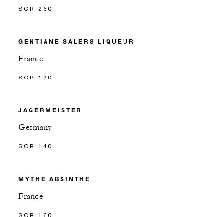
SCR 260
GENTIANE SALERS LIQUEUR
France
SCR 120
JAGERMEISTER
Germany
SCR 140
MYTHE ABSINTHE
France
SCR 160