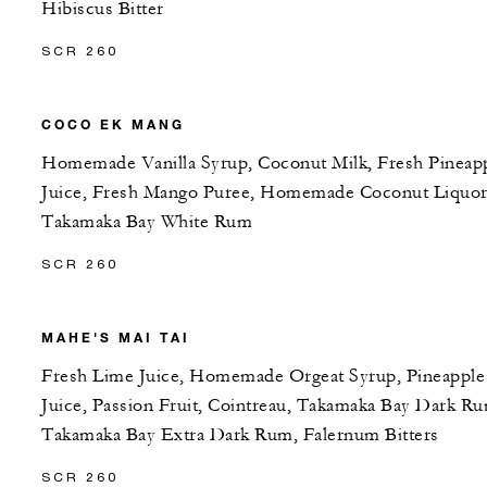
Hibiscus Bitter
SCR 260
COCO EK MANG
Homemade Vanilla Syrup, Coconut Milk, Fresh Pineap
Juice, Fresh Mango Puree, Homemade Coconut Liquor
Takamaka Bay White Rum
SCR 260
MAHE'S MAI TAI
Fresh Lime Juice, Homemade Orgeat Syrup, Pineapple
Juice, Passion Fruit, Cointreau, Takamaka Bay Dark R
Takamaka Bay Extra Dark Rum, Falernum Bitters
SCR 260