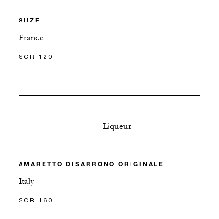
SUZE
France
SCR 120
Liqueur
AMARETTO DISARRONO ORIGINALE
Italy
SCR 160