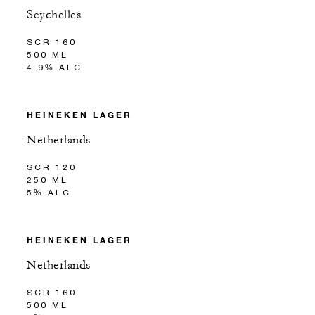
Seychelles
SCR 160
500 ML
4.9% ALC
HEINEKEN LAGER
Netherlands
SCR 120
250 ML
5% ALC
HEINEKEN LAGER
Netherlands
SCR 160
500 ML