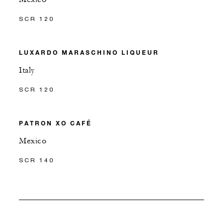
SCR 120
LUXARDO MARASCHINO LIQUEUR
Italy
SCR 120
PATRON XO CAFÉ
Mexico
SCR 140