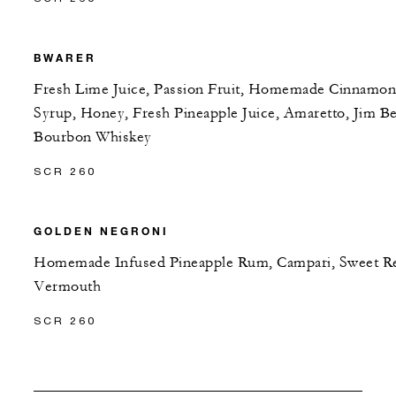
BWARER
Fresh Lime Juice, Passion Fruit, Homemade Cinnamon
Syrup, Honey, Fresh Pineapple Juice, Amaretto, Jim B
Bourbon Whiskey
SCR 260
GOLDEN NEGRONI
Homemade Infused Pineapple Rum, Campari, Sweet R
Vermouth
SCR 260