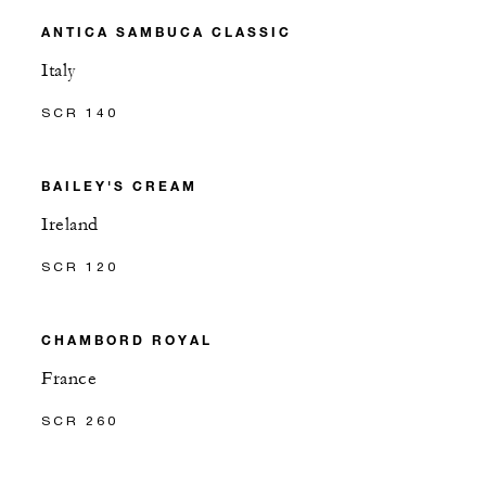
ANTICA SAMBUCA CLASSIC
Italy
SCR 140
BAILEY'S CREAM
Ireland
SCR 120
CHAMBORD ROYAL
France
SCR 260