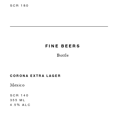
SCR 180
FINE BEERS
Bottle
CORONA EXTRA LAGER
Mexico
SCR 140
355 ML
4.5% ALC