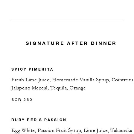
SIGNATURE AFTER DINNER
SPICY PIMERITA
Fresh Lime Juice, Homemade Vanilla Syrup, Cointreau
Jalapeno Mezcal, Tequila, Orange
SCR 260
RUBY RED'S PASSION
Egg White, Passion Fruit Syrup, Lime Juice, Takamaka 