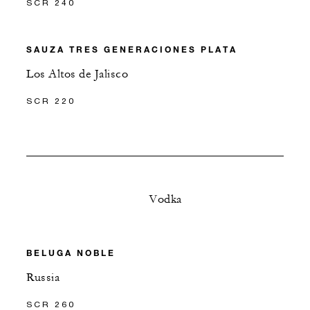
SCR 240
SAUZA TRES GENERACIONES PLATA
Los Altos de Jalisco
SCR 220
Vodka
BELUGA NOBLE
Russia
SCR 260