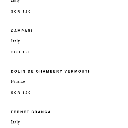
Italy
SCR 120
CAMPARI
Italy
SCR 120
DOLIN DE CHAMBERY VERMOUTH
France
SCR 120
FERNET BRANCA
Italy