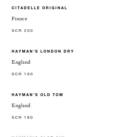
CITADELLE ORIGINAL
France
SCR 200
HAYMAN’S LONDON DRY
England
SCR 160
HAYMAN’S OLD TOM
England
SCR 180