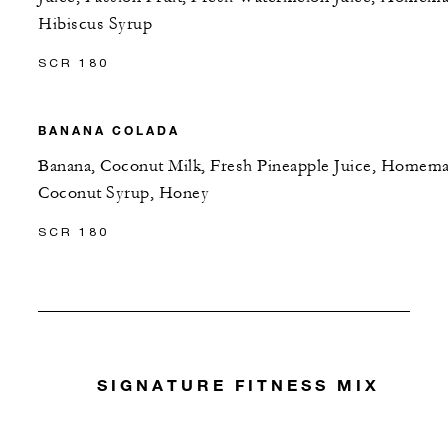
Hibiscus Syrup
SCR 180
BANANA COLADA
Banana, Coconut Milk, Fresh Pineapple Juice, Homem
Coconut Syrup, Honey
SCR 180
SIGNATURE FITNESS MIX