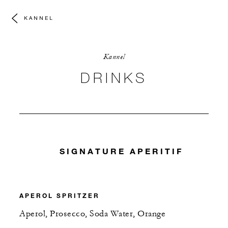
KANNEL
Kannel
DRINKS
SIGNATURE APERITIF
APEROL SPRITZER
Aperol, Prosecco, Soda Water, Orange