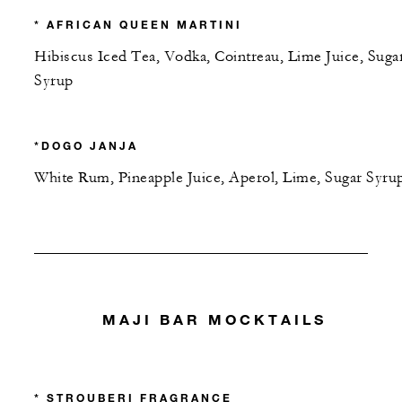
* AFRICAN QUEEN MARTINI
Hibiscus Iced Tea, Vodka, Cointreau, Lime Juice, Suga
Syrup
*DOGO JANJA
White Rum, Pineapple Juice, Aperol, Lime, Sugar Syru
MAJI BAR MOCKTAILS
* STROUBERI FRAGRANCE