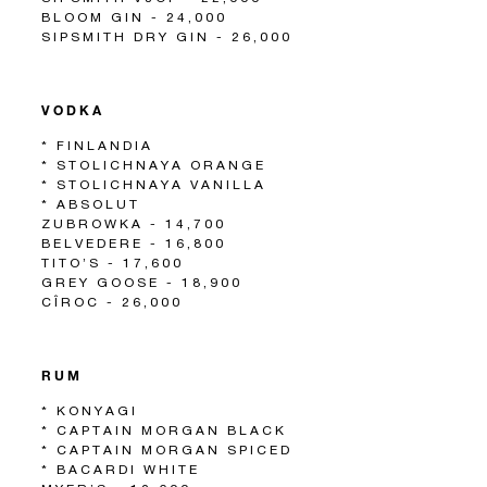
BLOOM GIN - 24,000
SIPSMITH DRY GIN - 26,000
VODKA
* FINLANDIA
* STOLICHNAYA ORANGE
* STOLICHNAYA VANILLA
* ABSOLUT
ZUBROWKA - 14,700
BELVEDERE - 16,800
TITO’S - 17,600
GREY GOOSE - 18,900
CÎROC - 26,000
RUM
* KONYAGI
* CAPTAIN MORGAN BLACK
* CAPTAIN MORGAN SPICED
* BACARDI WHITE