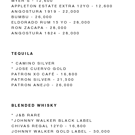
MYER’S - 12,600
APPLETON ESTATE EXTRA 12YO - 12,600
ANGOSTURA 1919 - 22,000
BUMBU - 26,000
ELDORADO RUM 15 YO - 28,000
RON ZACAPA - 28,000
ANGOSTURA 1824 - 28,000
TEQUILA
* CAMINO SILVER
* JOSE CUERVO GOLD
PATRON XO CAFÉ - 16,800
PATRON SILVER - 21,500
PATRON ANEJO - 26,000
BLENDED WHISKY
* J&B RARE
*JOHNNY WALKER BLACK LABEL
CHIVAS REGAL 12YO - 16,800
JOHNNY WALKER GOLD LABEL - 30,000