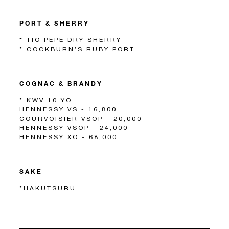
PORT & SHERRY
* TIO PEPE DRY SHERRY
* COCKBURN’S RUBY PORT
COGNAC & BRANDY
* KWV 10 YO
HENNESSY VS - 16,800
COURVOISIER VSOP - 20,000
HENNESSY VSOP - 24,000
HENNESSY XO - 68,000
SAKE
*HAKUTSURU