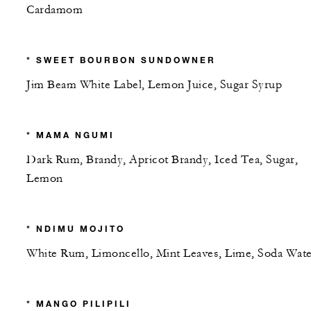
Cardamom
* SWEET BOURBON SUNDOWNER
Jim Beam White Label, Lemon Juice, Sugar Syrup
* MAMA NGUMI
Dark Rum, Brandy, Apricot Brandy, Iced Tea, Sugar,
Lemon
* NDIMU MOJITO
White Rum, Limoncello, Mint Leaves, Lime, Soda Wate
* MANGO PILIPILI