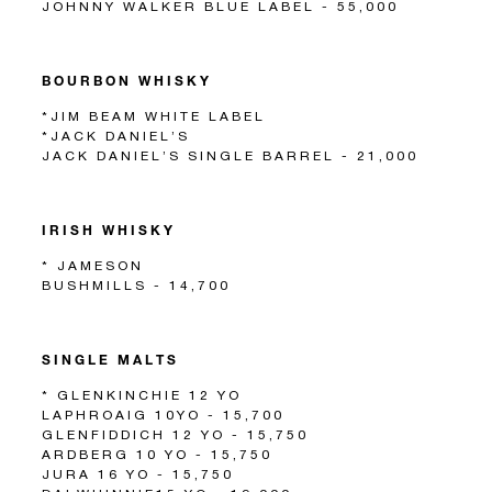
JOHNNY WALKER BLUE LABEL - 55,000
BOURBON WHISKY
*JIM BEAM WHITE LABEL
*JACK DANIEL’S
JACK DANIEL’S SINGLE BARREL - 21,000
IRISH WHISKY
* JAMESON
BUSHMILLS - 14,700
SINGLE MALTS
* GLENKINCHIE 12 YO
LAPHROAIG 10YO - 15,700
GLENFIDDICH 12 YO - 15,750
ARDBERG 10 YO - 15,750
JURA 16 YO - 15,750