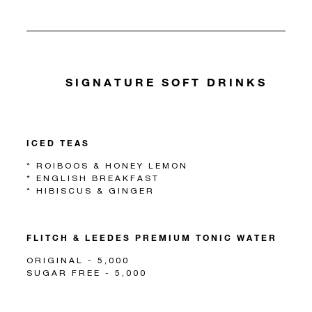
SIGNATURE SOFT DRINKS
ICED TEAS
* ROIBOOS & HONEY LEMON
* ENGLISH BREAKFAST
* HIBISCUS & GINGER
FLITCH & LEEDES PREMIUM TONIC WATER
ORIGINAL - 5,000
SUGAR FREE - 5,000