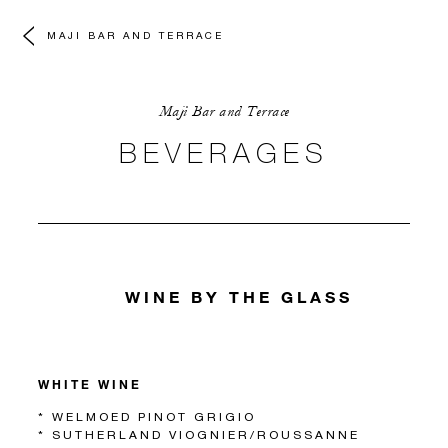
MAJI BAR AND TERRACE
Maji Bar and Terrace
BEVERAGES
WINE BY THE GLASS
WHITE WINE
* WELMOED PINOT GRIGIO
* SUTHERLAND VIOGNIER/ROUSSANNE