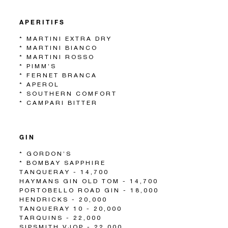
APERITIFS
* MARTINI EXTRA DRY
* MARTINI BIANCO
* MARTINI ROSSO
* PIMM’S
* FERNET BRANCA
* APEROL
* SOUTHERN COMFORT
* CAMPARI BITTER
GIN
* GORDON’S
* BOMBAY SAPPHIRE
TANQUERAY - 14,700
HAYMANS GIN OLD TOM - 14,700
PORTOBELLO ROAD GIN - 18,000
HENDRICKS - 20,000
TANQUERAY 10 - 20,000
TARQUINS - 22,000
SIPSMITH VJOP - 22,000