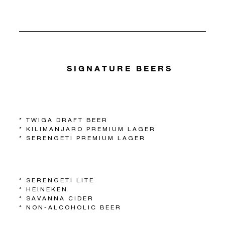
SIGNATURE BEERS
* TWIGA DRAFT BEER
* KILIMANJARO PREMIUM LAGER
* SERENGETI PREMIUM LAGER
* SERENGETI LITE
* HEINEKEN
* SAVANNA CIDER
* NON-ALCOHOLIC BEER