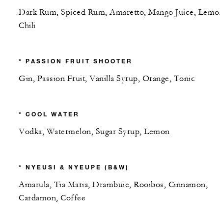
Dark Rum, Spiced Rum, Amaretto, Mango Juice, Lemo
Chili
* PASSION FRUIT SHOOTER
Gin, Passion Fruit, Vanilla Syrup, Orange, Tonic
* COOL WATER
Vodka, Watermelon, Sugar Syrup, Lemon
* NYEUSI & NYEUPE (B&W)
Amarula, Tia Maria, Drambuie, Rooibos, Cinnamon,
Cardamon, Coffee