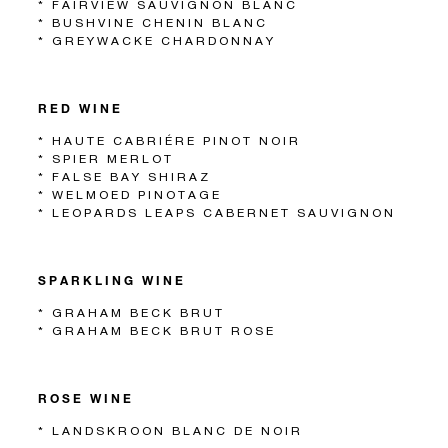
* FAIRVIEW SAUVIGNON BLANC
* BUSHVINE CHENIN BLANC
* GREYWACKE CHARDONNAY
RED WINE
* HAUTE CABRIÉRE PINOT NOIR
* SPIER MERLOT
* FALSE BAY SHIRAZ
* WELMOED PINOTAGE
* LEOPARDS LEAPS CABERNET SAUVIGNON
SPARKLING WINE
* GRAHAM BECK BRUT
* GRAHAM BECK BRUT ROSE
ROSE WINE
* LANDSKROON BLANC DE NOIR