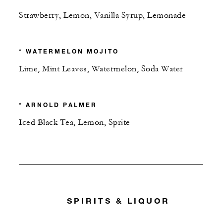
Strawberry, Lemon, Vanilla Syrup, Lemonade
* WATERMELON MOJITO
Lime, Mint Leaves, Watermelon, Soda Water
* ARNOLD PALMER
Iced Black Tea, Lemon, Sprite
SPIRITS & LIQUOR