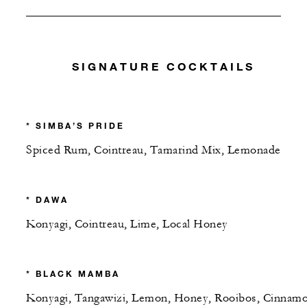
SIGNATURE COCKTAILS
* SIMBA’S PRIDE
Spiced Rum, Cointreau, Tamarind Mix, Lemonade
* DAWA
Konyagi, Cointreau, Lime, Local Honey
* BLACK MAMBA
Konyagi, Tangawizi, Lemon, Honey, Rooibos, Cinnamo