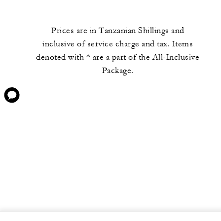
Prices are in Tanzanian Shillings and
inclusive of service charge and tax. Items
denoted with * are a part of the All-Inclusive
Package.