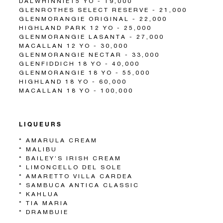
DALWHINNIE15 YO - 19,000
GLENROTHES SELECT RESERVE - 21,000
GLENMORANGIE ORIGINAL - 22,000
HIGHLAND PARK 12 YO - 25,000
GLENMORANGIE LASANTA - 27,000
MACALLAN 12 YO - 30,000
GLENMORANGIE NECTAR - 33,000
GLENFIDDICH 18 YO - 40,000
GLENMORANGIE 18 YO - 55,000
HIGHLAND 18 YO - 60,000
MACALLAN 18 YO - 100,000
LIQUEURS
* AMARULA CREAM
* MALIBU
* BAILEY’S IRISH CREAM
* LIMONCELLO DEL SOLE
* AMARETTO VILLA CARDEA
* SAMBUCA ANTICA CLASSIC
* KAHLUA
* TIA MARIA
* DRAMBUIE