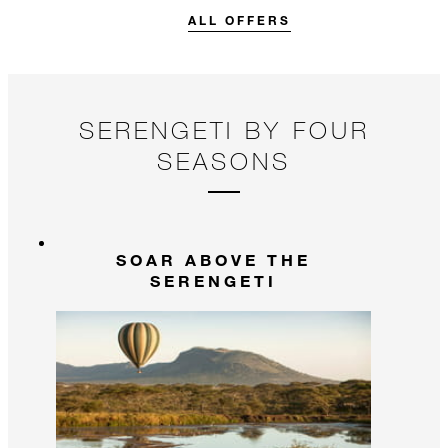
stay.
ALL OFFERS
SERENGETI BY FOUR
SEASONS
SOAR ABOVE THE
SERENGETI