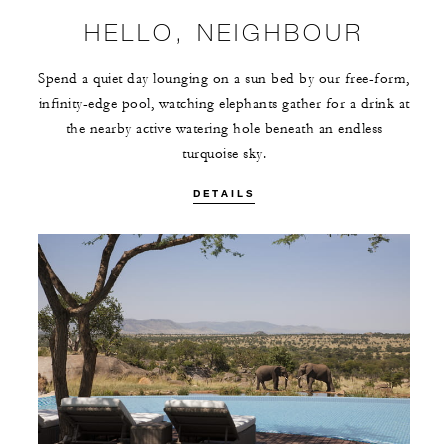
HELLO, NEIGHBOUR
Spend a quiet day lounging on a sun bed by our free-form,
infinity-edge pool, watching elephants gather for a drink at
the nearby active watering hole beneath an endless
turquoise sky.
DETAILS