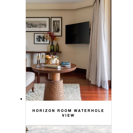
HORIZON ROOM WATERHOLE
VIEW