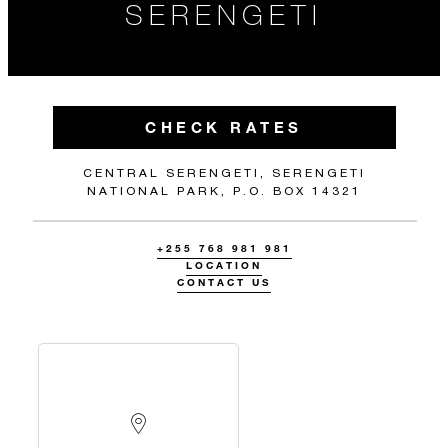
SERENGETI
CHECK RATES
CENTRAL SERENGETI, SERENGETI
NATIONAL PARK, P.O. BOX 14321
+255 768 981 981
LOCATION
CONTACT US