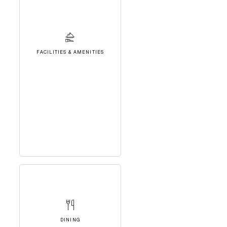
FACILITIES & AMENITIES
DINING