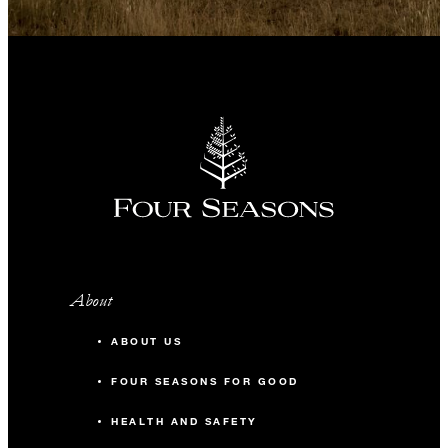
About
ABOUT US
FOUR SEASONS FOR GOOD
HEALTH AND SAFETY