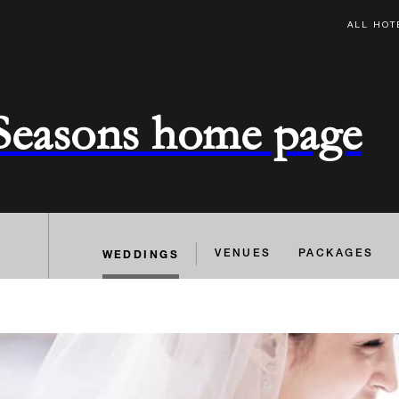
ALL HOT
 Seasons home page
WEDDINGS
VENUES
PACKAGES