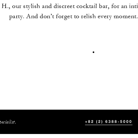
 H., our stylish and discreet cocktail bar, for an int
party. And don’t forget to relish every moment
ecialist.
+82 (2) 6388-5000