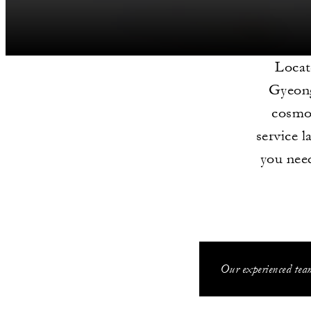
Locat
Gyeong
cosmop
service l
you need
Our experienced team