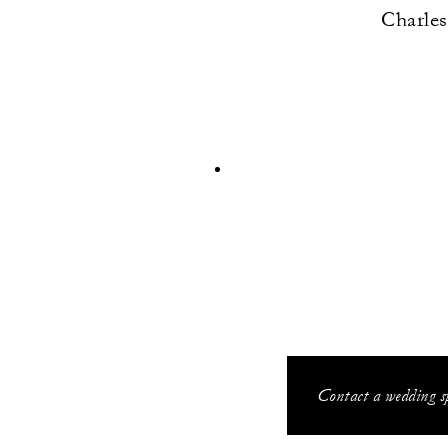
Charles
Contact a wedding sp