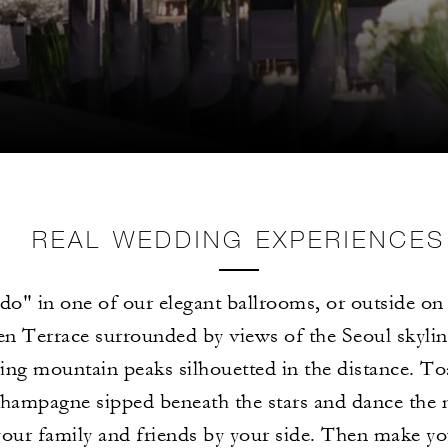
REAL WEDDING EXPERIENCES
 do" in one of our elegant ballrooms, or outside on 
n Terrace surrounded by views of the Seoul skylin
ing mountain peaks silhouetted in the distance. To
hampagne sipped beneath the stars and dance the 
your family and friends by your side. Then make y