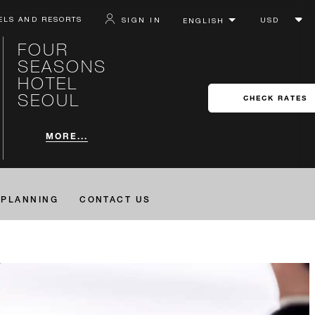
ELS AND RESORTS
SIGN IN
FOUR
SEASONS
HOTEL
SEOUL
CHECK RATES
MORE...
PLANNING
CONTACT US