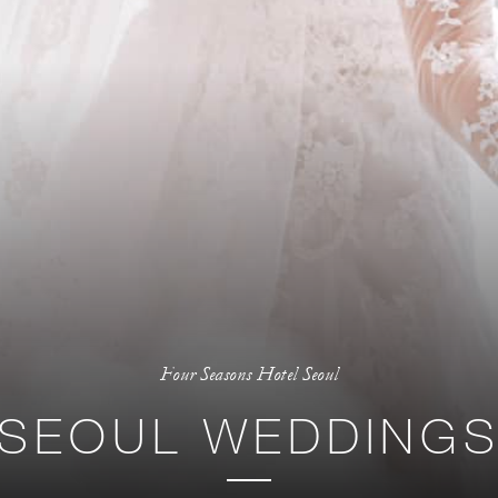
Four Seasons Hotel Seoul
SEOUL WEDDING