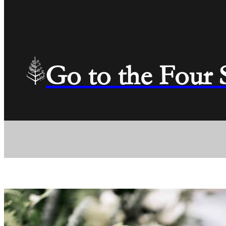
Go to the Four