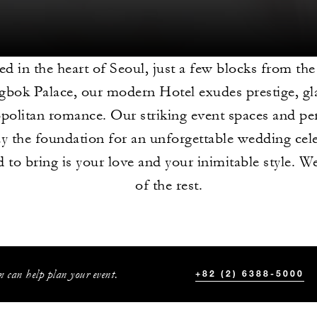
ed in the heart of Seoul, just a few blocks from the
bok Palace, our modern Hotel exudes prestige, g
olitan romance. Our striking event spaces and pe
ay the foundation for an unforgettable wedding cele
 to bring is your love and your inimitable style. We
of the rest.
 can help plan your event.
+82 (2) 6388-5000