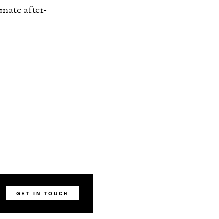
imate after-
.
GET IN TOUCH