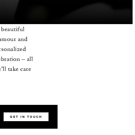
 beautiful
lamour and
rsonalized
bration – all
’ll take care
GET IN TOUCH