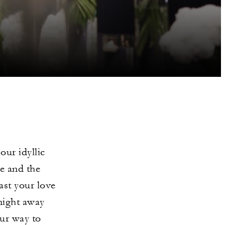
our idyllic
e and the
ast your love
night away
our way to