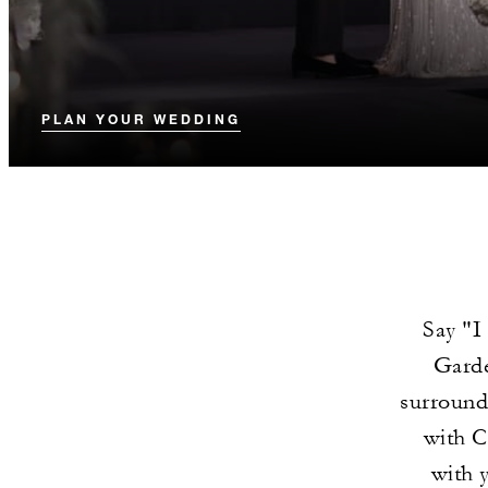
PLAN YOUR WEDDING
Say "I
Garde
surround
with C
with 