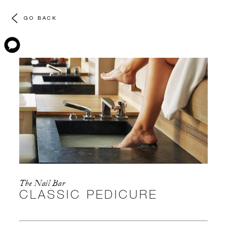
GO BACK
The Nail Bar
CLASSIC PEDICURE