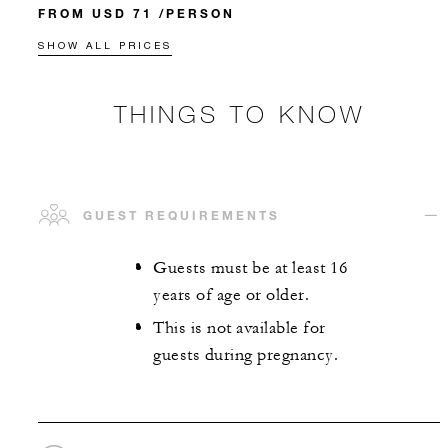
FROM USD 71 /PERSON
SHOW ALL PRICES
THINGS TO KNOW
GUEST REQUIREMENTS
Guests must be at least 16
years of age or older.
This is not available for
guests during pregnancy.