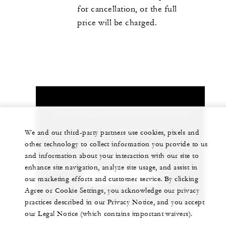
for cancellation, or the full
price will be charged.
Let us arrange a personalized experience for
you
We and our third-party partners use cookies, pixels and
other technology to collect information you provide to us
+82 (2) 6388-5000
and information about your interaction with our site to
enhance site navigation, analyze site usage, and assist in
CHAT WITH US
our marketing efforts and customer service. By clicking
Agree or Cookie Settings, you acknowledge our privacy
practices described in our Privacy Notice, and you accept
our Legal Notice (which contains important waivers).