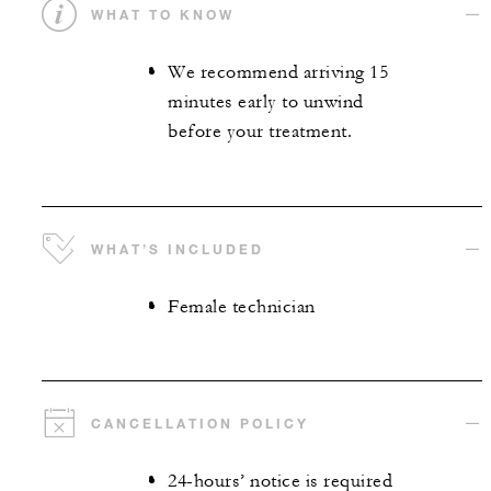
WHAT TO KNOW
We recommend arriving 15
minutes early to unwind
before your treatment.
WHAT’S INCLUDED
Female technician
CANCELLATION POLICY
24-hours’ notice is required