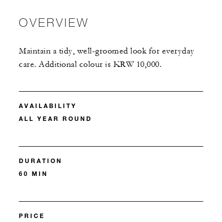
OVERVIEW
Maintain a tidy, well-groomed look for everyday
care. Additional colour is KRW 10,000.
AVAILABILITY
ALL YEAR ROUND
DURATION
60 MIN
PRICE