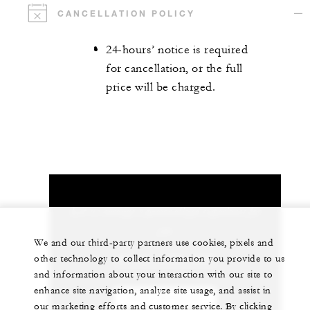
CANCELLATION POLICY
24-hours’ notice is required
for cancellation, or the full
price will be charged.
Let us arrange a personalized experience for
you
We and our third-party partners use cookies, pixels and
other technology to collect information you provide to us
+82 (2) 6388-5000
and information about your interaction with our site to
enhance site navigation, analyze site usage, and assist in
CHAT WITH US
our marketing efforts and customer service. By clicking