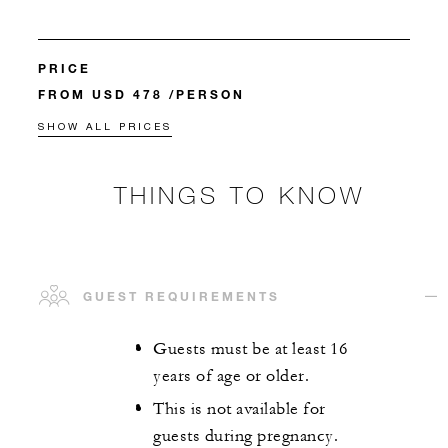
PRICE
FROM USD 478 /PERSON
SHOW ALL PRICES
THINGS TO KNOW
GUEST REQUIREMENTS
Guests must be at least 16
years of age or older.
This is not available for
guests during pregnancy.