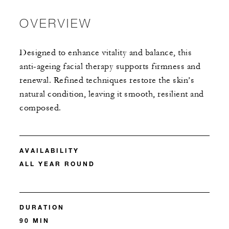
OVERVIEW
Designed to enhance vitality and balance, this
anti-ageing facial therapy supports firmness and
renewal. Refined techniques restore the skin’s
natural condition, leaving it smooth, resilient and
composed.
AVAILABILITY
ALL YEAR ROUND
DURATION
90 MIN