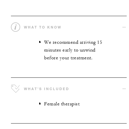
WHAT TO KNOW
We recommend arriving 15
minutes early to unwind
before your treatment.
WHAT’S INCLUDED
Female therapist