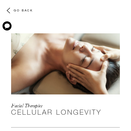
GO BACK
Facial Therapies
CELLULAR LONGEVITY