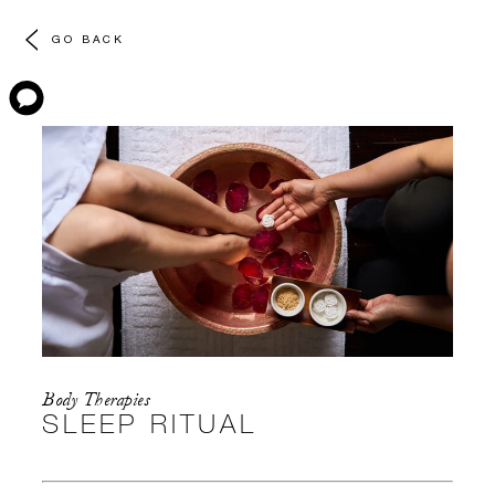
GO BACK
Body Therapies
SLEEP RITUAL