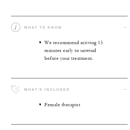
WHAT TO KNOW
We recommend arriving 15
minutes early to unwind
before your treatment.
WHAT’S INCLUDED
Female therapist