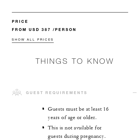
PRICE
FROM USD 387 /PERSON
SHOW ALL PRICES
THINGS TO KNOW
GUEST REQUIREMENTS
Guests must be at least 16
years of age or older.
This is not available for
guests during pregnancy.