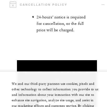
CANCELLATION POLICY
24-hours’ notice is required
for cancellation, or the full
price will be charged.
Let us arrange a personalized experience for
you
We and our third-party partners use cookies, pixels and
other technology to collect information you provide to us
+82 (2) 6388-5000
and information about your interaction with our site to
enhance site navigation, analyze site usage, and assist in
CHAT WITH US
our marketing efforts and customer service. By clicking