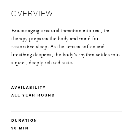
OVERVIEW
Encouraging a natural transition into rest, this
therapy prepares the body and mind for
restorative sleep. As the senses soften and
breathing deepens, the body’s rhythm settles into
a quiet, deeply relaxed state.
AVAILABILITY
ALL YEAR ROUND
DURATION
90 MIN