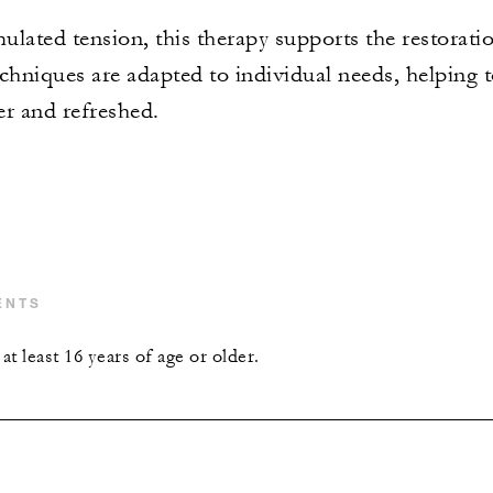
ulated tension, this therapy supports the restorat
chniques are adapted to individual needs, helping t
er and refreshed.
ENTS
t least 16 years of age or older.