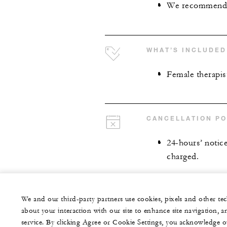
We recommend ar
WHAT’S INCLUDED
Female therapis
CANCELLATION PO
24-hours’ notice 
charged.
We and our third-party partners use cookies, pixels and other t
about your interaction with our site to enhance site navigation, a
service. By clicking Agree or Cookie Settings, you acknowledge o