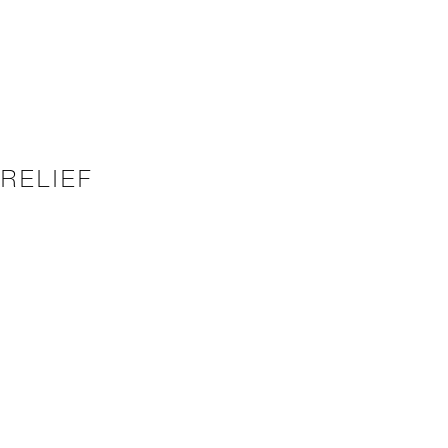
RELIEF