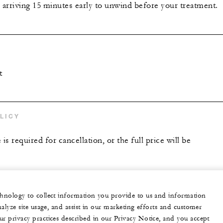
riving 15 minutes early to unwind before your treatment.
t
LICY
is required for cancellation, or the full price will be
echnology to collect information you provide to us and information
nalyze site usage, and assist in our marketing efforts and customer
ur privacy practices described in our Privacy Notice, and you accept