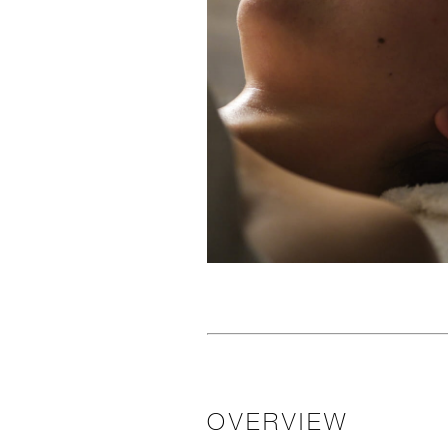
OVERVIEW