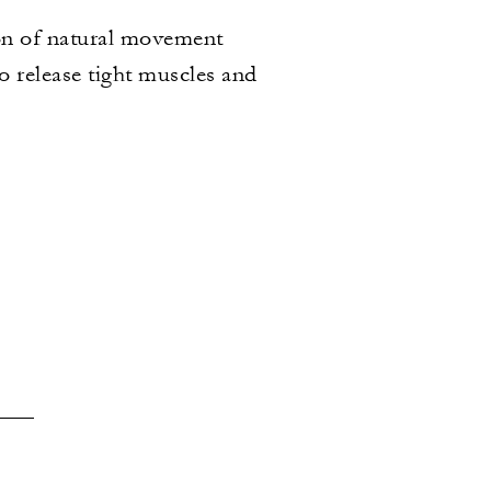
ion of natural movement
o release tight muscles and