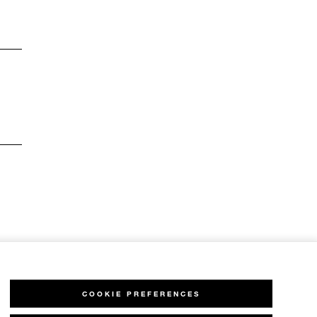
COOKIE PREFERENCES