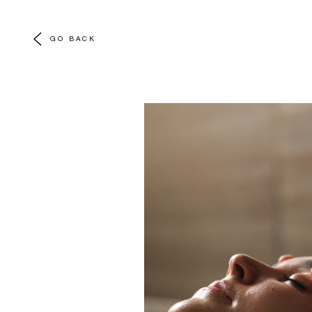
GO BACK