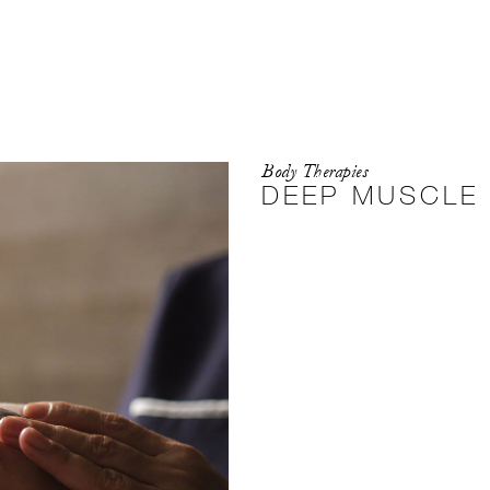
Body Therapies
DEEP MUSCLE 