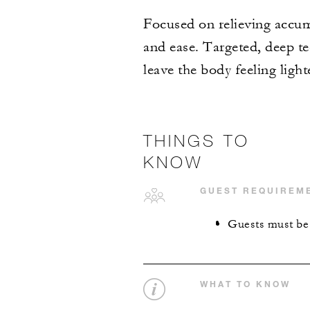
Focused on relieving accum
and ease. Targeted, deep te
leave the body feeling light
THINGS TO
KNOW
GUEST REQUIREM
Guests must be a
WHAT TO KNOW