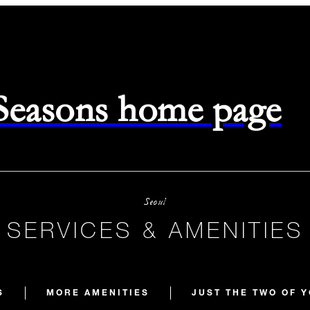
 Seasons home page
Seoul
SERVICES & AMENITIES
S
MORE AMENITIES
JUST THE TWO OF 