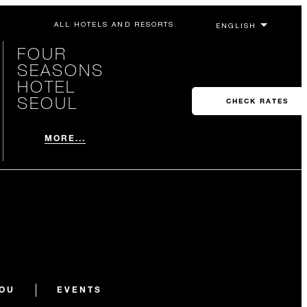
ALL HOTELS AND RESORTS
FOUR
SEASONS
HOTEL
SEOUL
CHECK RATES
MORE...
YOU
EVENTS