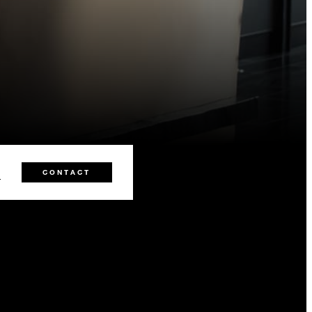
0
CONTACT