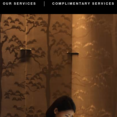
OUR SERVICES
COMPLIMENTARY SERVICES