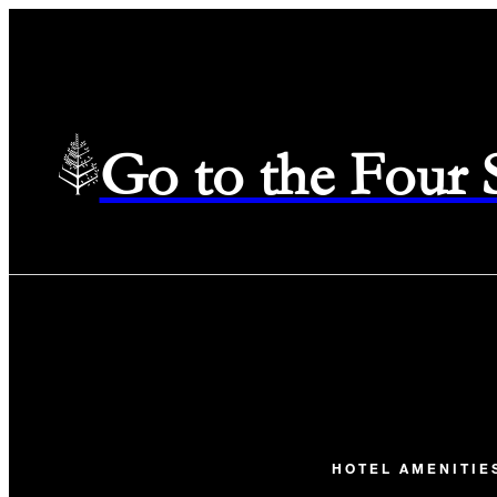
Go to the Four
HOTEL AMENITIE