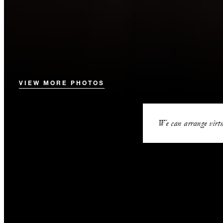
VIEW MORE PHOTOS
We can arrange virtu