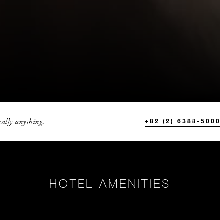
ally anything.
+82 (2) 6388-500
HOTEL AMENITIES