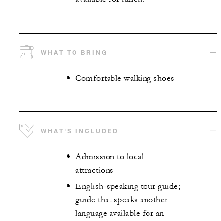
WHAT TO BRING
Comfortable walking shoes
WHAT'S INCLUDED
Admission to local
attractions
English-speaking tour guide;
guide that speaks another
language available for an