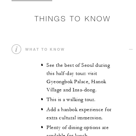
THINGS TO KNOW
WHAT TO KNOW
See the best of Seoul during
this half-day tour: visit
Gyeongbok Palace, Hanok
Village and Insa-dong.
This is a walking tour.
Add a hanbok experience for
extra cultural immersion.
Plenty of dining options are
available for lunch.