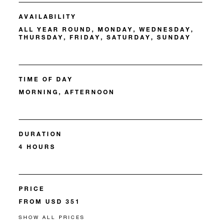
AVAILABILITY
ALL YEAR ROUND, MONDAY, WEDNESDAY,
THURSDAY, FRIDAY, SATURDAY, SUNDAY
TIME OF DAY
MORNING, AFTERNOON
DURATION
4 HOURS
PRICE
FROM USD 351
SHOW ALL PRICES