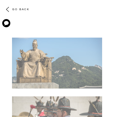
GO BACK