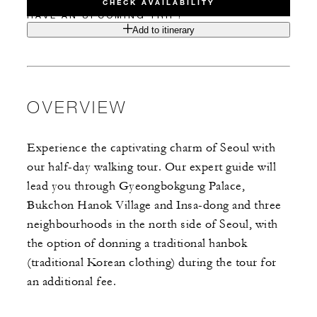
CHECK AVAILABILITY
HAVE AN UPCOMING TRIP?
Add to itinerary
OVERVIEW
Experience the captivating charm of Seoul with
our half-day walking tour. Our expert guide will
lead you through Gyeongbokgung Palace,
Bukchon Hanok Village and Insa-dong and three
neighbourhoods in the north side of Seoul, with
the option of donning a traditional hanbok
(traditional Korean clothing) during the tour for
an additional fee.