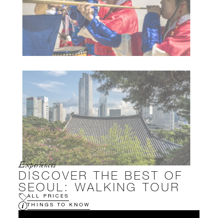
Experiences
DISCOVER THE BEST OF
SEOUL: WALKING TOUR
ALL PRICES
THINGS TO KNOW