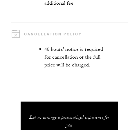
additional fee
CANCELLATION POLICY
48 hours' notice is required
for cancellation or the full
price will be charged.
Let us arrange a personalized experience for
you