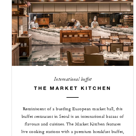
International buffet
THE MARKET KITCHEN
Reminiscent of a bustling European market hall, this
buffet restaurant in Seoul is an international bazaar of
flavours and cuisines. The Market Kitchen features
live cooking stations with a premium breakfast buffet,