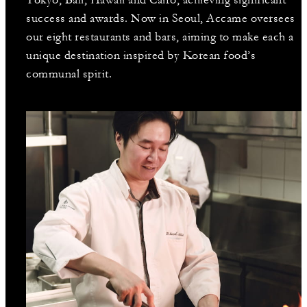
success and awards. Now in Seoul, Accame oversees
our eight restaurants and bars, aiming to make each a
unique destination inspired by Korean food’s
communal spirit.