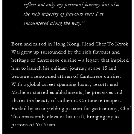
reflect not only my personal journey but also
the rich tapestry of flavours that I’ve
encountered along the way.”
Born and raised in Hong Kong, Head Chef To Kwok
Wai grew up surrounded by the rich flavours and
heritage of Cantonese cuisine – a legacy that inspired
him to launch his culinary journey at age 15 and
become a renowned artisan of Cantonese cuisine.
With a global career spanning luxury resorts and
Michelin-starred establishments, he preserves and
shares the beauty of authentic Cantonese recipes.
Fueled by an unyielding passion for gastronomy, Chef
To consistently elevates his craft, bringing joy to
patrons of Yu Yuan.