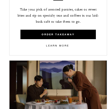
Take your pick of assorted pastries, cakes or sweet
bites and sip on specialty teas and coffees in our laid-
back café or take them to go.
ORDER TAKEAWAY
LEARN MORE