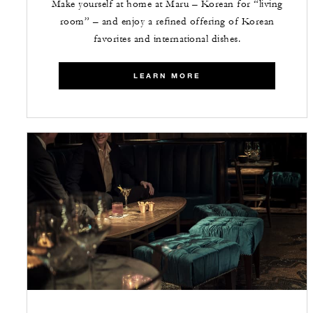
Make yourself at home at Maru – Korean for “living
room” – and enjoy a refined offering of Korean
favorites and international dishes.
LEARN MORE