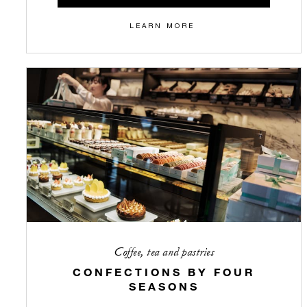
LEARN MORE
Coffee, tea and pastries
CONFECTIONS BY FOUR
SEASONS