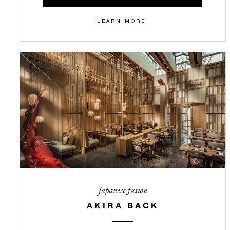
LEARN MORE
Japanese fusion
AKIRA BACK