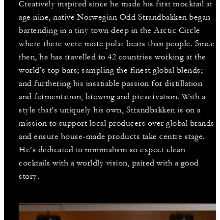
Creatively inspired since he made his first mocktail at
age nine, native Norwegian Odd Strandbakken began
bartending in a tiny town deep in the Arctic Circle
where there were more polar bears than people. Since
then, he has travelled to 42 countries working at the
world’s top bars; sampling the finest global blends;
and furthering his insatiable passion for distillation
and fermentation, brewing and preservation. With a
style that’s uniquely his own, Strandbakken is on a
mission to support local producers over global brands
and ensure house-made products take centre stage.
He’s dedicated to minimalism so expect clean
cocktails with a worldly vision, paired with a good
story.