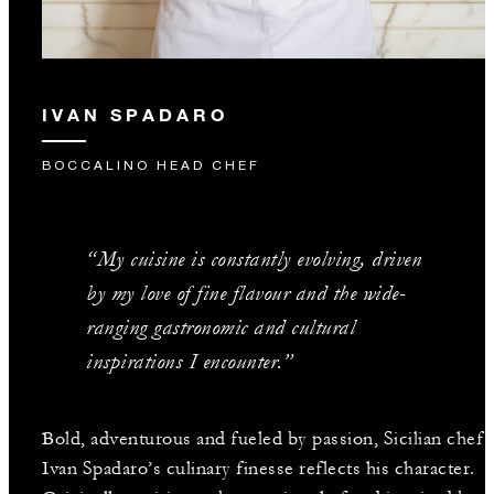
IVAN SPADARO
BOCCALINO HEAD CHEF
“My cuisine is constantly evolving, driven
by my love of fine flavour and the wide-
ranging gastronomic and cultural
inspirations I encounter.”
Bold, adventurous and fueled by passion, Sicilian chef
Ivan Spadaro’s culinary finesse reflects his character.