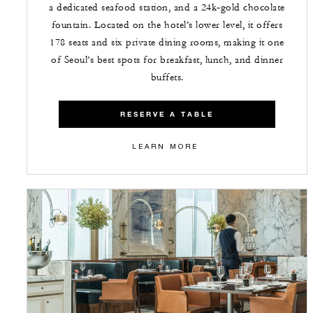
a dedicated seafood station, and a 24k‑gold chocolate
fountain. Located on the hotel’s lower level, it offers
178 seats and six private dining rooms, making it one
of Seoul’s best spots for breakfast, lunch, and dinner
buffets.
RESERVE A TABLE
LEARN MORE