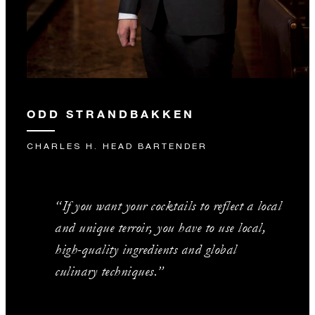
ODD STRANDBAKKEN
CHARLES H. HEAD BARTENDER
“If you want your cocktails to reflect a local
and unique terroir, you have to use local,
high-quality ingredients and global
culinary techniques.”