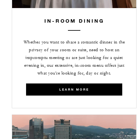
IN-ROOM DINING
Whether you want to share a romantic dinner in the
privacy of your room or suite, need to host an
impromptu meeting or are just looking for a quiet
evening in, our extensive, in-room menu offers just
what you’re looking for, day or night.
LEARN MORE