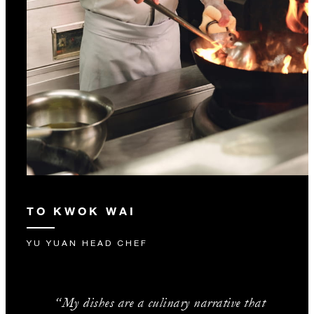
TO KWOK WAI
YU YUAN HEAD CHEF
“My dishes are a culinary narrative that