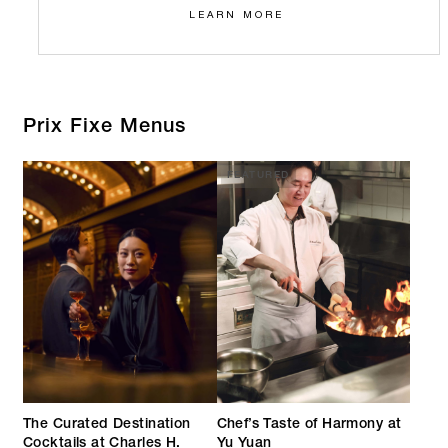
LEARN MORE
Prix Fixe Menus
FEATURED
The Curated Destination
Chef’s Taste of Harmony at
Cocktails at Charles H.
Yu Yuan