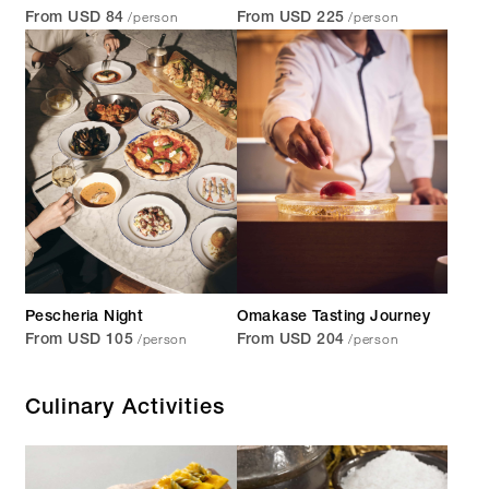
/person
/person
From USD 84
From USD 225
Pescheria Night
Omakase Tasting Journey
/person
/person
From USD 105
From USD 204
Culinary Activities