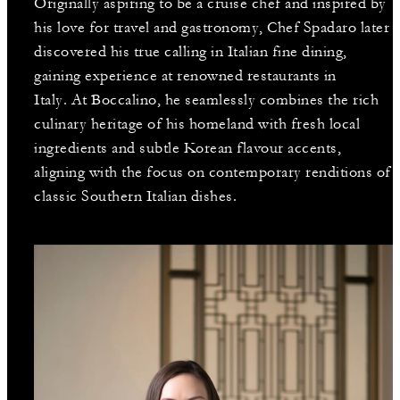
Originally aspiring to be a cruise chef and inspired by
his love for travel and gastronomy, Chef Spadaro later
discovered his true calling in Italian fine dining,
gaining experience at renowned restaurants in
Italy. At Boccalino, he seamlessly combines the rich
culinary heritage of his homeland with fresh local
ingredients and subtle Korean flavour accents,
aligning with the focus on contemporary renditions of
classic Southern Italian dishes.