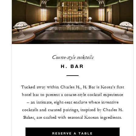
Course-style cocktails
H. BAR
Tucked away within Charles H., H. Bar is Korea’s first
hotel bar to present a course-style cocktail experience
– an intimate, eight-seat enclave where inventive
cocktails and curated pairings, inspired by Charles H.
Baker, are crafted with seasonal Korean ingredients.
RESERVE A TABLE