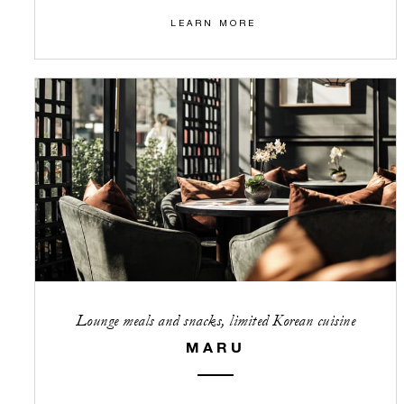
LEARN MORE
Lounge meals and snacks, limited Korean cuisine
MARU