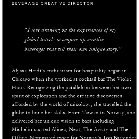
BEVERAGE CREATIVE DIRECTOR
“I love drawing on the experiences of my
global travels to conjure up creative
beverages that tell their own unique story.”
Alyssa Heidt’s enthusiasm for hospitality began in
Chicago when she worked at cocktail bar The Violet
Hour. Recognizing the parallelism between her own
spirit of exploration and the creative discoveries
afforded by the world of mixology, she travelled the
globe to hone her skills. From Taiwan to Norway, she
delivered her unique vision to bars including
Michelin-starred Alinea, Next, The Aviary and The
Office. Nominated twice for Norway’s Top Bartender