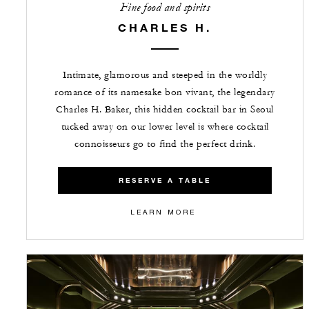
Fine food and spirits
CHARLES H.
Intimate, glamorous and steeped in the worldly
romance of its namesake bon vivant, the legendary
Charles H. Baker, this hidden cocktail bar in Seoul
tucked away on our lower level is where cocktail
connoisseurs go to find the perfect drink.
RESERVE A TABLE
LEARN MORE