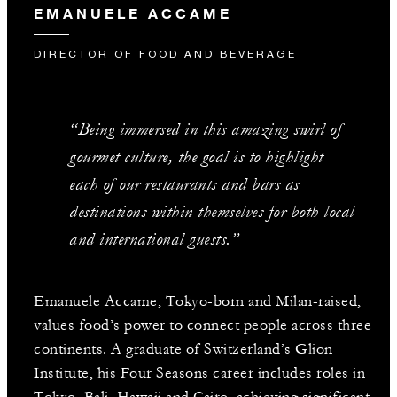
EMANUELE ACCAME
DIRECTOR OF FOOD AND BEVERAGE
“Being immersed in this amazing swirl of
gourmet culture, the goal is to highlight
each of our restaurants and bars as
destinations within themselves for both local
and international guests.”
Emanuele Accame, Tokyo-born and Milan-raised,
values food’s power to connect people across three
continents. A graduate of Switzerland’s Glion
Institute, his Four Seasons career includes roles in
Tokyo, Bali, Hawaii and Cairo, achieving significant