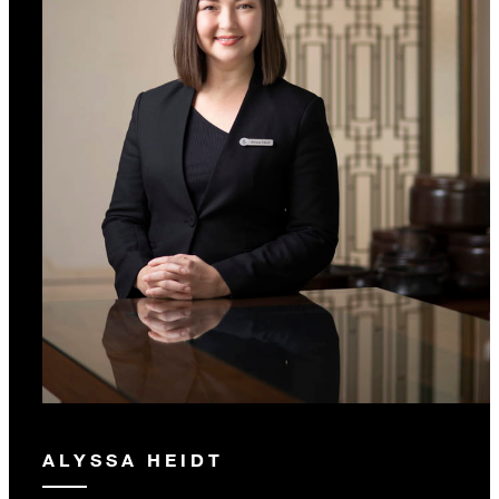
ALYSSA HEIDT