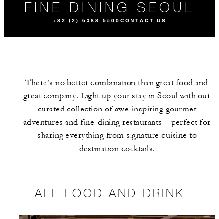
FINE DINING SEOUL
+82 (2) 6388 5500
CONTACT US
There’s no better combination than great food and
great company. Light up your stay in Seoul with our
curated collection of awe-inspiring gourmet
adventures and fine-dining restaurants – perfect for
sharing everything from signature cuisine to
ALL FOOD AND
MEET THE
EVENTS
DRINK
TEAM
destination cocktails.
ALL FOOD AND DRINK