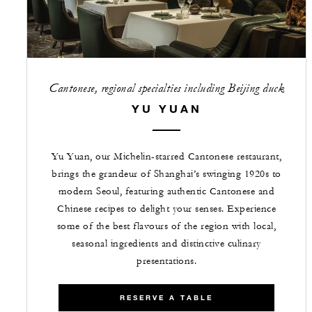
Cantonese, regional specialties including Beijing duck
YU YUAN
Yu Yuan, our Michelin-starred Cantonese restaurant,
brings the grandeur of Shanghai’s swinging 1920s to
modern Seoul, featuring authentic Cantonese and
Chinese recipes to delight your senses. Experience
some of the best flavours of the region with local,
seasonal ingredients and distinctive culinary
presentations.
RESERVE A TABLE