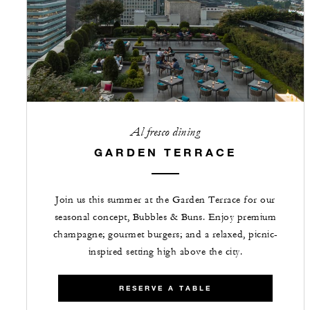
Al fresco dining
GARDEN TERRACE
Join us this summer at the Garden Terrace for our
seasonal concept, Bubbles & Buns. Enjoy premium
champagne; gourmet burgers; and a relaxed, picnic-
inspired setting high above the city.
RESERVE A TABLE