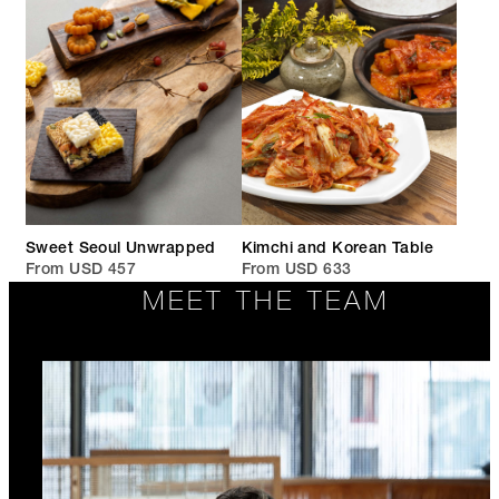
Sweet Seoul Unwrapped
Kimchi and Korean Table
From USD 457
From USD 633
MEET THE TEAM