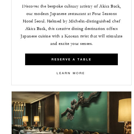
Discover the bespoke culinary artistry of Akira Back,
our modern Japanese restaurant at Four Seasons
Hotel Seoul. Helmed by Michelin-distinguished chef
Akira Back, this creative dining destination offers
Japanese cuisine with a Korean twist that will stimulate
and excite your senses.
RESERVE A TABLE
LEARN MORE