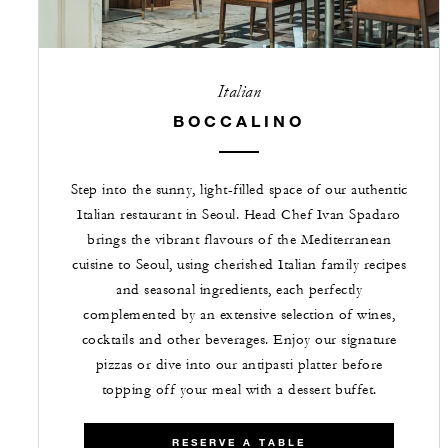
Italian
BOCCALINO
Step into the sunny, light-filled space of our authentic
Italian restaurant in Seoul. Head Chef Ivan Spadaro
brings the vibrant flavours of the Mediterranean
cuisine to Seoul, using cherished Italian family recipes
and seasonal ingredients, each perfectly
complemented by an extensive selection of wines,
cocktails and other beverages. Enjoy our signature
pizzas or dive into our antipasti platter before
topping off your meal with a dessert buffet.
RESERVE A TABLE