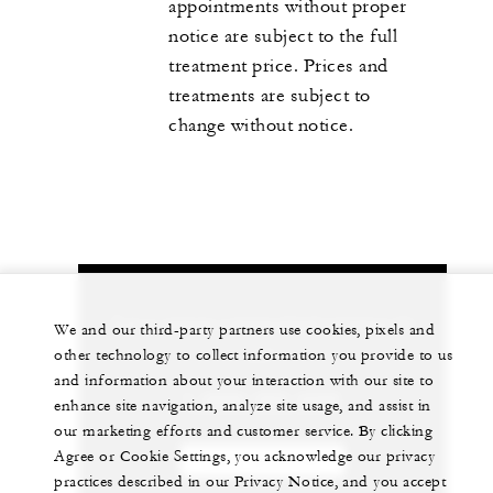
appointments without proper
notice are subject to the full
treatment price. Prices and
treatments are subject to
change without notice.
Let us arrange a personalized experience for
We and our third-party partners use cookies, pixels and
you
other technology to collect information you provide to us
and information about your interaction with our site to
1 (808) 565-4500
enhance site navigation, analyze site usage, and assist in
our marketing efforts and customer service. By clicking
Agree or Cookie Settings, you acknowledge our privacy
CHAT WITH US
practices described in our Privacy Notice, and you accept