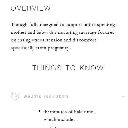
OVERVIEW
Thoughtfully designed to support both expecting
mother and baby, this nurturing massage focuses
on easing stress, tension and discomfort
specifically from pregnancy.
THINGS TO KNOW
WHAT'S INCLUDED
30 minutes of hale time,
which includes: