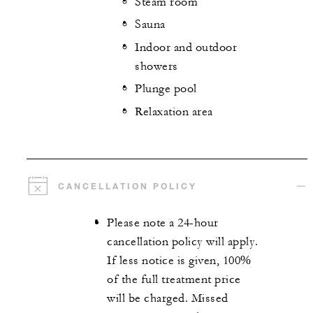
Steam room
Sauna
Indoor and outdoor
showers
Plunge pool
Relaxation area
CANCELLATION POLICY
Please note a 24-hour
cancellation policy will apply.
If less notice is given, 100%
of the full treatment price
will be charged. Missed