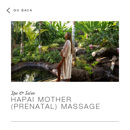
GO BACK
Spa & Salon
HAPAI MOTHER
(PRENATAL) MASSAGE