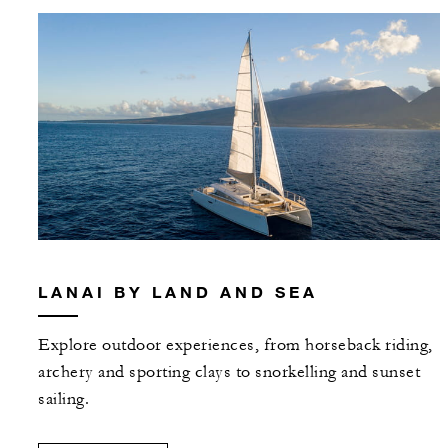
LANAI BY LAND AND SEA
Explore outdoor experiences, from horseback riding,
archery and sporting clays to snorkelling and sunset
sailing.