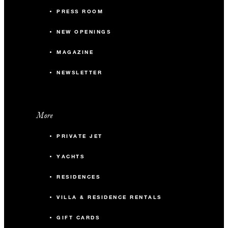
PRESS ROOM
NEW OPENINGS
MAGAZINE
NEWSLETTER
More
PRIVATE JET
YACHTS
RESIDENCES
VILLA & RESIDENCE RENTALS
GIFT CARDS