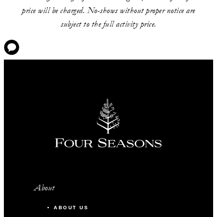
price will be charged. No-shows without proper notice are
subject to the full activity price.
About
ABOUT US