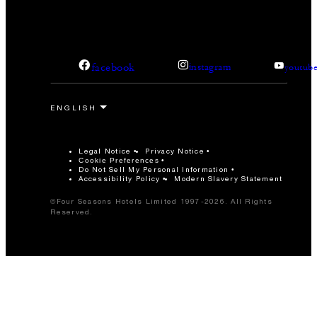
facebook
instagram
youtub
Legal Notice
Privacy Notice
Cookie Preferences
Do Not Sell My Personal Information
Accessibility Policy
Modern Slavery Statement
©Four Seasons Hotels Limited 1997-2026. All Rights
Reserved.