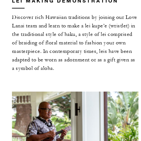
LEI MAKING DEMONSTRATION
Discover rich Hawaiian traditions by joining our Love
Lanai team and learn to make a lei kupe’e (wristlet) in
the traditional style of haku, a style of lei comprised
of braiding of floral material to fashion your own
masterpiece. In contemporary times, leis have been
adapted to be worn as adornment or as a gift given as
a symbol of aloha.