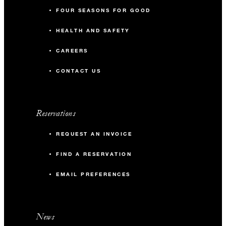
FOUR SEASONS FOR GOOD
HEALTH AND SAFETY
CAREERS
CONTACT US
Reservations
REQUEST AN INVOICE
FIND A RESERVATION
EMAIL PREFERENCES
News