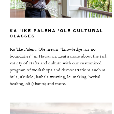
KA 'IKE PALENA 'OLE CULTURAL
CLASSES
Ka 'Ike Palena 'Ole means “knowledge has no
boundaries” in Hawaiian. Learn more about the rich
variety of crafts and culture with our customized
program of workshops and demonstrations such as
hula, ukulele, lauhala weaving, lei making, herbal
healing, oli (chants) and more.