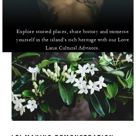
Explore storied places, share history and immerse
yourself in the island’s rich heritage with our Love
Lanai Cultural Advisors.