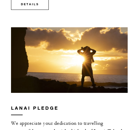
DETAILS
LANAI PLEDGE
We appreciate your dedication to travelling