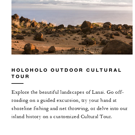
HOLOHOLO OUTDOOR CULTURAL
TOUR
Explore the beautiful landscapes of Lanai. Go off-
roading on a guided excursion, try your hand at
shoreline fishing and net throwing, or delve into our
island history on a customized Cultural Tour.