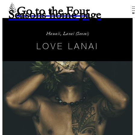
Go to the Four
Seasons home page
M
Hawaii, Lanai (Sensei)
LOVE LANAI