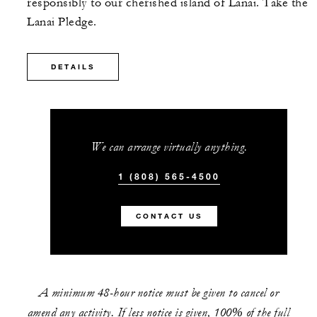
responsibly to our cherished island of Lanai. Take the
Lanai Pledge.
DETAILS
We can arrange virtually anything.
1 (808) 565-4500
CONTACT US
A minimum 48-hour notice must be given to cancel or
amend any activity. If less notice is given, 100% of the full