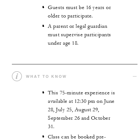
Guests must be 16 years or
older to participate.
A parent or legal guardian
must supervise participants
under age 18.
WHAT TO KNOW
This 75-minute experience is
available at 12:30 pm on June
28, July 25, August 29,
September 26 and October
31.
Class can be booked pre-