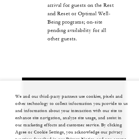
arrival for guests on the Rest
and Reset or Optimal Well-
Being programs; on-site
pending availability for all
other guests.
Let us arrange a personalized experience for
We and our third-party partners use cookies, pixels and
you
other technology to collect information you provide to us
and information about your interaction with our site to
1 (808) 565-4500
enhance site navigation, analyze site usage, and assist in
our marketing efforts and customer service. By clicking
Agree or Cookie Settings, you acknowledge our privacy
CHAT WITH US