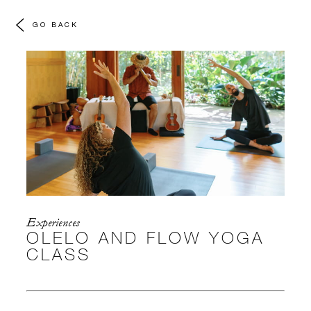
GO BACK
Experiences
OLELO AND FLOW YOGA
CLASS