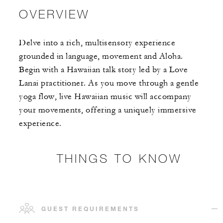
OVERVIEW
Delve into a rich, multisensory experience
grounded in language, movement and Aloha.
Begin with a Hawaiian talk story led by a Love
Lanai practitioner. As you move through a gentle
yoga flow, live Hawaiian music will accompany
your movements, offering a uniquely immersive
experience.
THINGS TO KNOW
GUEST REQUIREMENTS