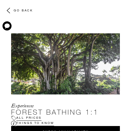
GO BACK
Experiences
FOREST BATHING 1:1
ALL PRICES
THINGS TO KNOW