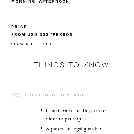
MORNING, AFTERNOON
PRICE
FROM USD 300 /PERSON
SHOW ALL PRICES
THINGS TO KNOW
GUEST REQUIREMENTS
Guests must be 16 years or
older to participate.
A parent or legal guardian