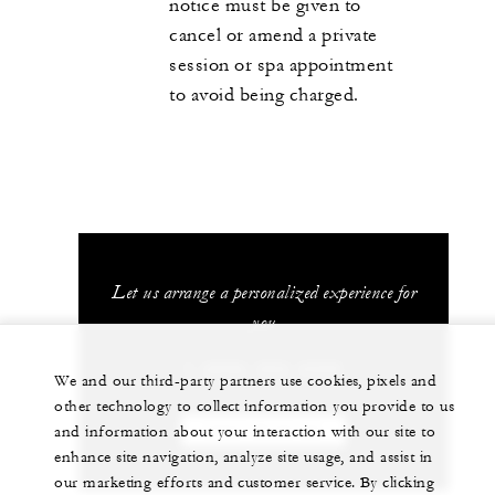
notice must be given to
cancel or amend a private
session or spa appointment
to avoid being charged.
Let us arrange a personalized experience for
you
1 (808) 565-4500
We and our third-party partners use cookies, pixels and
other technology to collect information you provide to us
and information about your interaction with our site to
CHAT WITH US
enhance site navigation, analyze site usage, and assist in
our marketing efforts and customer service. By clicking