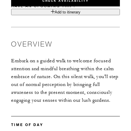
CHECK AVAILABILITY
HAVE AN UPCOMING TRIP?
Add to itinerary
OVERVIEW
Embark on a guided walk to welcome focused
attention and mindful breathing within the calm
embrace of nature. On this silent walk, you'll step
out of normal perception by bringing full
awareness to the present moment, consciously
engaging your senses within our lush gardens.
TIME OF DAY