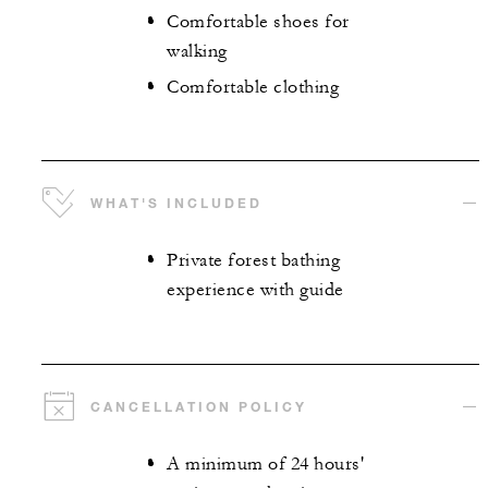
Comfortable shoes for
walking
Comfortable clothing
WHAT'S INCLUDED
Private forest bathing
experience with guide
CANCELLATION POLICY
A minimum of 24 hours'