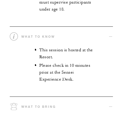
must supervise participants
under age 18.
WHAT TO KNOW
This session is hosted at the
Resort.
Please check in 10 minutes
prior at the Sensei
Experience Desk.
WHAT TO BRING