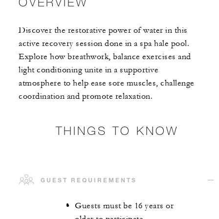
OVERVIEW
Discover the restorative power of water in this
active recovery session done in a spa hale pool.
Explore how breathwork, balance exercises and
light conditioning unite in a supportive
atmosphere to help ease sore muscles, challenge
coordination and promote relaxation.
THINGS TO KNOW
GUEST REQUIREMENTS
Guests must be 16 years or