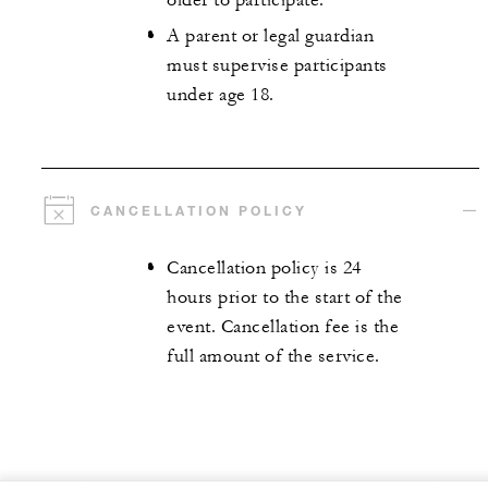
older to participate.
A parent or legal guardian
must supervise participants
under age 18.
CANCELLATION POLICY
Cancellation policy is 24
hours prior to the start of the
event. Cancellation fee is the
full amount of the service.