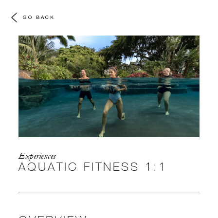
GO BACK
Experiences
AQUATIC FITNESS 1:1