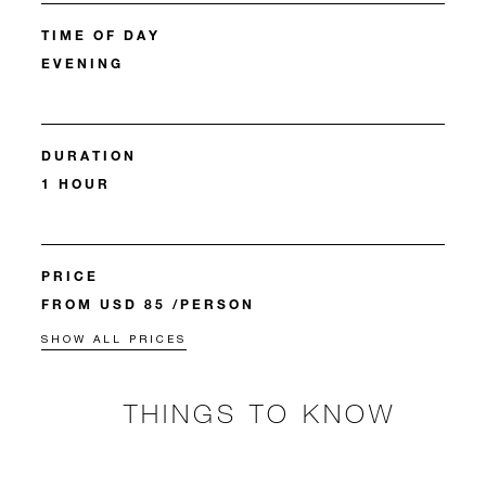
TIME OF DAY
EVENING
DURATION
1 HOUR
PRICE
FROM USD 85 /PERSON
SHOW ALL PRICES
THINGS TO KNOW