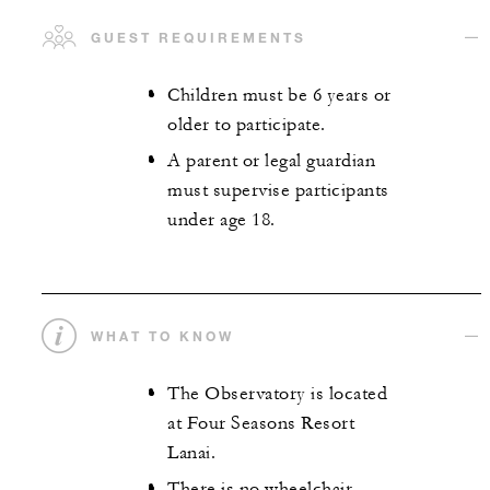
GUEST REQUIREMENTS
Children must be 6 years or
older to participate.
A parent or legal guardian
must supervise participants
under age 18.
WHAT TO KNOW
The Observatory is located
at Four Seasons Resort
Lanai.
There is no wheelchair