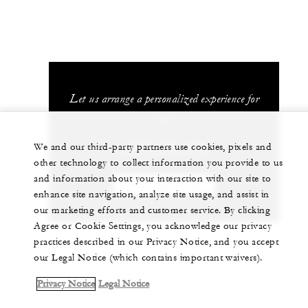
Let us arrange a personalized experience for
you
1 (808) 565-4500
We and our third-party partners use cookies, pixels and
other technology to collect information you provide to us
and information about your interaction with our site to
CHAT WITH US
enhance site navigation, analyze site usage, and assist in
our marketing efforts and customer service. By clicking
Agree or Cookie Settings, you acknowledge our privacy
practices described in our Privacy Notice, and you accept
our Legal Notice (which contains important waivers).
Privacy Notice
Legal Notice