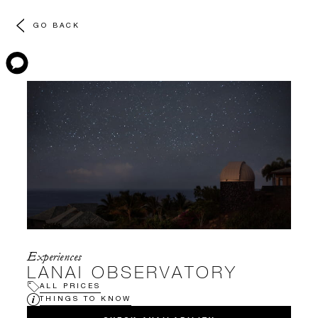
GO BACK
Experiences
LANAI OBSERVATORY
ALL PRICES
THINGS TO KNOW