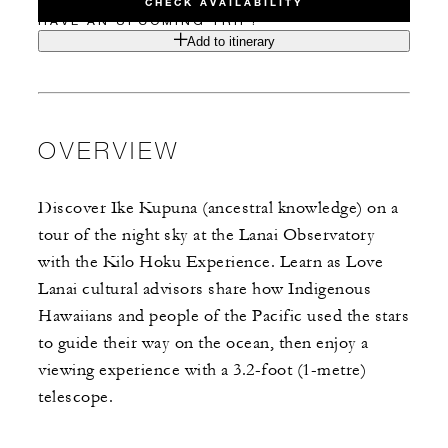
CHECK AVAILABILITY
HAVE AN UPCOMING TRIP?
Add to itinerary
OVERVIEW
Discover Ike Kupuna (ancestral knowledge) on a
tour of the night sky at the Lanai Observatory
with the Kilo Hoku Experience. Learn as Love
Lanai cultural advisors share how Indigenous
Hawaiians and people of the Pacific used the stars
to guide their way on the ocean, then enjoy a
viewing experience with a 3.2-foot (1-metre)
telescope.