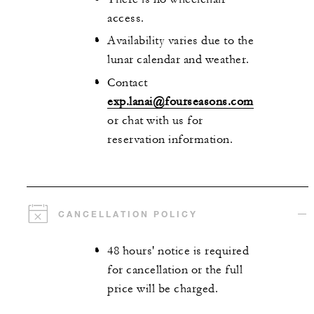
access.
Availability varies due to the
lunar calendar and weather.
Contact
exp.lanai@fourseasons.com
or chat with us for
reservation information.
CANCELLATION POLICY
48 hours' notice is required
for cancellation or the full
price will be charged.