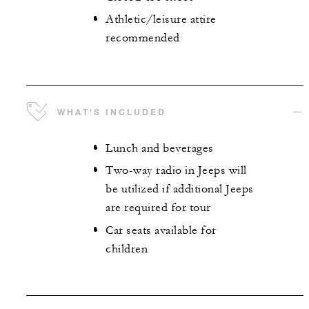
Athletic/leisure attire
recommended
WHAT'S INCLUDED
Lunch and beverages
Two-way radio in Jeeps will
be utilized if additional Jeeps
are required for tour
Car seats available for
children