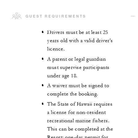
GUEST REQUIREMENTS
Drivers must be at least 25
years old with a valid driver's
licence.
A parent or legal guardian
must supervise participants
under age 18.
A waiver must be signed to
complete the booking.
The State of Hawaii requires
a license for non-resident
recreational marine fishers.
This can be completed at the
Resort: one-day permit for