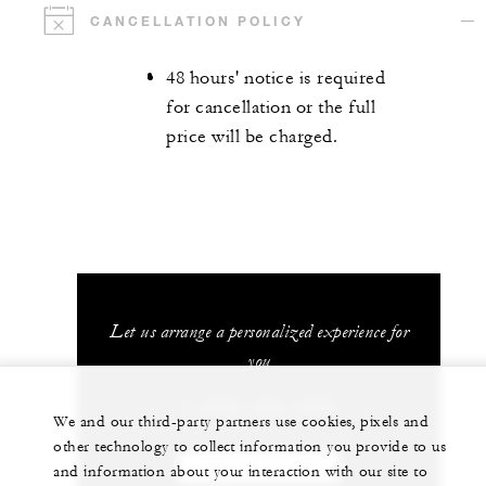
CANCELLATION POLICY
48 hours' notice is required
for cancellation or the full
price will be charged.
Let us arrange a personalized experience for
you
1 (808) 565-4500
We and our third-party partners use cookies, pixels and
other technology to collect information you provide to us
CHAT WITH US
and information about your interaction with our site to