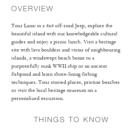
OVERVIEW
Tour Lanai in a 4x4 off-road Jeep, explore the
beautiful island with our knowledgeable cultural
guides and enjoy a picnic lunch. Visit a heritage
site with lava boulders and vistas of neighbouring
islands, a windswept beach home to a
purposefully sunk WWII ship or an ancient
fishpond and learn shore-lining fishing
techniques. Tour storied places, pristine beaches
or visit the local heritage museum on a
personalized excursion.
THINGS TO KNOW