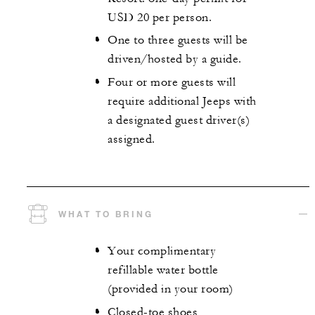
USD 20 per person.
One to three guests will be
driven/hosted by a guide.
Four or more guests will
require additional Jeeps with
a designated guest driver(s)
assigned.
WHAT TO BRING
Your complimentary
refillable water bottle
(provided in your room)
Closed-toe shoes