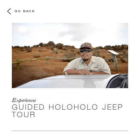
GO BACK
Experiences
GUIDED HOLOHOLO JEEP
TOUR