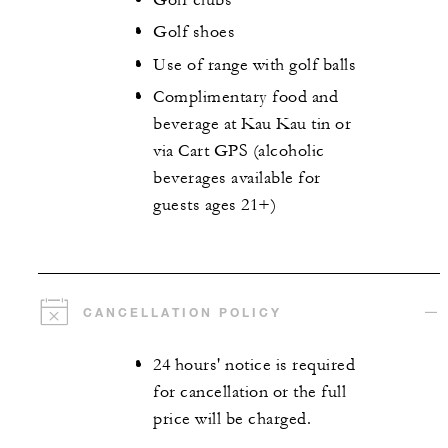
Golf shoes
Use of range with golf balls
Complimentary food and
beverage at Kau Kau tin or
via Cart GPS (alcoholic
beverages available for
guests ages 21+)
CANCELLATION POLICY
24 hours' notice is required
for cancellation or the full
price will be charged.