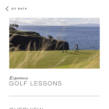
GO BACK
Experiences
GOLF LESSONS