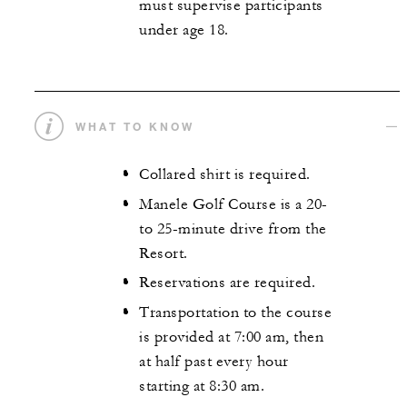
must supervise participants
under age 18.
WHAT TO KNOW
Collared shirt is required.
Manele Golf Course is a 20-
to 25-minute drive from the
Resort.
Reservations are required.
Transportation to the course
is provided at 7:00 am, then
at half past every hour
starting at 8:30 am.