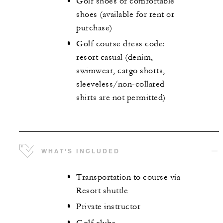
Golf shoes or comfortable
shoes (available for rent or
purchase)
Golf course dress code:
resort casual (denim,
swimwear, cargo shorts,
sleeveless/non-collared
shirts are not permitted)
WHAT'S INCLUDED
Transportation to course via
Resort shuttle
Private instructor
Golf clubs