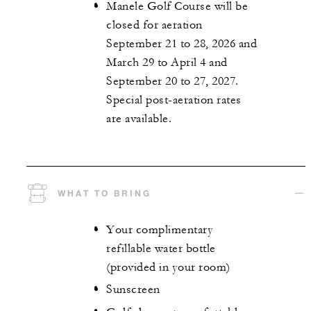
Manele Golf Course will be
closed for aeration
September 21 to 28, 2026 and
March 29 to April 4 and
September 20 to 27, 2027.
Special post-aeration rates
are available.
WHAT TO BRING
Your complimentary
refillable water bottle
(provided in your room)
Sunscreen