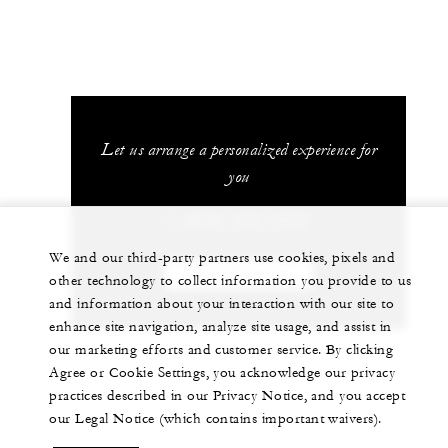
Let us arrange a personalized experience for
you
1 (808) 565-4500
We and our third-party partners use cookies, pixels and
CHAT WITH US
other technology to collect information you provide to us
and information about your interaction with our site to
enhance site navigation, analyze site usage, and assist in
our marketing efforts and customer service. By clicking
Agree or Cookie Settings, you acknowledge our privacy
practices described in our Privacy Notice, and you accept
our Legal Notice (which contains important waivers).