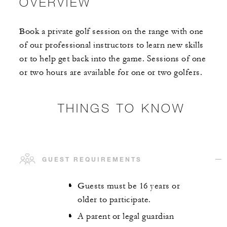
OVERVIEW
Book a private golf session on the range with one
of our professional instructors to learn new skills
or to help get back into the game. Sessions of one
or two hours are available for one or two golfers.
THINGS TO KNOW
GUEST REQUIREMENTS
Guests must be 16 years or
older to participate.
A parent or legal guardian