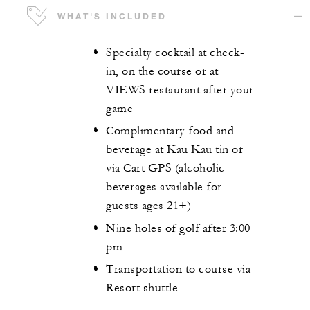
WHAT'S INCLUDED
Specialty cocktail at check-
in, on the course or at
VIEWS restaurant after your
game
Complimentary food and
beverage at Kau Kau tin or
via Cart GPS (alcoholic
beverages available for
guests ages 21+)
Nine holes of golf after 3:00
pm
Transportation to course via
Resort shuttle