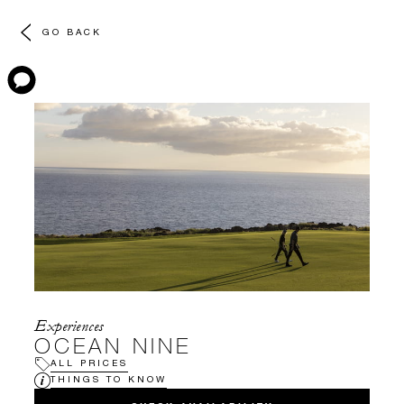
GO BACK
Experiences
OCEAN NINE
ALL PRICES
THINGS TO KNOW