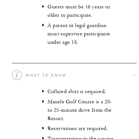
Guests must be 16 years or
older to participate.
A parent or legal guardian
must supervise participants
under age 18.
WHAT TO KNOW
Collared shirt is required.
Manele Golf Course is a 20-
to 25-minute drive from the
Resort.
Reservations are required.
Transportation to the course