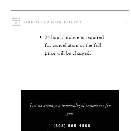
CANCELLATION POLICY
24 hours' notice is required
for cancellation or the full
price will be charged.
Let us arrange a personalized experience for
you
1 (808) 565-4500