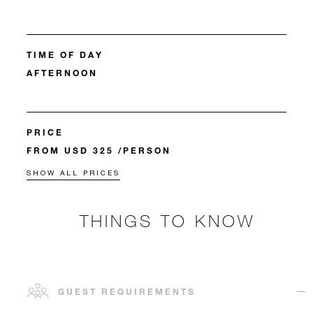
TIME OF DAY
AFTERNOON
PRICE
FROM USD 325 /PERSON
SHOW ALL PRICES
THINGS TO KNOW
GUEST REQUIREMENTS