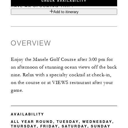
CHECK AVAILABILITY
HAVE AN UPCOMING TRIP?
Add to itinerary
OVERVIEW
Enjoy the Manele Golf Course after 3:00 pm for
an afternoon of stunning ocean views off the back
nine. Relax with a specialty cocktail at check-in,
on the course or at VIEWS restaurant after your
game.
AVAILABILITY
ALL YEAR ROUND, TUESDAY, WEDNESDAY,
THURSDAY, FRIDAY, SATURDAY, SUNDAY