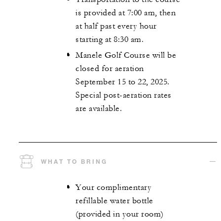
is provided at 7:00 am, then
at half past every hour
starting at 8:30 am.
Manele Golf Course will be
closed for aeration
September 15 to 22, 2025.
Special post-aeration rates
are available.
WHAT TO BRING
Your complimentary
refillable water bottle
(provided in your room)