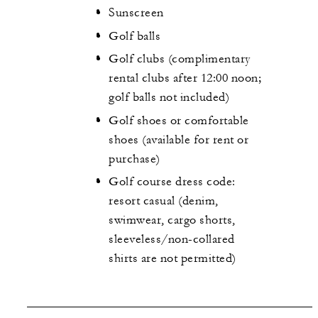
Sunscreen
Golf balls
Golf clubs (complimentary
rental clubs after 12:00 noon;
golf balls not included)
Golf shoes or comfortable
shoes (available for rent or
purchase)
Golf course dress code:
resort casual (denim,
swimwear, cargo shorts,
sleeveless/non-collared
shirts are not permitted)