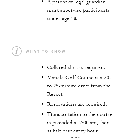
A parent or legal guardian
must supervise participants
under age 18.
WHAT TO KNOW
Collared shirt is required.
Manele Golf Course is a 20-
to 25-minute drive from the
Resort.
Reservations are required.
Transportation to the course
is provided at 7:00 am, then
at half past every hour