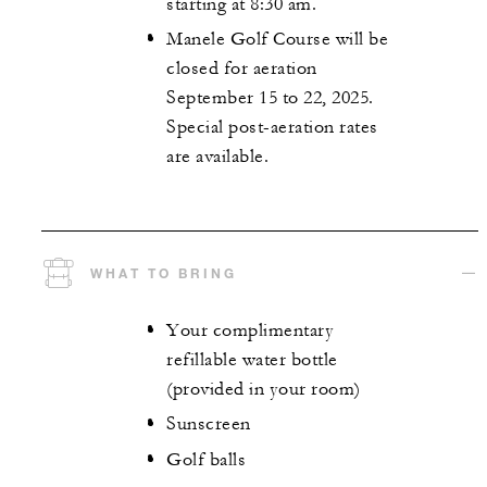
starting at 8:30 am.
Manele Golf Course will be
closed for aeration
September 15 to 22, 2025.
Special post-aeration rates
are available.
WHAT TO BRING
Your complimentary
refillable water bottle
(provided in your room)
Sunscreen
Golf balls