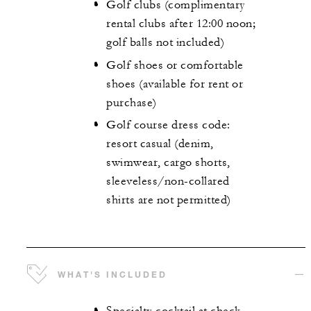
Golf clubs (complimentary
rental clubs after 12:00 noon;
golf balls not included)
Golf shoes or comfortable
shoes (available for rent or
purchase)
Golf course dress code:
resort casual (denim,
swimwear, cargo shorts,
sleeveless/non-collared
shirts are not permitted)
WHAT'S INCLUDED
Specialty cocktail at check-