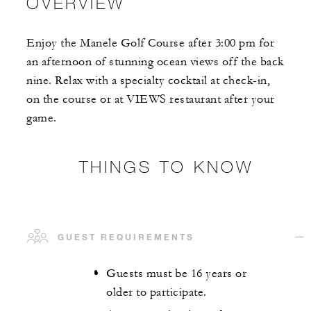
OVERVIEW
Enjoy the Manele Golf Course after 3:00 pm for
an afternoon of stunning ocean views off the back
nine. Relax with a specialty cocktail at check-in,
on the course or at VIEWS restaurant after your
game.
THINGS TO KNOW
GUEST REQUIREMENTS
Guests must be 16 years or
older to participate.