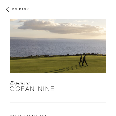
GO BACK
Experiences
OCEAN NINE