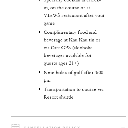
in, on the course or at
VIEWS restaurant after your
game
Complimentary food and
beverage at Kau Kau tin or
via Cart GPS (alcoholic
beverages available for
guests ages 21+)
Nine holes of golf after 3:00
pm
Transportation to course via
Resort shuttle
CANCELLATION POLICY