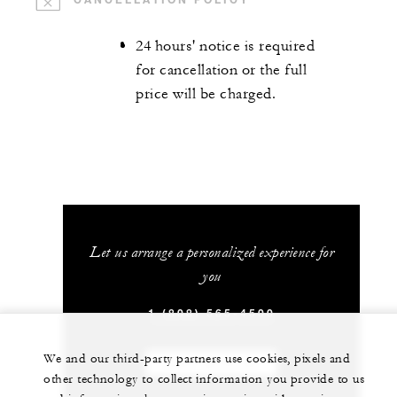
24 hours' notice is required
for cancellation or the full
price will be charged.
Let us arrange a personalized experience for
you
1 (808) 565-4500
We and our third-party partners use cookies, pixels and
CHAT WITH US
other technology to collect information you provide to us