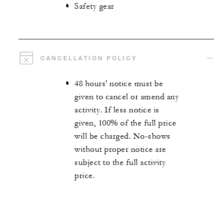
Safety gear
CANCELLATION POLICY
48 hours' notice must be
given to cancel or amend any
activity. If less notice is
given, 100% of the full price
will be charged. No-shows
without proper notice are
subject to the full activity
price.