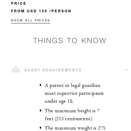
PRICE
FROM USD 150 /PERSON
SHOW ALL PRICES
THINGS TO KNOW
GUEST REQUIREMENTS
A parent or legal guardian
must supervise participants
under age 18.
The maximum height is 7
feet (213 centimetres).
The maximum weight is 275