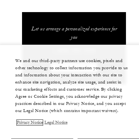
Let us arrange a personalized experience for
you
1 (808) 565-4500
We and our third-party partners use cookies, pixels and
other technology to collect information you provide to us
CHAT WITH US
and information about your interaction with our site to
enhance site navigation, analyze site usage, and assist in
our marketing efforts and customer service. By clicking
Agree or Cookie Settings, you acknowledge our privacy
practices described in our Privacy Notice, and you accept
our Legal Notice (which contains important waivers).
Privacy Notice
Legal Notice