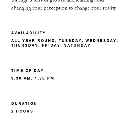
through a lens of growth and learning, and
changing your perception to change your reality.
AVAILABILITY
ALL YEAR ROUND, TUESDAY, WEDNESDAY,
THURSDAY, FRIDAY, SATURDAY
TIME OF DAY
9:30 AM, 1:30 PM
DURATION
2 HOURS