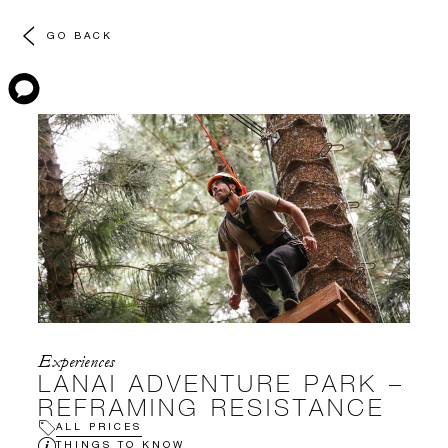
GO BACK
Experiences
LANAI ADVENTURE PARK –
REFRAMING RESISTANCE
ALL PRICES
THINGS TO KNOW