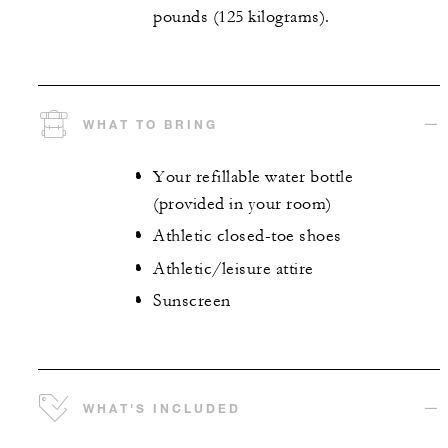
pounds (125 kilograms).
WHAT TO BRING
Your refillable water bottle
(provided in your room)
Athletic closed-toe shoes
Athletic/leisure attire
Sunscreen
WHAT'S INCLUDED