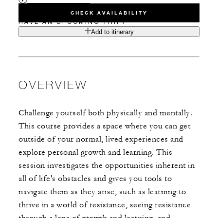
CHECK AVAILABILITY
HAVE AN UPCOMING TRIP?
Add to itinerary
OVERVIEW
Challenge yourself both physically and mentally.
This course provides a space where you can get
outside of your normal, lived experiences and
explore personal growth and learning. This
session investigates the opportunities inherent in
all of life's obstacles and gives you tools to
navigate them as they arise, such as learning to
thrive in a world of resistance, seeing resistance