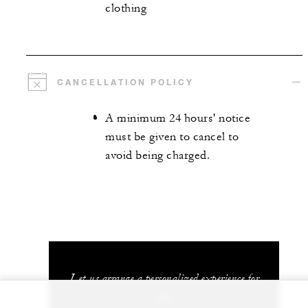
clothing
CANCELLATION POLICY
A minimum 24 hours' notice
must be given to cancel to
avoid being charged.
Let us arrange a personalized experience for
you