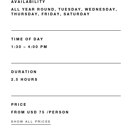
AVAILABILITY
ALL YEAR ROUND, TUESDAY, WEDNESDAY,
THURSDAY, FRIDAY, SATURDAY
TIME OF DAY
1:30 – 4:00 PM
DURATION
2.5 HOURS
PRICE
FROM USD 75 /PERSON
SHOW ALL PRICES