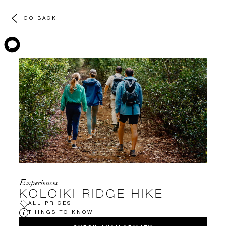
GO BACK
Experiences
KOLOIKI RIDGE HIKE
ALL PRICES
THINGS TO KNOW