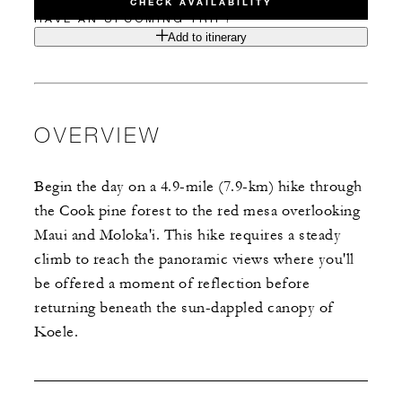
CHECK AVAILABILITY
HAVE AN UPCOMING TRIP?
Add to itinerary
OVERVIEW
Begin the day on a 4.9-mile (7.9-km) hike through
the Cook pine forest to the red mesa overlooking
Maui and Moloka'i. This hike requires a steady
climb to reach the panoramic views where you'll
be offered a moment of reflection before
returning beneath the sun-dappled canopy of
Koele.