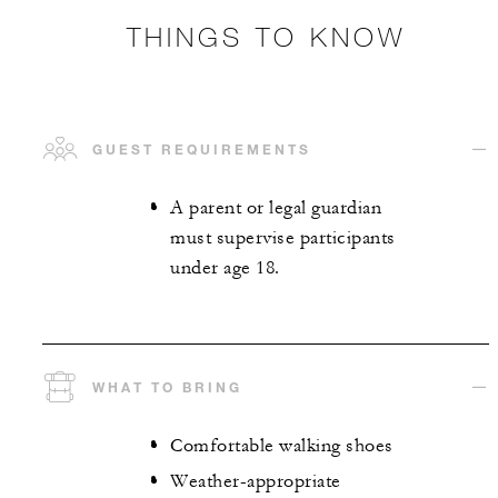
THINGS TO KNOW
GUEST REQUIREMENTS
A parent or legal guardian
must supervise participants
under age 18.
WHAT TO BRING
Comfortable walking shoes
Weather-appropriate