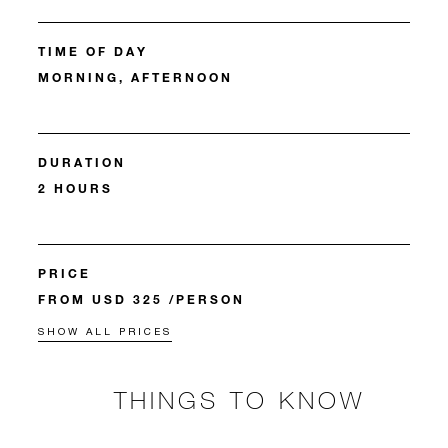
TIME OF DAY
MORNING, AFTERNOON
DURATION
2 HOURS
PRICE
FROM USD 325 /PERSON
SHOW ALL PRICES
THINGS TO KNOW