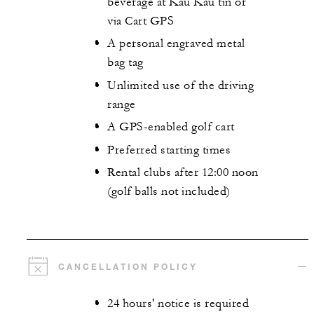
beverage at Kau Kau tin or
via Cart GPS
A personal engraved metal
bag tag
Unlimited use of the driving
range
A GPS-enabled golf cart
Preferred starting times
Rental clubs after 12:00 noon
(golf balls not included)
CANCELLATION POLICY
24 hours' notice is required