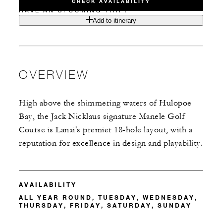
CHECK AVAILABILITY
HAVE AN UPCOMING TRIP?
Add to itinerary
OVERVIEW
High above the shimmering waters of Hulopoe
Bay, the Jack Nicklaus signature Manele Golf
Course is Lanai's premier 18-hole layout, with a
reputation for excellence in design and playability.
AVAILABILITY
ALL YEAR ROUND, TUESDAY, WEDNESDAY,
THURSDAY, FRIDAY, SATURDAY, SUNDAY