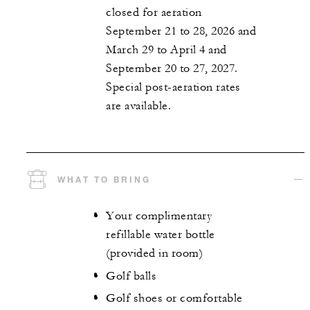
closed for aeration
September 21 to 28, 2026 and
March 29 to April 4 and
September 20 to 27, 2027.
Special post-aeration rates
are available.
WHAT TO BRING
Your complimentary
refillable water bottle
(provided in room)
Golf balls
Golf shoes or comfortable