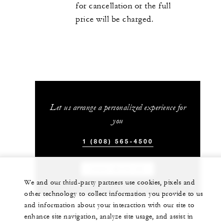
for cancellation or the full
price will be charged.
Let us arrange a personalized experience for
you
1 (808) 565-4500
CHAT WITH US
We and our third-party partners use cookies, pixels and
other technology to collect information you provide to us
and information about your interaction with our site to
enhance site navigation, analyze site usage, and assist in