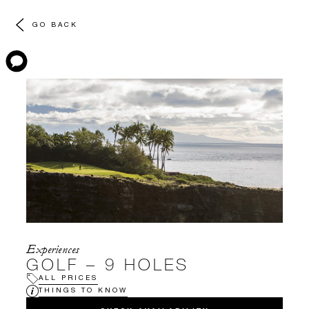
GO BACK
Experiences
GOLF – 9 HOLES
ALL PRICES
THINGS TO KNOW