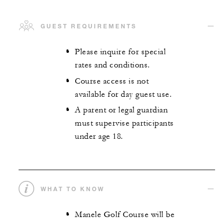
GUEST REQUIREMENTS
Please inquire for special
rates and conditions.
Course access is not
available for day guest use.
A parent or legal guardian
must supervise participants
under age 18.
WHAT TO KNOW
Manele Golf Course will be