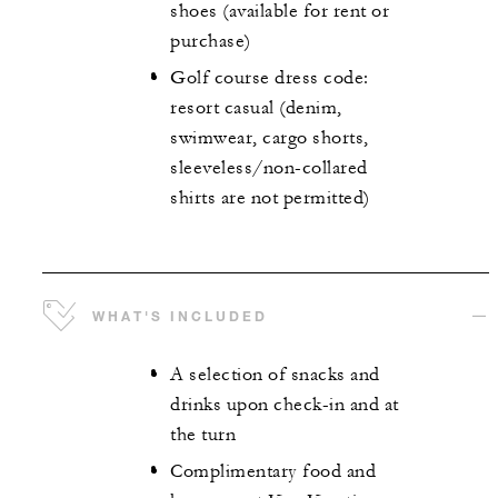
shoes (available for rent or
purchase)
Golf course dress code:
resort casual (denim,
swimwear, cargo shorts,
sleeveless/non-collared
shirts are not permitted)
WHAT'S INCLUDED
A selection of snacks and
drinks upon check-in and at
the turn
Complimentary food and