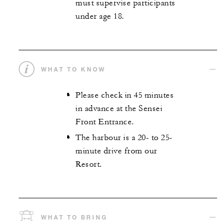
must supervise participants
under age 18.
WHAT TO KNOW
Please check in 45 minutes
in advance at the Sensei
Front Entrance.
The harbour is a 20- to 25-
minute drive from our
Resort.
WHAT TO BRING