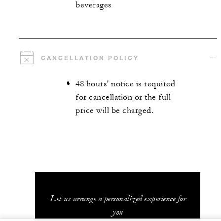
beverages
CANCELLATION POLICY
48 hours' notice is required
for cancellation or the full
price will be charged.
Let us arrange a personalized experience for
you