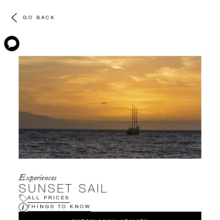
GO BACK
Experiences
SUNSET SAIL
ALL PRICES
THINGS TO KNOW