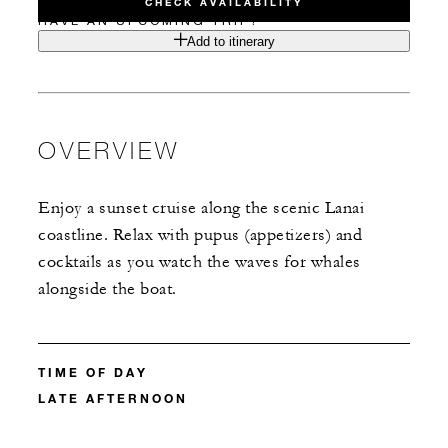
CHECK AVAILABILITY
HAVE AN UPCOMING TRIP?
Add to itinerary
OVERVIEW
Enjoy a sunset cruise along the scenic Lanai
coastline. Relax with pupus (appetizers) and
cocktails as you watch the waves for whales
alongside the boat.
TIME OF DAY
LATE AFTERNOON