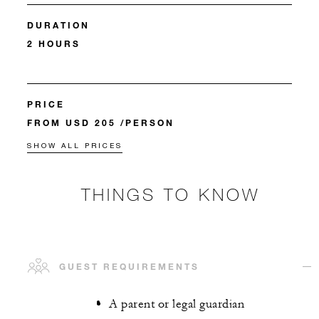
DURATION
2 HOURS
PRICE
FROM USD 205 /PERSON
SHOW ALL PRICES
THINGS TO KNOW
GUEST REQUIREMENTS
A parent or legal guardian