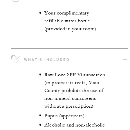
Your complimentary
refillable water bottle
(provided in your room)
WHAT'S INCLUDED
Raw Love SPF 30 sunscreen
(to protect its reefs, Maui
County prohibits the use of
non-mineral sunscreens
without a prescription)
Pupus (appetizers)
Alcoholic and non-alcoholic