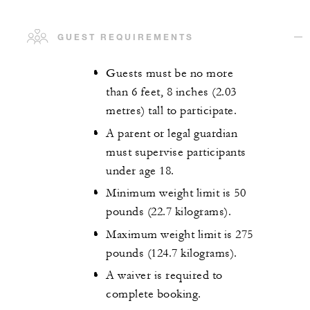
GUEST REQUIREMENTS
Guests must be no more
than 6 feet, 8 inches (2.03
metres) tall to participate.
A parent or legal guardian
must supervise participants
under age 18.
Minimum weight limit is 50
pounds (22.7 kilograms).
Maximum weight limit is 275
pounds (124.7 kilograms).
A waiver is required to
complete booking.