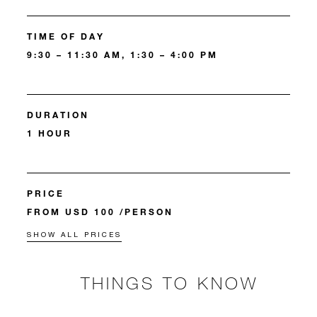
TIME OF DAY
9:30 – 11:30 AM, 1:30 – 4:00 PM
DURATION
1 HOUR
PRICE
FROM USD 100 /PERSON
SHOW ALL PRICES
THINGS TO KNOW