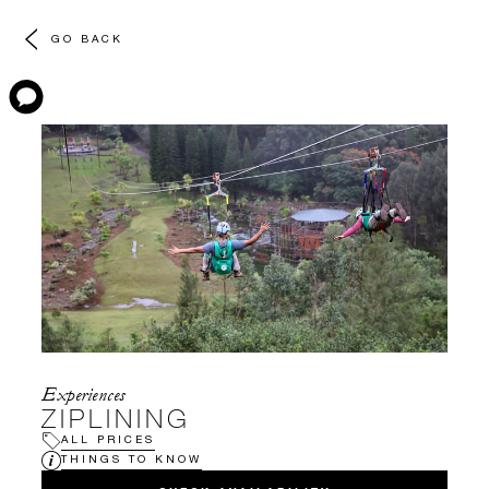
GO BACK
Experiences
ZIPLINING
ALL PRICES
THINGS TO KNOW