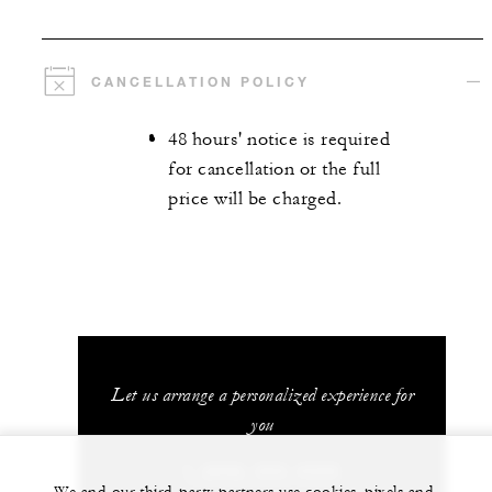
CANCELLATION POLICY
48 hours' notice is required
for cancellation or the full
price will be charged.
Let us arrange a personalized experience for
you
1 (808) 565-4500