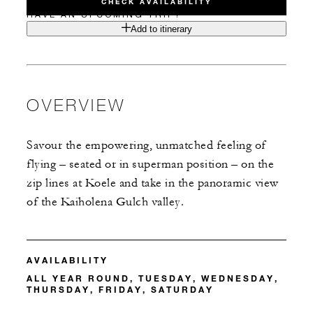
CHECK AVAILABILITY
HAVE AN UPCOMING TRIP?
Add to itinerary
OVERVIEW
Savour the empowering, unmatched feeling of
flying – seated or in superman position – on the
zip lines at Koele and take in the panoramic view
of the Kaiholena Gulch valley.
AVAILABILITY
ALL YEAR ROUND, TUESDAY, WEDNESDAY,
THURSDAY, FRIDAY, SATURDAY