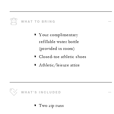
WHAT TO BRING
Your complimentary
refillable water bottle
(provided in room)
Closed-toe athletic shoes
Athletic/leisure attire
WHAT'S INCLUDED
Two zip runs