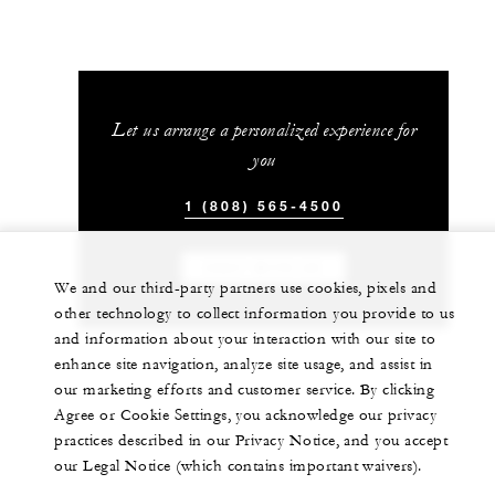
Let us arrange a personalized experience for
you
1 (808) 565-4500
CHAT WITH US
We and our third-party partners use cookies, pixels and
other technology to collect information you provide to us
and information about your interaction with our site to
enhance site navigation, analyze site usage, and assist in
our marketing efforts and customer service. By clicking
Agree or Cookie Settings, you acknowledge our privacy
practices described in our Privacy Notice, and you accept
our Legal Notice (which contains important waivers).