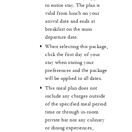
to entire stay. The plan is
valid from lunch on your
arrival date and ends at
breakfast on the main
departure date.
When selecting this package,
click the first day of your
stay when stating your
preferences and the package
will be applied to all dates.
This meal plan does not
include any charges outside
of the specified meal period
time or through in-room
private bar nor any culinary
or dining experiences,