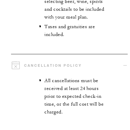
selecting beer, wine, spirits
and cocktails to be included
with your meal plan.
Taxes and gratuities are
included.
CANCELLATION POLICY
All cancellations must be
received at least 24 hours
prior to expected check-in
time, or the full cost will be
charged.