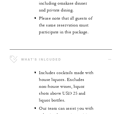
including omakase dinner
and private dining.
Please note that all guests of
the same reservation must
participate in this package.
WHAT'S INLCUDED
Includes cocktails made with
house liquors. Excludes
non-house wines, liquor
shots above USD 25 and
liquor bottles.
Our team can assist you with