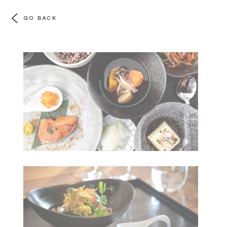
GO BACK