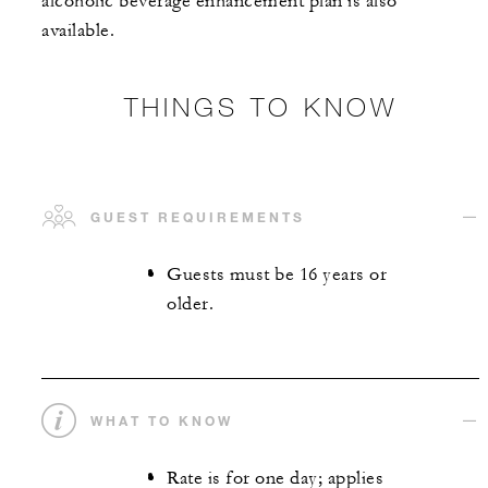
alcoholic beverage enhancement plan is also
available.
THINGS TO KNOW
GUEST REQUIREMENTS
Guests must be 16 years or
older.
WHAT TO KNOW
Rate is for one day; applies