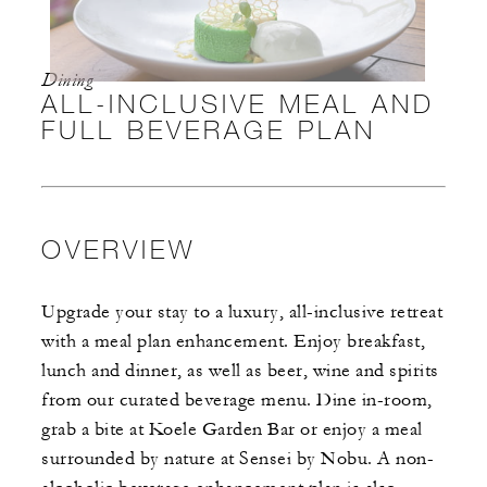
Dining
ALL-INCLUSIVE MEAL AND
FULL BEVERAGE PLAN
OVERVIEW
Upgrade your stay to a luxury, all-inclusive retreat
with a meal plan enhancement. Enjoy breakfast,
lunch and dinner, as well as beer, wine and spirits
from our curated beverage menu. Dine in-room,
grab a bite at Koele Garden Bar or enjoy a meal
surrounded by nature at Sensei by Nobu. A non-