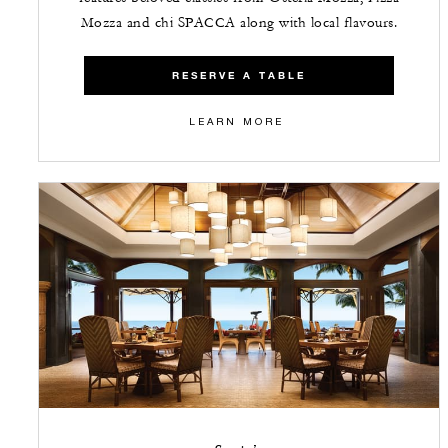
Mozza and chi SPACCA along with local flavours.
RESERVE A TABLE
LEARN MORE