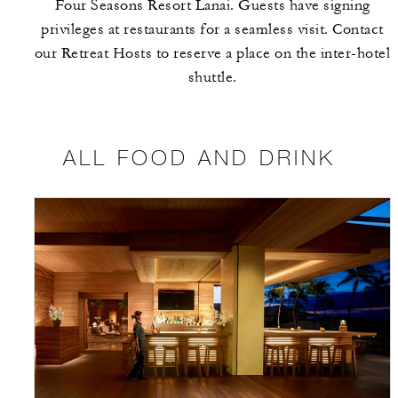
Four Seasons Resort Lanai. Guests have signing
privileges at restaurants for a seamless visit. Contact
our Retreat Hosts to reserve a place on the inter-hotel
shuttle.
ALL FOOD AND DRINK