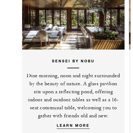
SENSEI BY NOBU
Dine morning, noon and night surrounded
by the beauty of nature. A glass pavilion
sits upon a reflecting pond, offering
indoor and outdoor tables as well as a 16-
seat communal table, welcoming you to
gather with friends old and new.
LEARN MORE