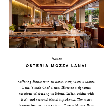
Italian
OSTERIA MOZZA LANAI
Offering dinner with an ocean view, Osteria Mozza
Lanai blends Chef Nancy Silverton’s signature
creations celebrating traditional Italian cuisine with
fresh and seasonal island ingredients. The menu
features beloved classics from Osteria Mozza, Pizza