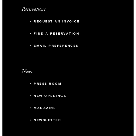
Reservations
REQUEST AN INVOICE
FIND A RESERVATION
EMAIL PREFERENCES
News
PRESS ROOM
NEW OPENINGS
MAGAZINE
NEWSLETTER