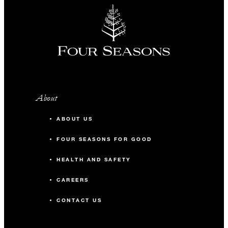
About
ABOUT US
FOUR SEASONS FOR GOOD
HEALTH AND SAFETY
CAREERS
CONTACT US