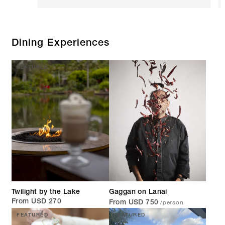
Dining Experiences
FEATURED
Twilight by the Lake
Gaggan on Lanai
/person
From USD 270
From USD 750
FEATURED
FEATURED