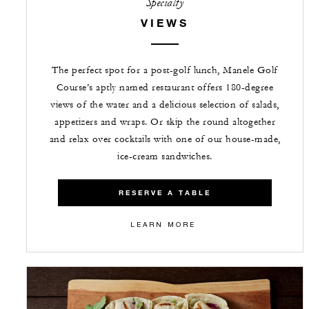
Specialty
VIEWS
The perfect spot for a post-golf lunch, Manele Golf
Course’s aptly named restaurant offers 180-degree
views of the water and a delicious selection of salads,
appetizers and wraps. Or skip the round altogether
and relax over cocktails with one of our house-made,
ice-cream sandwiches.
RESERVE A TABLE
LEARN MORE