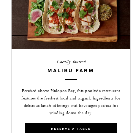
Locally Sourced
MALIBU FARM
Perched above Hulopoe Bay, this poolside restaurant
features the freshest local and organic ingredients for
delicious lunch offerings and beverages perfect for
winding down the day.
RESERVE A TABLE