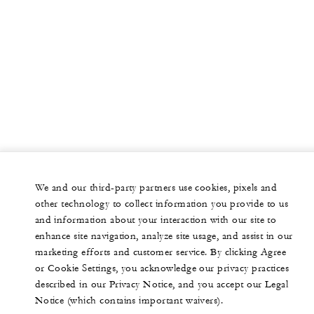
We and our third-party partners use cookies, pixels and
other technology to collect information you provide to us
and information about your interaction with our site to
enhance site navigation, analyze site usage, and assist in our
marketing efforts and customer service. By clicking Agree
or Cookie Settings, you acknowledge our privacy practices
described in our Privacy Notice, and you accept our Legal
Notice (which contains important waivers).