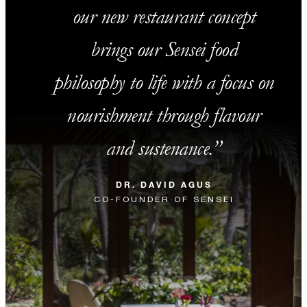
our new restaurant concept
brings our Sensei food
philosophy to life with a focus on
nourishment through flavour
and sustenance.
DR. DAVID AGUS
CO-FOUNDER OF SENSEI