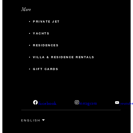
More
PRIVATE JET
YACHTS
RESIDENCES
VILLA & RESIDENCE RENTALS
GIFT CARDS
facebook
instagram
youtub