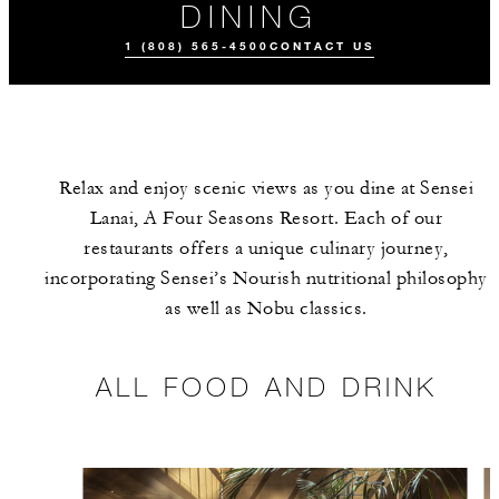
DINING
1 (808) 565-4500
CONTACT US
Relax and enjoy scenic views as you dine at Sensei
Lanai, A Four Seasons Resort. Each of our
restaurants offers a unique culinary journey,
incorporating Sensei’s Nourish nutritional philosophy
as well as Nobu classics.
ALL FOOD AND
DRINK
ALL FOOD AND DRINK