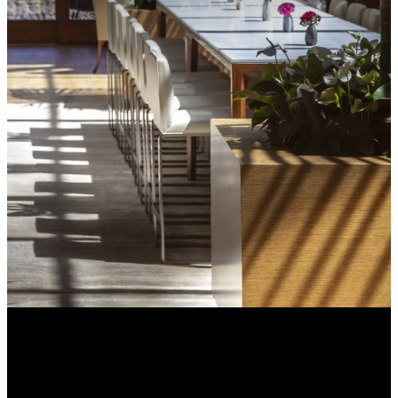
You May Also Like