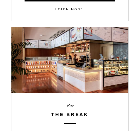
LEARN MORE
Bar
THE BREAK