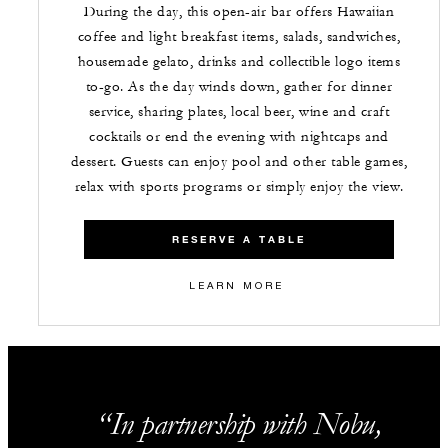
During the day, this open-air bar offers Hawaiian
coffee and light breakfast items, salads, sandwiches,
housemade gelato, drinks and collectible logo items
to-go. As the day winds down, gather for dinner
service, sharing plates, local beer, wine and craft
cocktails or end the evening with nightcaps and
dessert. Guests can enjoy pool and other table games,
relax with sports programs or simply enjoy the view.
RESERVE A TABLE
LEARN MORE
In partnership with Nobu,