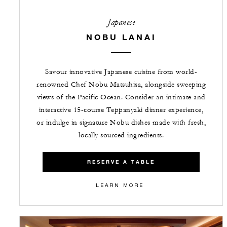
Japanese
NOBU LANAI
Savour innovative Japanese cuisine from world-
renowned Chef Nobu Matsuhisa, alongside sweeping
views of the Pacific Ocean. Consider an intimate and
interactive 15-course Teppanyaki dinner experience,
or indulge in signature Nobu dishes made with fresh,
locally sourced ingredients.
RESERVE A TABLE
LEARN MORE