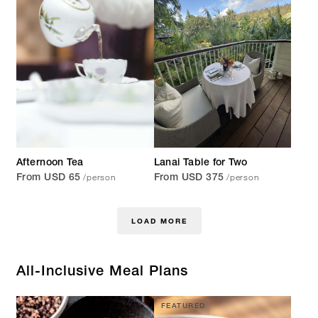
Afternoon Tea
Lanai Table for Two
/person
/person
From USD 65
From USD 375
LOAD MORE
All-Inclusive Meal Plans
FEATURED