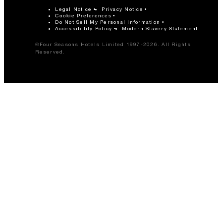
Legal Notice
Privacy Notice
Cookie Preferences
Do Not Sell My Personal Information
Accessibility Policy
Modern Slavery Statement
©Four Seasons Hotels Limited 1997-2026. All Rights
Reserved.