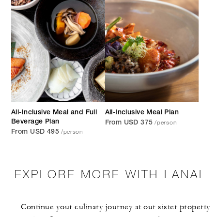
All-Inclusive Meal and Full
All-Inclusive Meal Plan
/person
Beverage Plan
From USD 375
/person
From USD 495
EXPLORE MORE WITH LANAI
Continue your culinary journey at our sister property