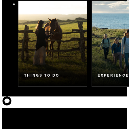
THINGS TO DO
EXPERIENC