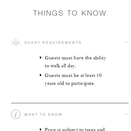
THINGS TO KNOW
GUEST REQUIREMENTS
Guests must have the ability
to walk all day.
Guests must be at least 10
years old to participate.
WHAT TO KNOW
Price is subject to taxes and