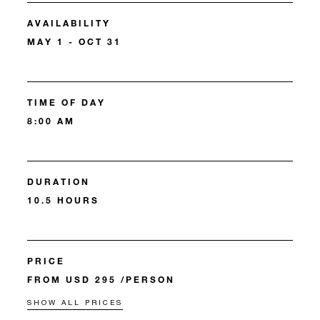
AVAILABILITY
MAY 1 - OCT 31
TIME OF DAY
8:00 AM
DURATION
10.5 HOURS
PRICE
FROM USD 295 /PERSON
SHOW ALL PRICES