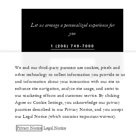
Let us arrange a personalized experience for
you
1 (206) 749-7000
CHAT WITH US
We and our third-party partners use cookies, pixels and
other technology to collect information you provide to us
and information about your interaction with our site to
enhance site navigation, analyze site usage, and assist in
our marketing efforts and customer service. By clicking
Agree or Cookie Settings, you acknowledge our privacy
practices described in our Privacy Notice, and you accept
our Legal Notice (which contains important waivers).
Privacy Notice
Legal Notice