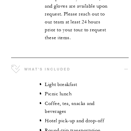
and gloves are available upon
request. Please reach out to
our team at least 24 hours
prior to your tour to request
these items.
WHAT'S INCLUDED
Light breakfast
Picnic lunch
Coffee, tea, snacks and
beverages
Hotel pick-up and drop-off
Round-trip transportation