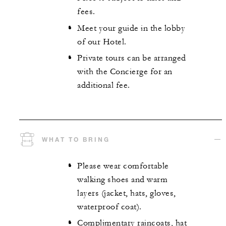
fees.
Meet your guide in the lobby
of our Hotel.
Private tours can be arranged
with the Concierge for an
additional fee.
WHAT TO BRING
Please wear comfortable
walking shoes and warm
layers (jacket, hats, gloves,
waterproof coat).
Complimentary raincoats, hat