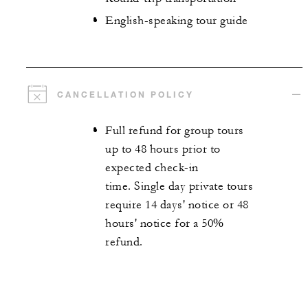
English-speaking tour guide
CANCELLATION POLICY
Full refund for group tours
up to 48 hours prior to
expected check-in
time. Single day private tours
require 14 days' notice or 48
hours' notice for a 50%
refund.