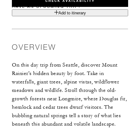
CHECK AVAILABILITY
HAVE AN UPCOMING TRIP?
Add to itinerary
OVERVIEW
On this day trip from Seattle, discover Mount
Rainier's hidden beauty by foot. Take in
waterfalls, giant trees, alpine vistas, wildflower
meadows and wildlife. Stroll through the old-
growth forests near Longmire, where Douglas fir,
hemlock and cedar trees dwarf visitors. The
bubbling natural springs tell a story of what lies
beneath this abundant and volatile landscape.