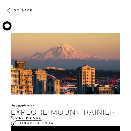
GO BACK
Experiences
EXPLORE MOUNT RAINIER
ALL PRICES
THINGS TO KNOW