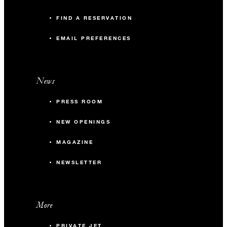
FIND A RESERVATION
EMAIL PREFERENCES
News
PRESS ROOM
NEW OPENINGS
MAGAZINE
NEWSLETTER
More
PRIVATE JET