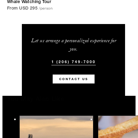
Whale Watching Tour
/person
From USD 295
Let us arrange a personalized experience for
you.
1 (206) 749-7000
CONTACT US
You May Also Like