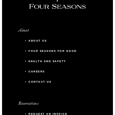
About
ABOUT US
FOUR SEASONS FOR GOOD
HEALTH AND SAFETY
CAREERS
CONTACT US
Reservations
REQUEST AN INVOICE