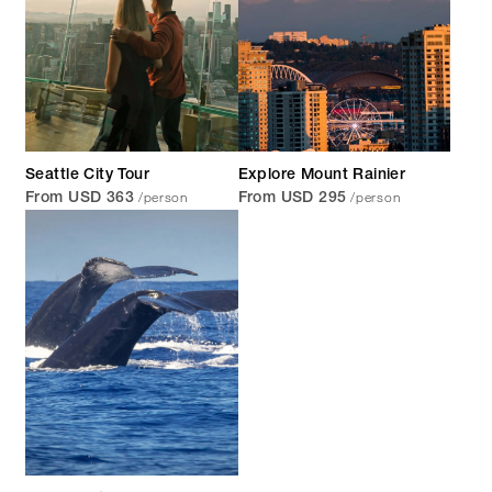
Seattle City Tour
Explore Mount Rainier
/person
/person
From USD 363
From USD 295