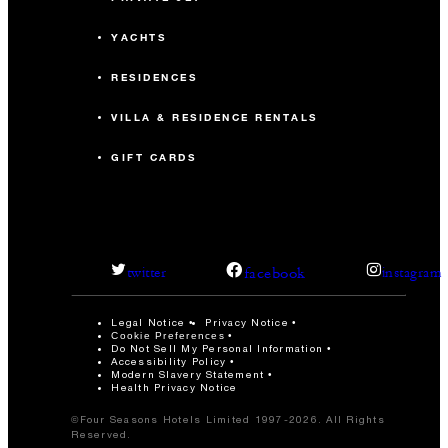
YACHTS
RESIDENCES
VILLA & RESIDENCE RENTALS
GIFT CARDS
facebook
twitter
instagram
Legal Notice
Privacy Notice
Cookie Preferences
Do Not Sell My Personal Information
Accessibility Policy
Modern Slavery Statement
Health Privacy Notice
©Four Seasons Hotels Limited 1997-2026. All Rights
Reserved.