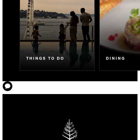
THINGS TO DO
DINING