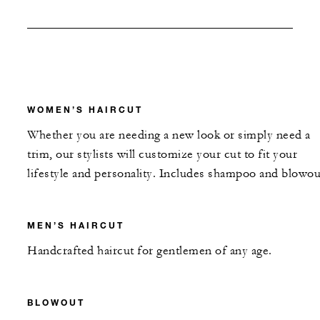
WOMEN’S HAIRCUT
Whether you are needing a new look or simply need a
trim, our stylists will customize your cut to fit your
lifestyle and personality. Includes shampoo and blowou
MEN’S HAIRCUT
Handcrafted haircut for gentlemen of any age.
BLOWOUT