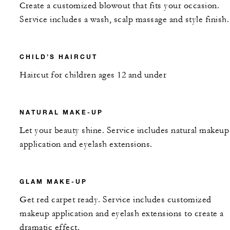
Create a customized blowout that fits your occasion.
Service includes a wash, scalp massage and style finish.
CHILD’S HAIRCUT
Haircut for children ages 12 and under
NATURAL MAKE-UP
Let your beauty shine. Service includes natural makeup
application and eyelash extensions.
GLAM MAKE-UP
Get red carpet ready. Service includes customized
makeup application and eyelash extensions to create a
dramatic effect.