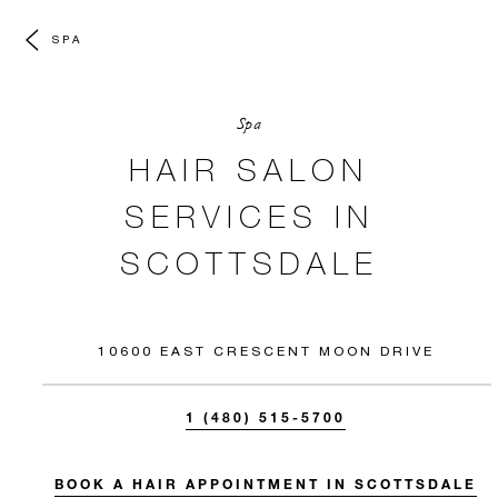
SPA
Spa
HAIR SALON
SERVICES IN
SCOTTSDALE
10600 EAST CRESCENT MOON DRIVE
1 (480) 515-5700
BOOK A HAIR APPOINTMENT IN SCOTTSDALE