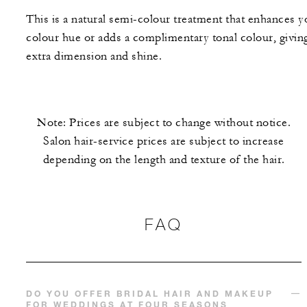
This is a natural semi-colour treatment that enhances y
colour hue or adds a complimentary tonal colour, givin
extra dimension and shine.
Note: Prices are subject to change without notice.
Salon hair-service prices are subject to increase
depending on the length and texture of the hair.
FAQ
DO YOU OFFER BRIDAL HAIR AND MAKEUP
FOR WEDDINGS AT FOUR SEASONS