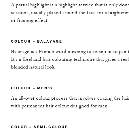
A partial highlight is a highlight service that is only don
sections, usually placed around the face for a brighteni
or framing effect.
COLOUR – BALAYAGE
Balayage is a French word meaning to sweep or to paint
It's a freehand hair colouring technique that gives a real
blended natural look.
COLOUR – MEN'S
An all-over colour process that involves coating the hai
with permanent hair colour designed for men.
COLOR – SEMI-COLOUR