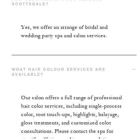
SCOTTSDALE?
Yes, we offer an arrange of bridal and
wedding party spa and salon services.
WHAT HAIR COLOUR SERVICES ARE
AVAILABLE?
Our salon offers a full range of professional
hair color services, including single-process
color, root touch-ups, highlights, balayage,
gloss treatments, and customized color
consultations. Please contact the spa for