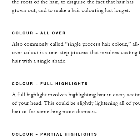
the roots of the hair, to disguise the fact that hair has
grown out, and to make a hair colouring last longer.
COLOUR – ALL OVER
Also commonly called “single process hair colour,” all-
over colour is a one-step process that involves coating 
hair with a single shade.
COLOUR – FULL HIGHLIGHTS
A full highlight involves highlighting hair in every secti
of your head. This could be slightly lightening all of yo
hair or for something more dramatic.
COLOUR – PARTIAL HIGHLIGHTS