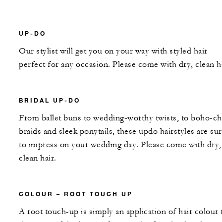
UP-DO
Our stylist will get you on your way with styled hair
perfect for any occasion. Please come with dry, clean ha
BRIDAL UP-DO
From ballet buns to wedding-worthy twists, to boho-ch
braids and sleek ponytails, these updo hairstyles are su
to impress on your wedding day. Please come with dry,
clean hair.
COLOUR – ROOT TOUCH UP
A root touch-up is simply an application of hair colour 