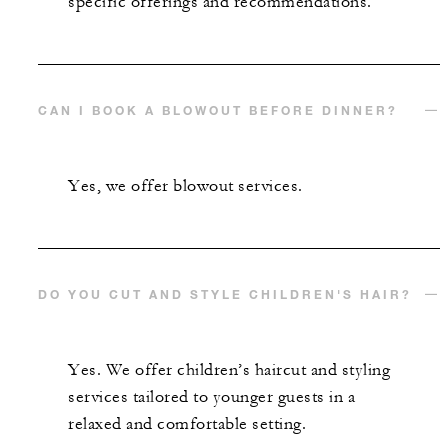
specific offerings and recommendations.
CAN I BOOK A BLOWOUT BEFORE DINNER?
Yes, we offer blowout services.
DO YOU CUT AND STYLE CHILDREN'S HAIR?
Yes. We offer children’s haircut and styling
services tailored to younger guests in a
relaxed and comfortable setting.