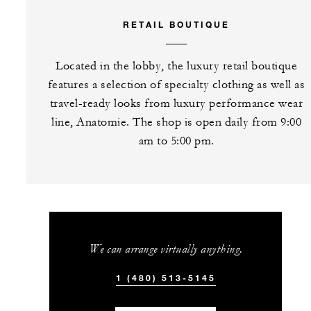
RETAIL BOUTIQUE
Located in the lobby, the luxury retail boutique
features a selection of specialty clothing as well as
travel-ready looks from luxury performance wear
line, Anatomie. The shop is open daily from 9:00
am to 5:00 pm.
We can arrange virtually anything.
1 (480) 513-5145