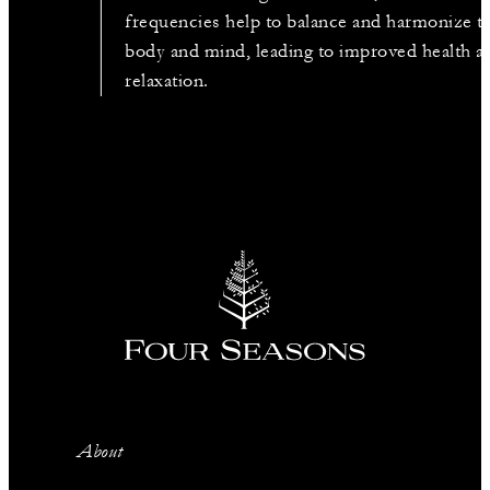
frequencies help to balance and harmonize t
body and mind, leading to improved health a
relaxation.
About