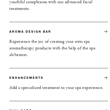
youthful complexion with our advanced facial
treatments.
AROMA DESIGN BAR
Experience the joy of creating your own spa
aromatherapy products with the help of the spa
alchemist.
ENHANCEMENTS
Add a specialized treatment to your spa experience.