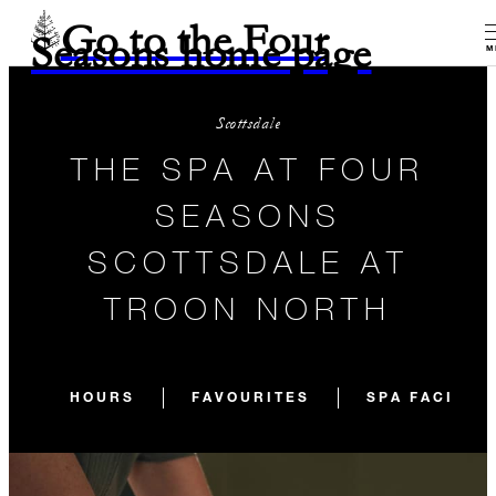
Go to the Four
Seasons home page
M
Scottsdale
THE SPA AT FOUR
SEASONS
SCOTTSDALE AT
TROON NORTH
HOURS
FAVOURITES
SPA FACILIT