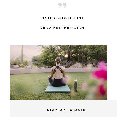
CATHY FIORDELISI
LEAD AESTHETICIAN
STAY UP TO DATE