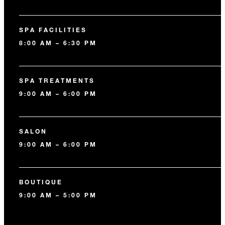
SPA FACILITIES
8:00 AM – 6:30 PM
SPA TREATMENTS
9:00 AM – 6:00 PM
SALON
9:00 AM – 6:00 PM
BOUTIQUE
9:00 AM – 5:00 PM