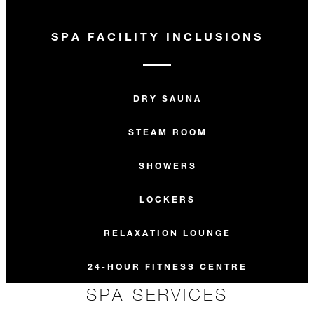
SPA FACILITY INCLUSIONS
DRY SAUNA
STEAM ROOM
SHOWERS
LOCKERS
RELAXATION LOUNGE
24-HOUR FITNESS CENTRE
SPA SERVICES