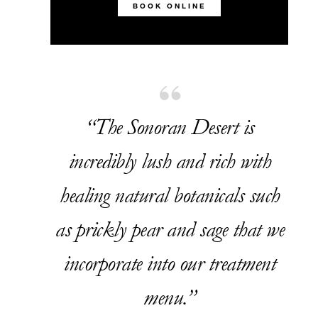
BOOK ONLINE
“The Sonoran Desert is
incredibly lush and rich with
healing natural botanicals such
as prickly pear and sage that we
incorporate into our treatment
menu.”