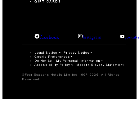
GIFT CARDS
facebook
instagram
youtub
Legal Notice
Privacy Notice
Cookie Preferences
Do Not Sell My Personal Information
Accessibility Policy
Modern Slavery Statement
©Four Seasons Hotels Limited 1997-2026. All Rights
Reserved.