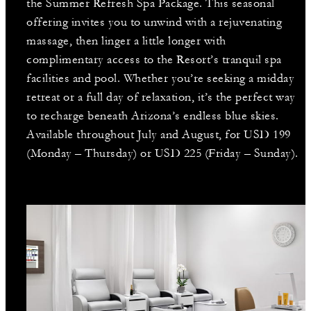
the Summer Refresh Spa Package. This seasonal
offering invites you to unwind with a rejuvenating
massage, then linger a little longer with
complimentary access to the Resort’s tranquil spa
facilities and pool. Whether you’re seeking a midday
retreat or a full day of relaxation, it’s the perfect way
to recharge beneath Arizona’s endless blue skies.
Available throughout July and August, for USD 199
(Monday – Thursday) or USD 225 (Friday – Sunday).