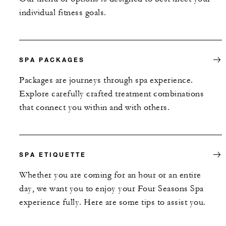
individual fitness goals.
SPA PACKAGES
Packages are journeys through spa experience.
Explore carefully crafted treatment combinations
that connect you within and with others.
SPA ETIQUETTE
Whether you are coming for an hour or an entire
day, we want you to enjoy your Four Seasons Spa
experience fully. Here are some tips to assist you.