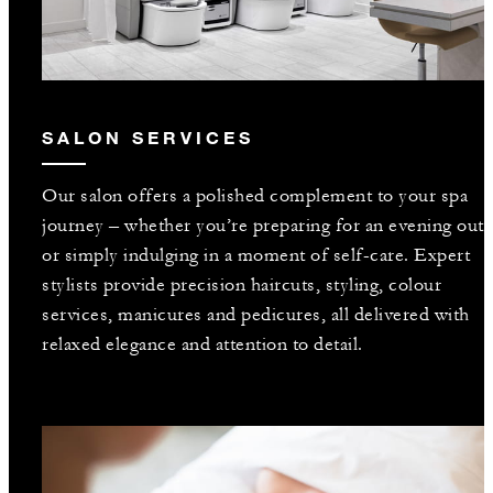
SALON SERVICES
Our salon offers a polished complement to your spa
journey – whether you’re preparing for an evening out
or simply indulging in a moment of self-care. Expert
stylists provide precision haircuts, styling, colour
services, manicures and pedicures, all delivered with
relaxed elegance and attention to detail.