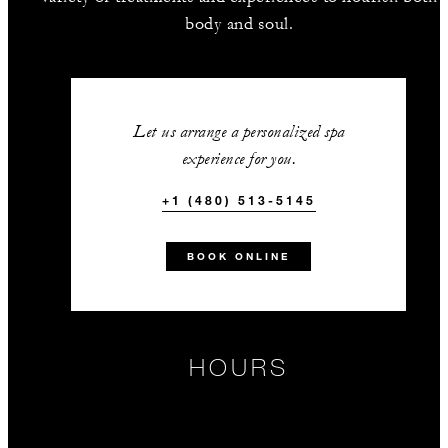
body and soul.
Let us arrange a personalized spa
experience for you.
+1 (480) 513-5145
BOOK ONLINE
HOURS