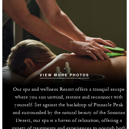
VIEW MORE PHOTOS
Our spa and wellness Resort offers a tranquil escape
where you can unwind, restore and reconnect with
yourself. Set against the backdrop of Pinnacle Peak
and surrounded by the natural beauty of the Sonoran
Desert, our spa is a haven of relaxation, offering a
variety of treatments and experiences to nourish both