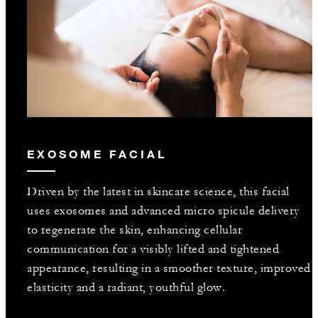
EXOSOME FACIAL
Driven by the latest in skincare science, this facial
uses exosomes and advanced micro spicule delivery
to regenerate the skin, enhancing cellular
communication for a visibly lifted and tightened
appearance, resulting in a smoother texture, improved
elasticity and a radiant, youthful glow.