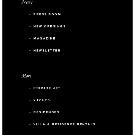
News
PRESS ROOM
NEW OPENINGS
MAGAZINE
NEWSLETTER
More
PRIVATE JET
YACHTS
RESIDENCES
VILLA & RESIDENCE RENTALS