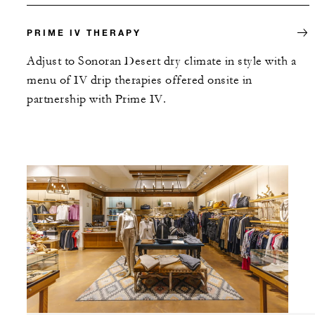
PRIME IV THERAPY
Adjust to Sonoran Desert dry climate in style with a
menu of IV drip therapies offered onsite in
partnership with Prime IV.