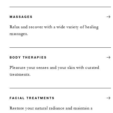
MASSAGES
Relax and recover with a wide variety of healing
massages.
BODY THERAPIES
Pleasure your senses and your skin with curated
treatments.
FACIAL TREATMENTS
Restore your natural radiance and maintain a