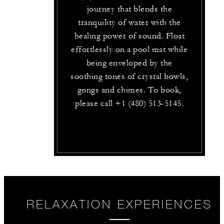
journey that blends the
tranquility of water with the
healing power of sound. Float
effortlessly on a pool mat while
being enveloped by the
soothing tones of crystal bowls,
gongs and chimes. To book,
please call +1 (480) 513-5145.
RELAXATION EXPERIENCES