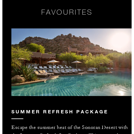
FAVOURITES
SUMMER REFRESH PACKAGE
Escape the summer heat of the Sonoran Desert with