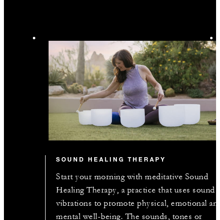
SOUND HEALING THERAPY
Start your morning with meditative Sound
Healing Therapy, a practice that uses sound
vibrations to promote physical, emotional an
mental well-being. The sounds, tones or