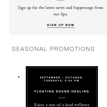
Sign up for the latest news and happenings from
our Spa.
SIGN UP NOW
SEASONAL PROMOTIONS
SEPTEMBER – OCTOBER,
TUESDAYS, 6:00 PM
FLOATING SOUND HEALING
Enjoy a one-of-a-kind wellness