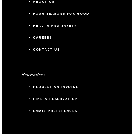
ABOUT US
FOUR SEASONS FOR GOOD
HEALTH AND SAFETY
CAREERS
CONTACT US
Reservations
REQUEST AN INVOICE
FIND A RESERVATION
EMAIL PREFERENCES