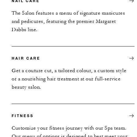
NAIL CARE
The Salon features a menu of signature manicures
and pedicures, featuring the premier Margaret
Dabbs line.
HAIR CARE
Get a couture cut, a tailored colour, a custom style
or a nourishing hair treatment at our full-service
beauty salon.
FITNESS
Customize your fitness journey with our Spa team.
Our menu of options is designed to best meet your