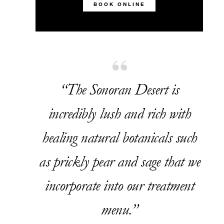
BOOK ONLINE
“The Sonoran Desert is
incredibly lush and rich with
healing natural botanicals such
as prickly pear and sage that we
incorporate into our treatment
menu.”