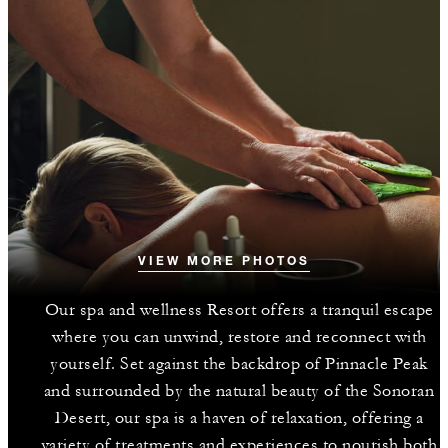
VIEW MORE PHOTOS
Our spa and wellness Resort offers a tranquil escape
where you can unwind, restore and reconnect with
yourself. Set against the backdrop of Pinnacle Peak
and surrounded by the natural beauty of the Sonoran
Desert, our spa is a haven of relaxation, offering a
variety of treatments and experiences to nourish both