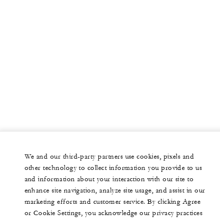
We and our third-party partners use cookies, pixels and
other technology to collect information you provide to us
and information about your interaction with our site to
enhance site navigation, analyze site usage, and assist in our
marketing efforts and customer service. By clicking Agree
or Cookie Settings, you acknowledge our privacy practices