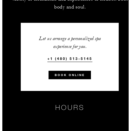
body and soul.
Let us arrange a personalized spa
experience for you.
+1 (480) 513-5145
BOOK ONLINE
HOURS