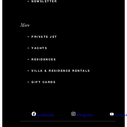
NEWSLETTER
More
PRIVATE JET
YACHTS
RESIDENCES
VILLA & RESIDENCE RENTALS
GIFT CARDS
facebook
instagram
youtub