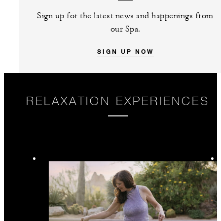
Sign up for the latest news and happenings from
our Spa.
SIGN UP NOW
RELAXATION EXPERIENCES