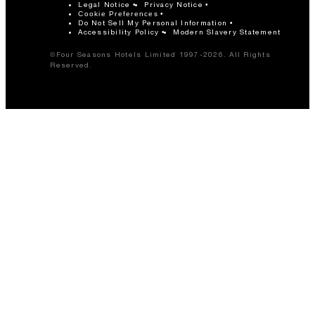
Legal Notice
Privacy Notice
Cookie Preferences
Do Not Sell My Personal Information
Accessibility Policy
Modern Slavery Statement
©Four Seasons Hotels Limited 1997-2026. All Rights
Reserved.