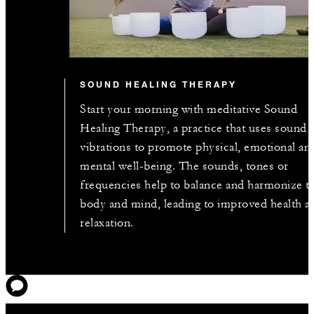
SOUND HEALING THERAPY
Start your morning with meditative Sound
Healing Therapy, a practice that uses sound
vibrations to promote physical, emotional an
mental well-being. The sounds, tones or
frequencies help to balance and harmonize t
body and mind, leading to improved health a
relaxation.