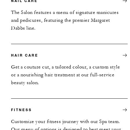
NAIL CARE
The Salon features a menu of signature manicures
and pedicures, featuring the premier Margaret
Dabbs line.
HAIR CARE
Get a couture cut, a tailored colour, a custom style
or a nourishing hair treatment at our full-service
beauty salon.
FITNESS
Customize your fitness journey with our Spa team.
Our menu of options is designed to best meet your