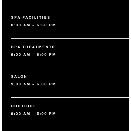
SPA FACILITIES
8:00 AM – 6:30 PM
SPA TREATMENTS
9:00 AM – 6:00 PM
SALON
9:00 AM – 6:00 PM
BOUTIQUE
9:00 AM – 5:00 PM