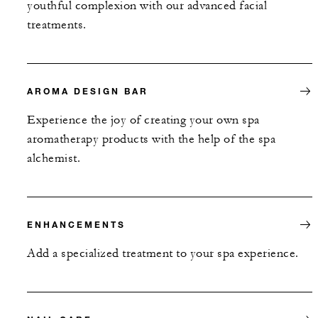
youthful complexion with our advanced facial
treatments.
AROMA DESIGN BAR
Experience the joy of creating your own spa
aromatherapy products with the help of the spa
alchemist.
ENHANCEMENTS
Add a specialized treatment to your spa experience.