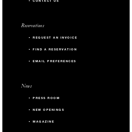
CONTACT US
Reservations
REQUEST AN INVOICE
FIND A RESERVATION
EMAIL PREFERENCES
News
PRESS ROOM
NEW OPENINGS
MAGAZINE