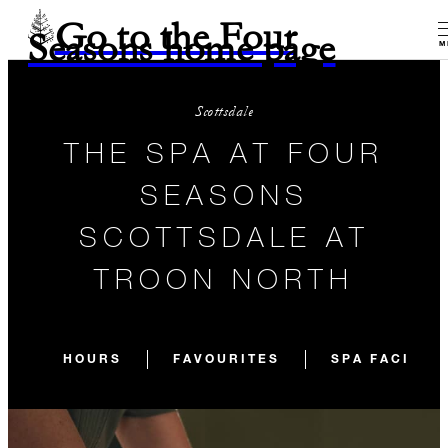
Go to the Four
Seasons home page
M
Scottsdale
THE SPA AT FOUR
SEASONS
SCOTTSDALE AT
TROON NORTH
HOURS
FAVOURITES
SPA FACILIT