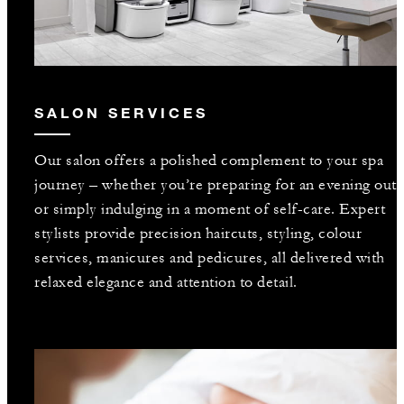
SALON SERVICES
Our salon offers a polished complement to your spa
journey – whether you’re preparing for an evening out
or simply indulging in a moment of self-care. Expert
stylists provide precision haircuts, styling, colour
services, manicures and pedicures, all delivered with
relaxed elegance and attention to detail.