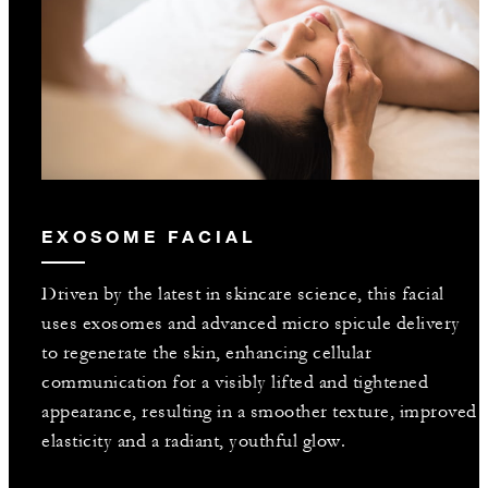
EXOSOME FACIAL
Driven by the latest in skincare science, this facial
uses exosomes and advanced micro spicule delivery
to regenerate the skin, enhancing cellular
communication for a visibly lifted and tightened
appearance, resulting in a smoother texture, improved
elasticity and a radiant, youthful glow.