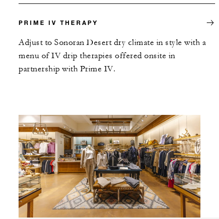
PRIME IV THERAPY
Adjust to Sonoran Desert dry climate in style with a
menu of IV drip therapies offered onsite in
partnership with Prime IV.