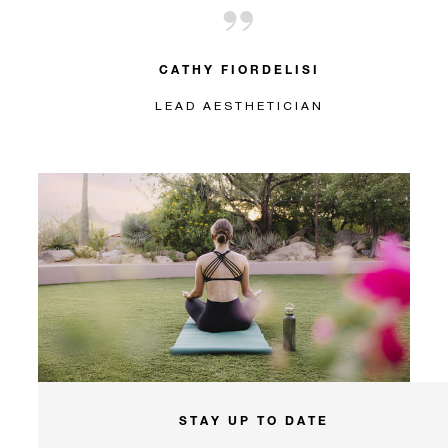
CATHY FIORDELISI
LEAD AESTHETICIAN
STAY UP TO DATE