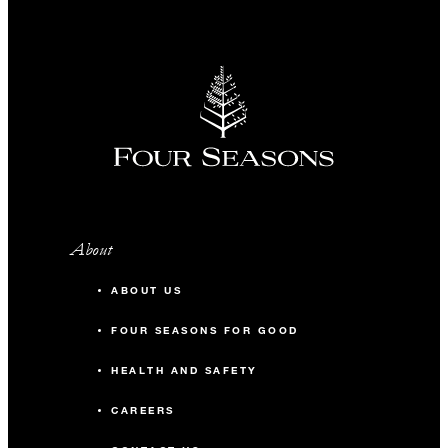
About
ABOUT US
FOUR SEASONS FOR GOOD
HEALTH AND SAFETY
CAREERS