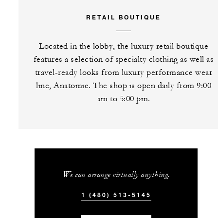
RETAIL BOUTIQUE
Located in the lobby, the luxury retail boutique
features a selection of specialty clothing as well as
travel-ready looks from luxury performance wear
line, Anatomie. The shop is open daily from 9:00
am to 5:00 pm.
We can arrange virtually anything.
1 (480) 513-5145