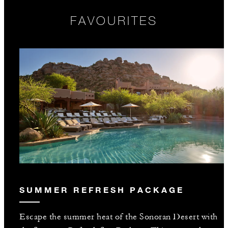
FAVOURITES
SUMMER REFRESH PACKAGE
Escape the summer heat of the Sonoran Desert with