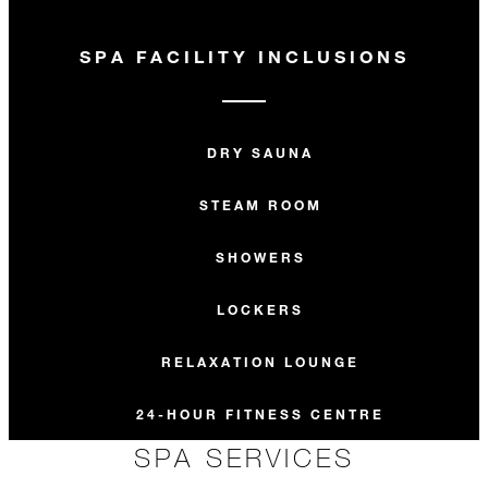
SPA FACILITY INCLUSIONS
DRY SAUNA
STEAM ROOM
SHOWERS
LOCKERS
RELAXATION LOUNGE
24-HOUR FITNESS CENTRE
SPA SERVICES