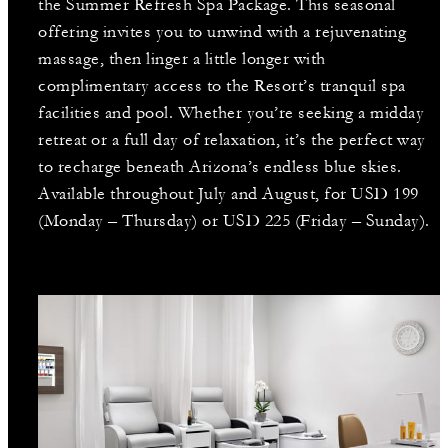
the Summer Refresh Spa Package. This seasonal
offering invites you to unwind with a rejuvenating
massage, then linger a little longer with
complimentary access to the Resort’s tranquil spa
facilities and pool. Whether you’re seeking a midday
retreat or a full day of relaxation, it’s the perfect way
to recharge beneath Arizona’s endless blue skies.
Available throughout July and August, for USD 199
(Monday – Thursday) or USD 225 (Friday – Sunday).