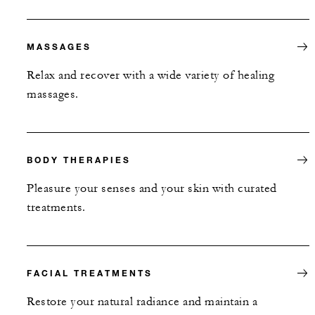
MASSAGES
Relax and recover with a wide variety of healing
massages.
BODY THERAPIES
Pleasure your senses and your skin with curated
treatments.
FACIAL TREATMENTS
Restore your natural radiance and maintain a