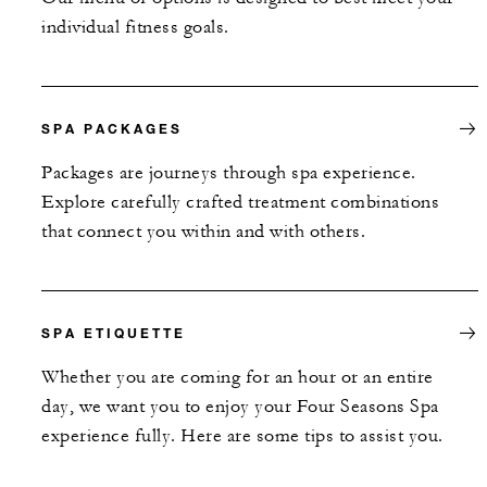
individual fitness goals.
SPA PACKAGES
Packages are journeys through spa experience.
Explore carefully crafted treatment combinations
that connect you within and with others.
SPA ETIQUETTE
Whether you are coming for an hour or an entire
day, we want you to enjoy your Four Seasons Spa
experience fully. Here are some tips to assist you.