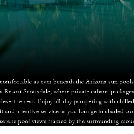
 comfortable as ever beneath the Arizona sun pools
s Resort Scottsdale, where private cabana packages
 desert retreat. Enjoy all-day pampering with chille
uit and attentive service as you lounge in shaded co
 serene pool views framed by the surrounding moun