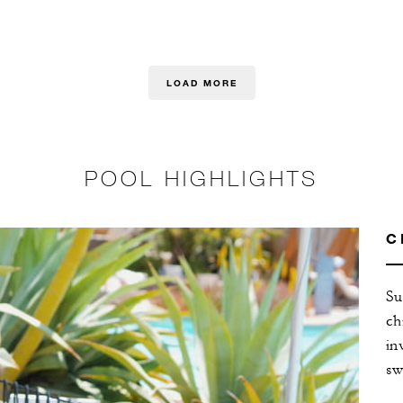
LOAD MORE
POOL HIGHLIGHTS
C
Su
ch
in
sw