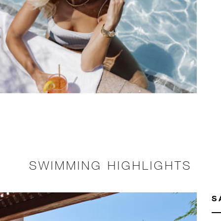
SWIMMING HIGHLIGHTS
S