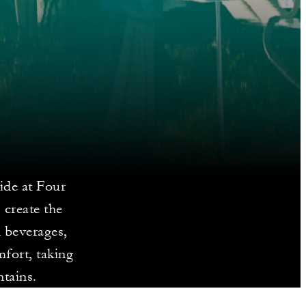
ide at Four
 create the
d beverages,
mfort, taking
tains.