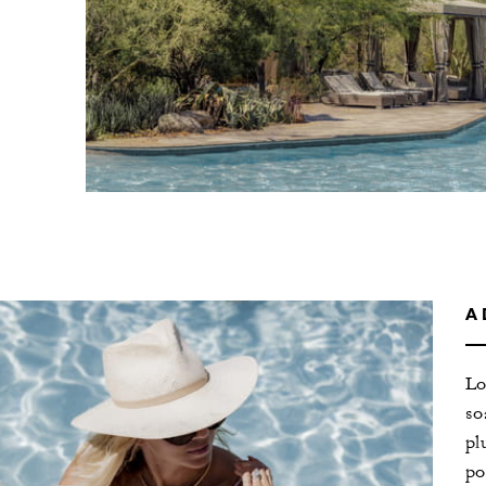
A
Lo
so
pl
po