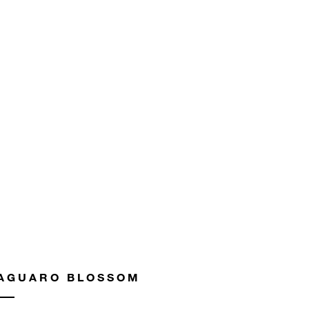
AGUARO BLOSSOM