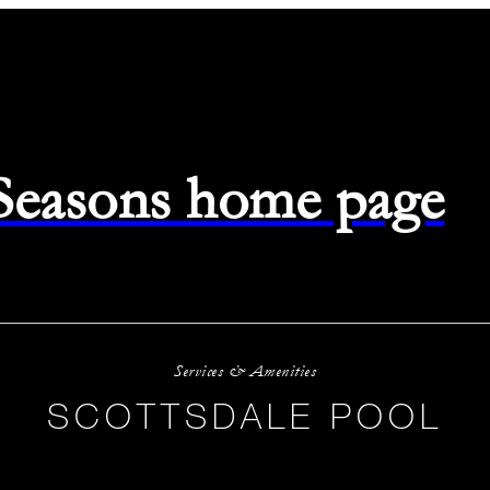
 Seasons home page
Services & Amenities
SCOTTSDALE POOL