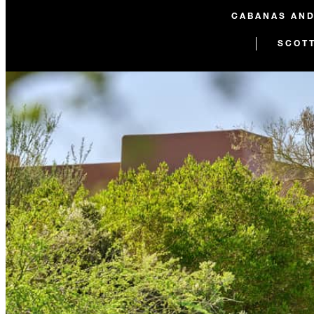
CABANAS AN
SCOT