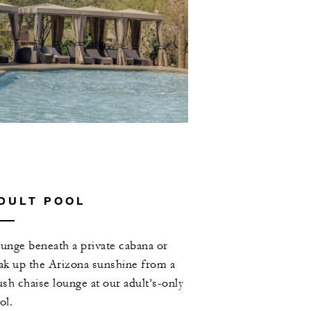
DULT POOL
unge beneath a private cabana or
ak up the Arizona sunshine from a
ush chaise lounge at our adult’s-only
ol.