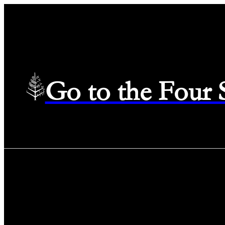
Go to the Four