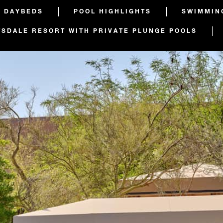
D DAYBEDS
POOL HIGHLIGHTS
SWIMMIN
TSDALE RESORT WITH PRIVATE PLUNGE POOLS