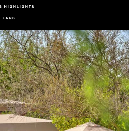
G HIGHLIGHTS
FAQS