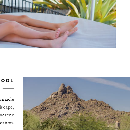
POOL
innacle
dscape,
 serene
eation.