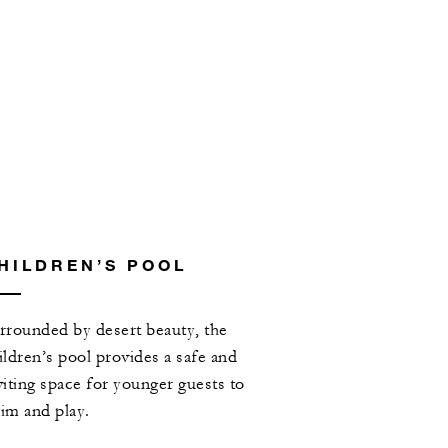
HILDREN’S POOL
rrounded by desert beauty, the
ildren’s pool provides a safe and
viting space for younger guests to
im and play.