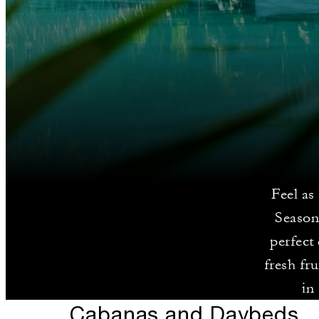
Feel as
Season
perfect
fresh fr
in
Cabanas and Daybeds