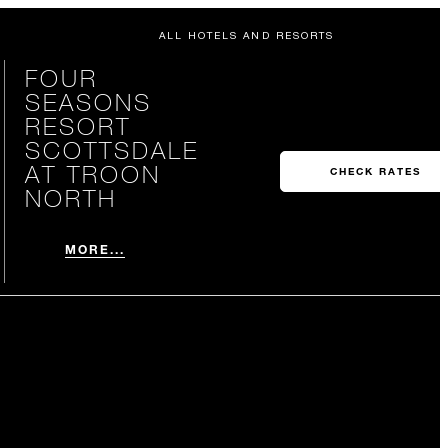
ALL HOTELS AND RESORTS
FOUR
SEASONS
RESORT
SCOTTSDALE
AT TROON
CHECK RATES
NORTH
MORE...