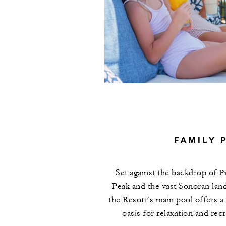
FAMILY 
Set against the backdrop of P
Peak and the vast Sonoran lan
the Resort’s main pool offers a
oasis for relaxation and recr