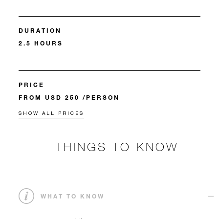
DURATION
2.5 HOURS
PRICE
FROM USD 250 /PERSON
SHOW ALL PRICES
THINGS TO KNOW
WHAT TO KNOW