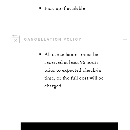
Pick-up if available
CANCELLATION POLICY
All cancellations must be
received at least 96 hours
prior to expected check-in
time, or the full cost will be
charged.