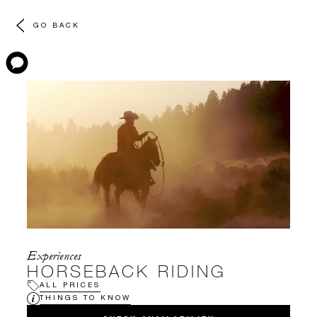
GO BACK
Experiences
HORSEBACK RIDING
ALL PRICES
THINGS TO KNOW