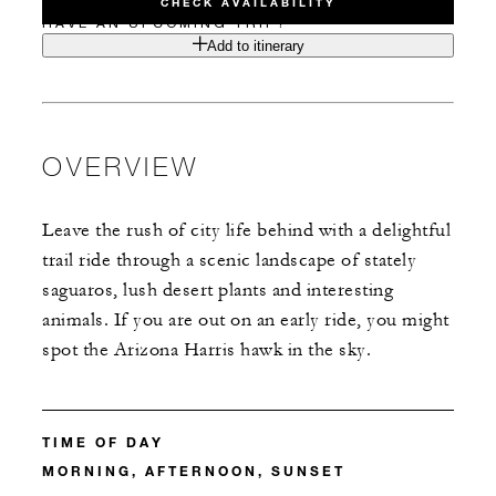
CHECK AVAILABILITY
HAVE AN UPCOMING TRIP?
Add to itinerary
OVERVIEW
Leave the rush of city life behind with a delightful
trail ride through a scenic landscape of stately
saguaros, lush desert plants and interesting
animals. If you are out on an early ride, you might
spot the Arizona Harris hawk in the sky.
TIME OF DAY
MORNING, AFTERNOON, SUNSET