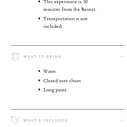
This experience is 30
minutes from the Resort.
Transportation is not
included.
WHAT TO BRING
Water
Closed toes shoes
Long pants
WHAT'S INCLUDED