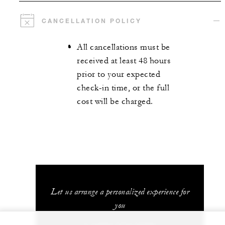
CANCELLATION POLICY
All cancellations must be
received at least 48 hours
prior to your expected
check-in time, or the full
cost will be charged.
Let us arrange a personalized experience for
you