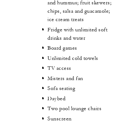
and hummus; fruit skewers;
chips, salsa and guacamole;
ice cream treats
Fridge with unlimited soft
drinks and water
Board games
Unlimited cold towels
TV access
Misters and fan
Sofa seating
Daybed
Two pool lounge chairs
Sunscreen