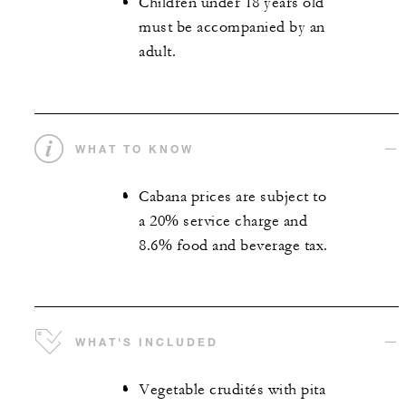
Children under 18 years old
must be accompanied by an
adult.
WHAT TO KNOW
Cabana prices are subject to
a 20% service charge and
8.6% food and beverage tax.
WHAT'S INCLUDED
Vegetable crudités with pita