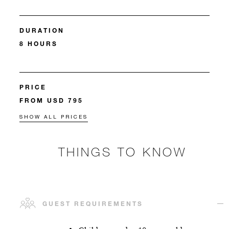
DURATION
8 HOURS
PRICE
FROM USD 795
SHOW ALL PRICES
THINGS TO KNOW
GUEST REQUIREMENTS