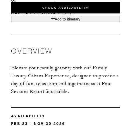
CHECK AVAILABILITY
HAVE AN UPCOMING TRIP?
Add to itinerary
OVERVIEW
Elevate your family getaway with our Family
Luxury Cabana Experience, designed to provide a
day of fun, relaxation and togetherness at Four
Seasons Resort Scottsdale.
AVAILABILITY
FEB 23 - NOV 30 2026