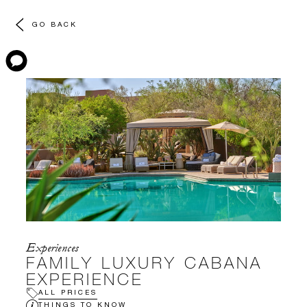
GO BACK
Experiences
FAMILY LUXURY CABANA
EXPERIENCE
ALL PRICES
THINGS TO KNOW