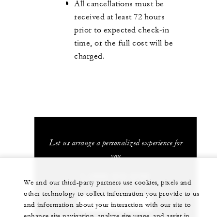
All cancellations must be
received at least 72 hours
prior to expected check-in
time, or the full cost will be
charged.
Let us arrange a personalized experience for
you
1 (480) 515-5700
We and our third-party partners use cookies, pixels and
other technology to collect information you provide to us
CHAT WITH US
and information about your interaction with our site to
enhance site navigation, analyze site usage, and assist in