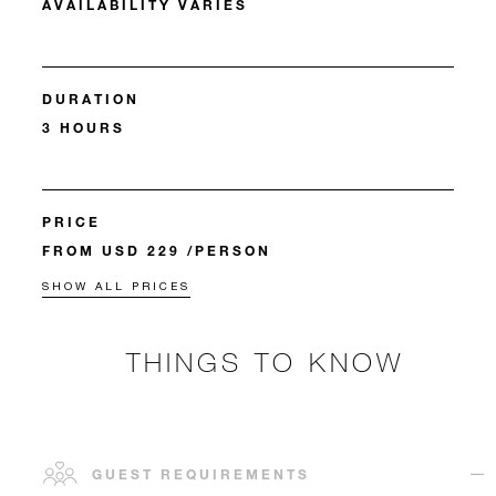
AVAILABILITY VARIES
DURATION
3 HOURS
PRICE
FROM USD 229 /PERSON
SHOW ALL PRICES
THINGS TO KNOW
GUEST REQUIREMENTS