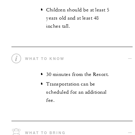
Children should be at least 5
years old and at least 48
inches tall.
WHAT TO KNOW
30 minutes from the Resort.
Transportation can be
scheduled for an additional
fee.
WHAT TO BRING