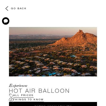
GO BACK
Experiences
HOT AIR BALLOON
ALL PRICES
THINGS TO KNOW