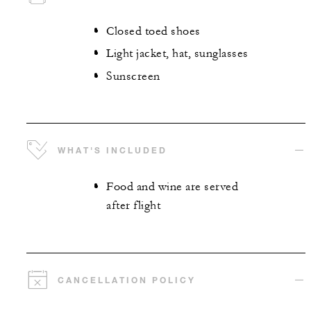
Closed toed shoes
Light jacket, hat, sunglasses
Sunscreen
WHAT'S INCLUDED
Food and wine are served
after flight
CANCELLATION POLICY