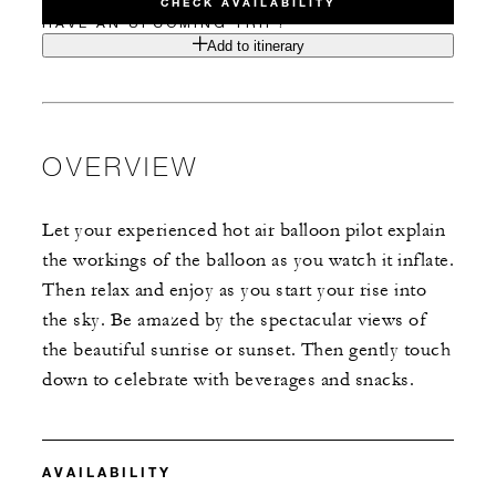
CHECK AVAILABILITY
HAVE AN UPCOMING TRIP?
Add to itinerary
OVERVIEW
Let your experienced hot air balloon pilot explain
the workings of the balloon as you watch it inflate.
Then relax and enjoy as you start your rise into
the sky. Be amazed by the spectacular views of
the beautiful sunrise or sunset. Then gently touch
down to celebrate with beverages and snacks.
AVAILABILITY