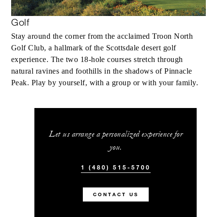
Golf
Stay around the corner from the acclaimed Troon North
Golf Club, a hallmark of the Scottsdale desert golf
experience. The two 18-hole courses stretch through
natural ravines and foothills in the shadows of Pinnacle
Peak. Play by yourself, with a group or with your family.
Let us arrange a personalized experience for
you.
1 (480) 515-5700
CONTACT US