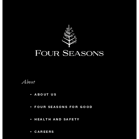
About
ABOUT US
FOUR SEASONS FOR GOOD
HEALTH AND SAFETY
CAREERS