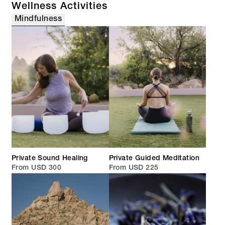
Wellness Activities
Mindfulness
Private Sound Healing
Private Guided Meditation
From USD 300
From USD 225