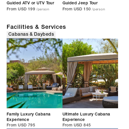
Guided ATV or UTV Tour
Guided Jeep Tour
/person
/person
From USD 199
From USD 150
Facilities & Services
Cabanas & Daybeds
Family Luxury Cabana
Ultimate Luxury Cabana
Experience
Experience
From USD 795
From USD 845