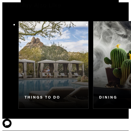
You May Also Like
THINGS TO DO
DINING