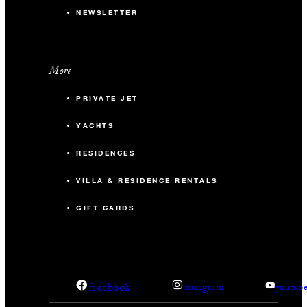
NEWSLETTER
More
PRIVATE JET
YACHTS
RESIDENCES
VILLA & RESIDENCE RENTALS
GIFT CARDS
facebook
instagram
youtub