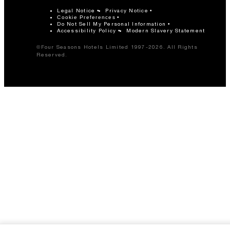
Legal Notice
Privacy Notice
Cookie Preferences
Do Not Sell My Personal Information
Accessibility Policy
Modern Slavery Statement
©Four Seasons Hotels Limited 1997-2026. All Rights
Reserved.