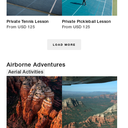
Private Tennis Lesson
Private Pickleball Lesson
From USD 125
From USD 125
LOAD MORE
Airborne Adventures
Aerial Activities