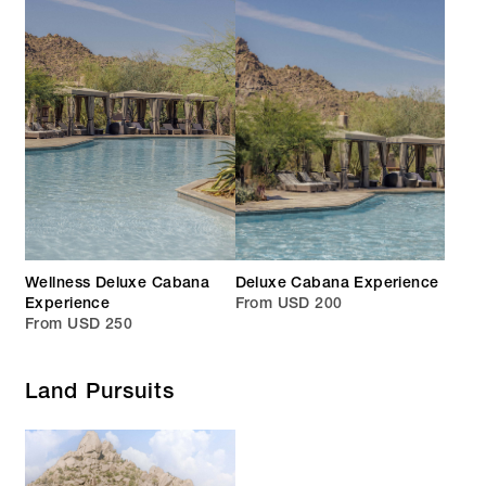
Wellness Deluxe Cabana
Deluxe Cabana Experience
Experience
From USD 200
From USD 250
Land Pursuits