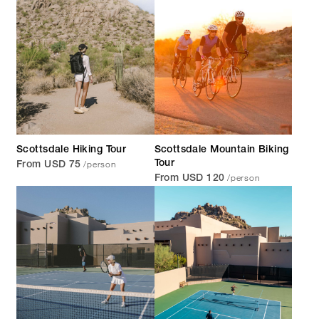
Scottsdale Hiking Tour
Scottsdale Mountain Biking
/person
Tour
From USD 75
/person
From USD 120