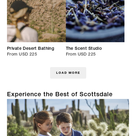
Private Desert Bathing
The Scent Studio
From USD 225
From USD 225
LOAD MORE
Experience the Best of Scottsdale