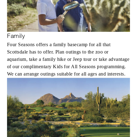
Family
Four Seasons offers a family basecamp for all that
Scottsdale has to offer. Plan outings to the zoo or
aquarium, take a family hike or Jeep tour or take advantage
of our complimentary Kids for All Seasons programming.
We can arrange outings suitable for all ages and interests.