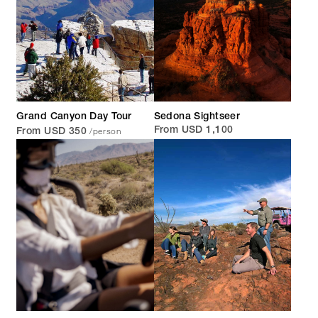
Grand Canyon Day Tour
Sedona Sightseer
/person
From USD 1,100
From USD 350