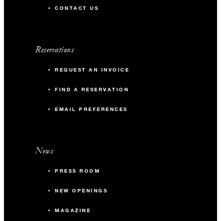
CONTACT US
Reservations
REQUEST AN INVOICE
FIND A RESERVATION
EMAIL PREFERENCES
News
PRESS ROOM
NEW OPENINGS
MAGAZINE