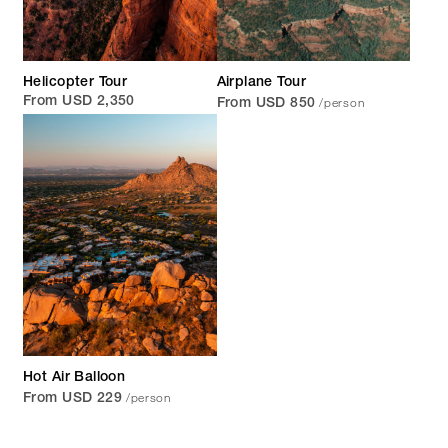
Helicopter Tour
Airplane Tour
/person
From USD 2,350
From USD 850
Hot Air Balloon
/person
From USD 229