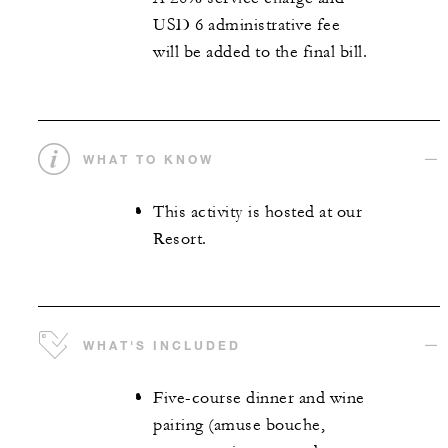
USD 6 administrative fee
will be added to the final bill.
WHAT TO KNOW
This activity is hosted at our
Resort.
WHAT'S INCLUDED
Five-course dinner and wine
pairing (amuse bouche,