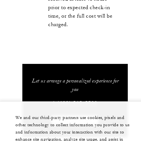
prior to expected check-in
time, or the full cost will be
charged.
Let us arrange a personalized experience for
you
1 (480) 515-5700
We and our third-party partners use cookies, pixels and
CHAT WITH US
other technology to collect information you provide to us
and information about your interaction with our site to
enhance site navigation, analyze site usage, and assist in