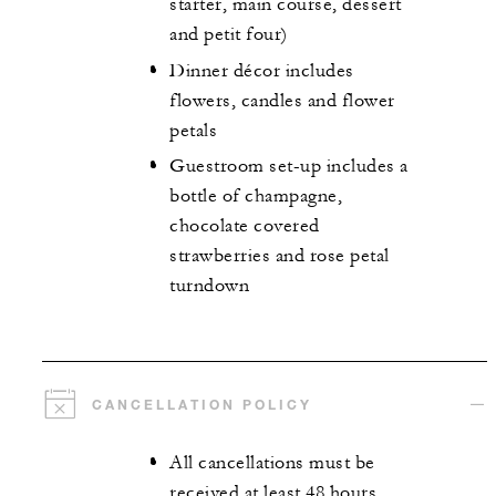
starter, main course, dessert
and petit four)
Dinner décor includes
flowers, candles and flower
petals
Guestroom set-up includes a
bottle of champagne,
chocolate covered
strawberries and rose petal
turndown
CANCELLATION POLICY
All cancellations must be
received at least 48 hours