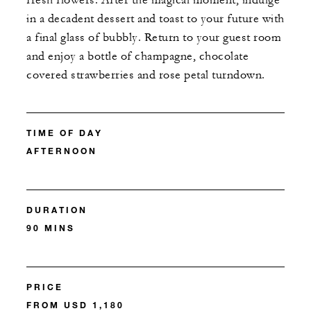
fresh flowers. After the magical moment, indulge
in a decadent dessert and toast to your future with
a final glass of bubbly. Return to your guest room
and enjoy a bottle of champagne, chocolate
covered strawberries and rose petal turndown.
TIME OF DAY
AFTERNOON
DURATION
90 MINS
PRICE
FROM USD 1,180