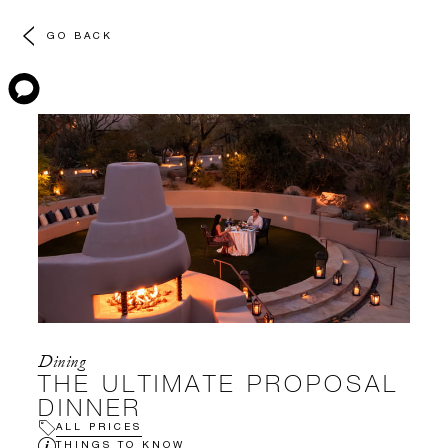
GO BACK
Dining
THE ULTIMATE PROPOSAL
DINNER
ALL PRICES
THINGS TO KNOW