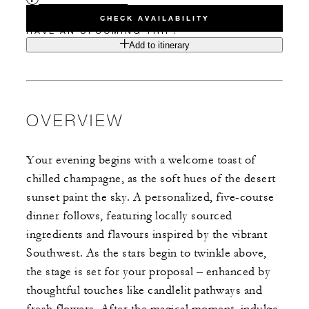
CHECK AVAILABILITY
HAVE AN UPCOMING TRIP?
Add to itinerary
OVERVIEW
Your evening begins with a welcome toast of
chilled champagne, as the soft hues of the desert
sunset paint the sky. A personalized, five-course
dinner follows, featuring locally sourced
ingredients and flavours inspired by the vibrant
Southwest. As the stars begin to twinkle above,
the stage is set for your proposal – enhanced by
thoughtful touches like candlelit pathways and