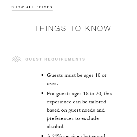
SHOW ALL PRICES
THINGS TO KNOW
GUEST REQUIREMENTS
Guests must be ages 18 or
over.
For guests ages 18 to 20, this
experience can be tailored
based on guest needs and
preferences to exclude
alcohol.
A 20% service charge and