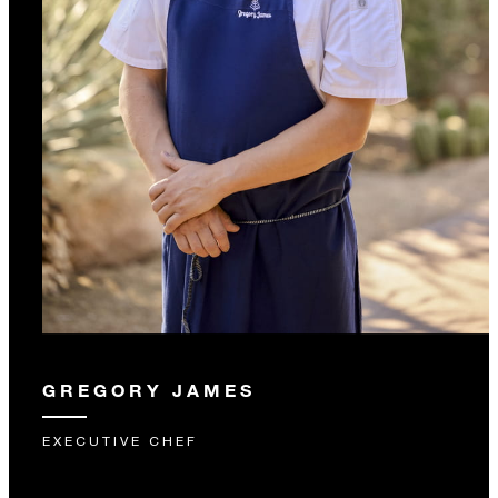
GREGORY JAMES
EXECUTIVE CHEF