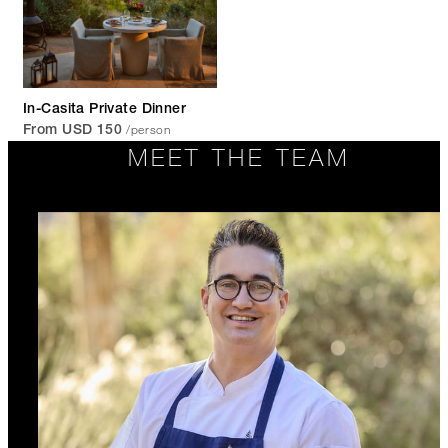
In-Casita Private Dinner
/person
From USD 150
MEET THE TEAM