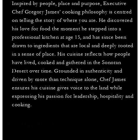
Inspired by people, place and purpose, Executive
Chef Gregory James’ cooking philosophy is centred
on telling the story of where you are. He discovered
his love for food the moment he stepped into a
professional kitchen at age 15, and has since been
drawn to ingredients that are local and deeply rooted
in a sense of place. His cuisine reflects how people
have lived, cooked and gathered in the Sonoran
Desert over time. Grounded in authenticity and
driven by more than technique alone, Chef James
ensures his cuisine gives voice to the land while
expressing his passion for leadership, hospitality and
cooking.
You May Also Like