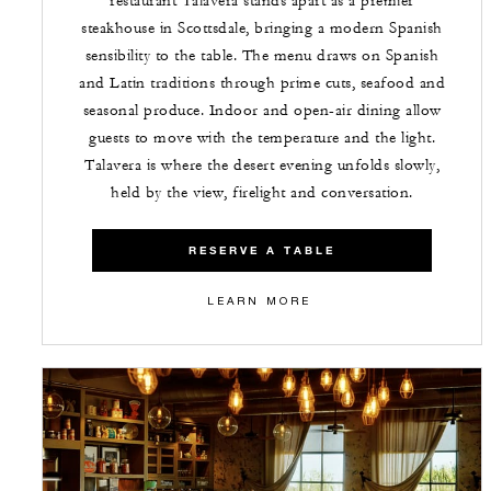
restaurant Talavera stands apart as a premier
steakhouse in Scottsdale, bringing a modern Spanish
sensibility to the table. The menu draws on Spanish
and Latin traditions through prime cuts, seafood and
seasonal produce. Indoor and open-air dining allow
guests to move with the temperature and the light.
Talavera is where the desert evening unfolds slowly,
held by the view, firelight and conversation.
RESERVE A TABLE
LEARN MORE