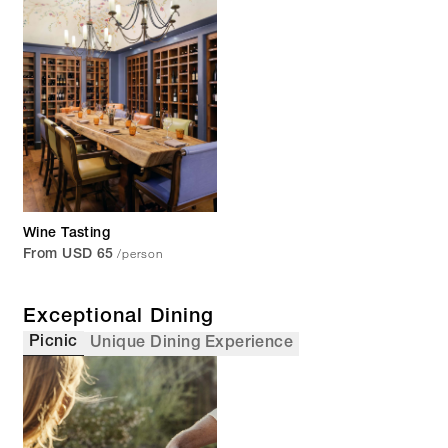
Wine Tasting
/person
From USD 65
Exceptional Dining
Picnic
Unique Dining Experience