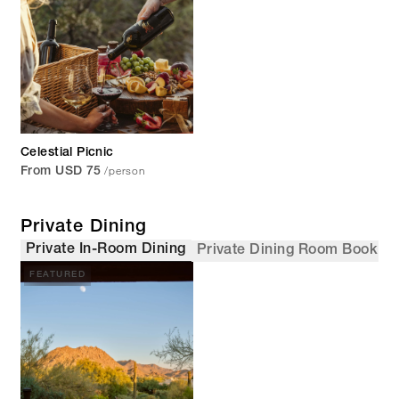
Celestial Picnic
/person
From USD 75
Private Dining
Private In-Room Dining
Private Dining Room Booking
FEATURED