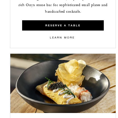
rich Onyx stone bar for sophisticated small plates and
handcrafted cocktails.
RESERVE A TABLE
LEARN MORE