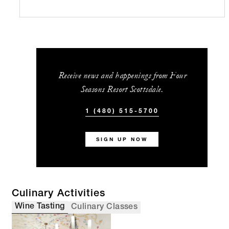
Receive news and happenings from Four
Seasons Resort Scottsdale.
1 (480) 515-5700
SIGN UP NOW
Culinary Activities
Wine Tasting
Culinary Classes