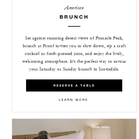
American
BRUNCH
Set against stunning desert views of Pinnacle Peak,
brunch at Proof invites you to slow down, sip a craft
cocktail or fresh-pressed juice, and enjoy the lively,
welcoming atmosphere. It’s the perfect way to savour
your Saturday or Sunday brunch in Scottsdale.
RESERVE A TABLE
LEARN MORE