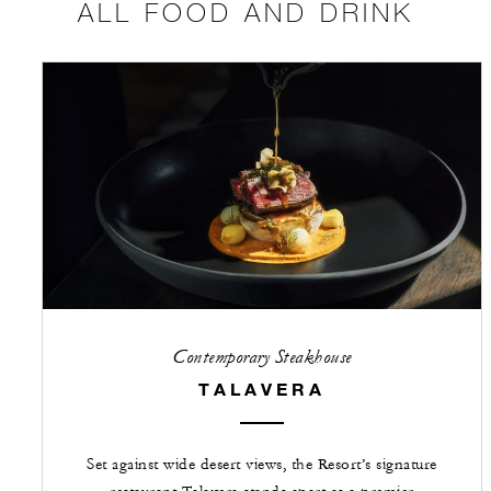
ALL FOOD AND DRINK
Contemporary Steakhouse
TALAVERA
Set against wide desert views, the Resort’s signature