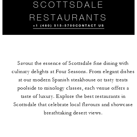
SCOTTSDALE
RESTAURANTS
+1 (480) 515-5700
CONTACT US
Savour the essence of Scottsdale fine dining with
culinary delights at Four Seasons. From elegant dishes
at our modern Spanish steakhouse or tasty treats
poolside to mixology classes, each venue offers a
taste of luxury. Explore the best restaurants in
ALL FOOD AND
DRINK
Scottsdale that celebrate local flavours and showcase
breathtaking desert views.