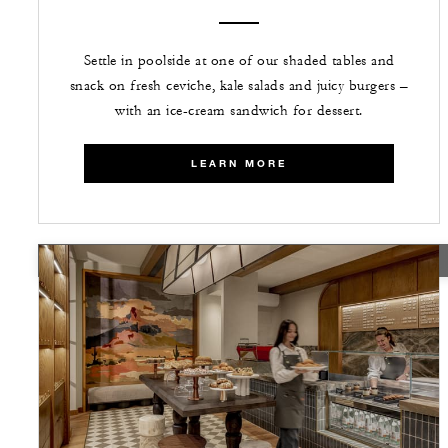
Settle in poolside at one of our shaded tables and
snack on fresh ceviche, kale salads and juicy burgers –
with an ice-cream sandwich for dessert.
LEARN MORE
TEMPORARILY CLOSED