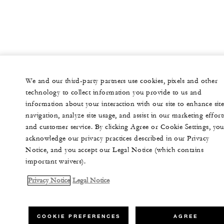
We and our third-party partners use cookies, pixels and other
technology to collect information you provide to us and
information about your interaction with our site to enhance sit
navigation, analyze site usage, and assist in our marketing effort
and customer service. By clicking Agree or Cookie Settings, you
acknowledge our privacy practices described in our Privacy
Notice, and you accept our Legal Notice (which contains
important waivers).
Privacy Notice
Legal Notice
COOKIE PREFERENCES
AGREE