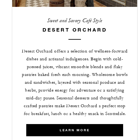
Sweet and Savory Café Style
DESERT ORCHARD
Desert Orchard offers a selection of wellness-forward
dishes and artisanal indulgences. Begin with cold-
pressed juices, vibrant smoothie blends and flaky
pastries baked fresh each morning. Wholesome bowls
and sandwiches, layered with seasonal produce and
herbs, provide energy for adventure or a satisfying
mid-day pause. Seasonal desserts and thoughtfully
crafted pastries make Desert Orchard a perfect stop
for breakfast, lunch or a healthy snack in Scottsdale.
LEARN MORE