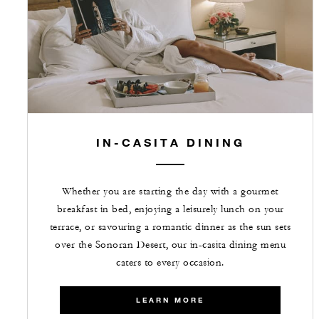
IN-CASITA DINING
Whether you are starting the day with a gourmet
breakfast in bed, enjoying a leisurely lunch on your
terrace, or savouring a romantic dinner as the sun sets
over the Sonoran Desert, our in-casita dining menu
caters to every occasion.
LEARN MORE