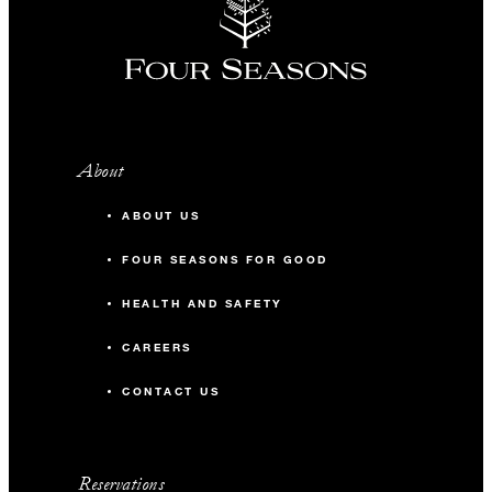
About
ABOUT US
FOUR SEASONS FOR GOOD
HEALTH AND SAFETY
CAREERS
CONTACT US
Reservations