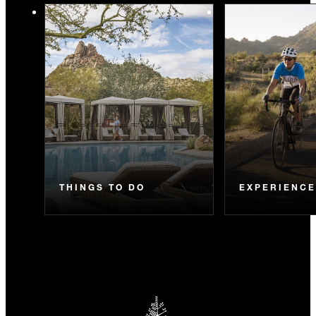
THINGS TO DO
EXPERIENC