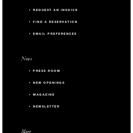
REQUEST AN INVOICE
FIND A RESERVATION
EMAIL PREFERENCES
News
PRESS ROOM
NEW OPENINGS
MAGAZINE
NEWSLETTER
More