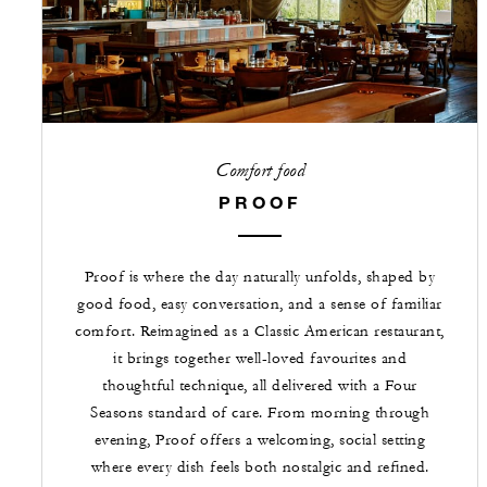
Comfort food
PROOF
Proof is where the day naturally unfolds, shaped by
good food, easy conversation, and a sense of familiar
comfort. Reimagined as a Classic American restaurant,
it brings together well-loved favourites and
thoughtful technique, all delivered with a Four
Seasons standard of care. From morning through
evening, Proof offers a welcoming, social setting
where every dish feels both nostalgic and refined.