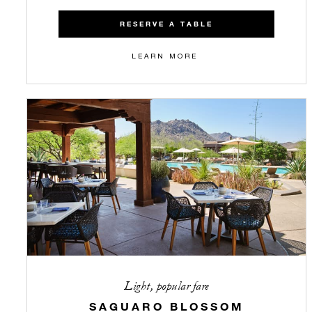
RESERVE A TABLE
LEARN MORE
Light, popular fare
SAGUARO BLOSSOM