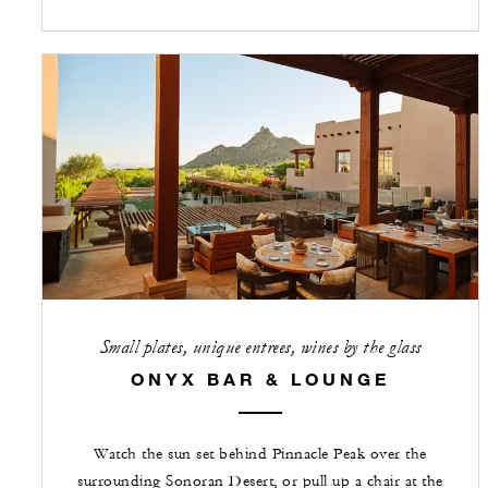
Small plates, unique entrees, wines by the glass
ONYX BAR & LOUNGE
Watch the sun set behind Pinnacle Peak over the
surrounding Sonoran Desert, or pull up a chair at the