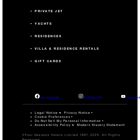
PRIVATE JET
YACHTS
RESIDENCES
VILLA & RESIDENCE RENTALS
GIFT CARDS
facebook
instagram
youtub
Legal Notice
Privacy Notice
Cookie Preferences
Do Not Sell My Personal Information
Accessibility Policy
Modern Slavery Statement
©Four Seasons Hotels Limited 1997-2026. All Rights
Reserved.