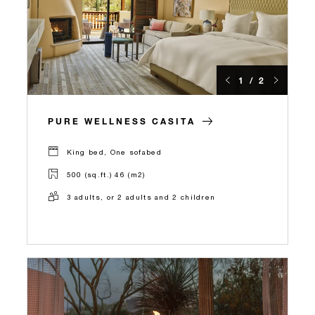
1 / 2
PURE WELLNESS CASITA
King bed, One sofabed
500 (sq.ft.) 46 (m2)
3 adults, or 2 adults and 2 children