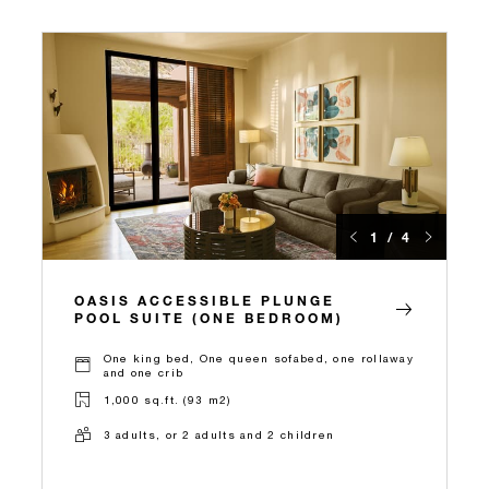
1 / 4
OASIS ACCESSIBLE PLUNGE
POOL SUITE (ONE BEDROOM)
One king bed, One queen sofabed, one rollaway
and one crib
1,000 sq.ft. (93 m2)
3 adults, or 2 adults and 2 children