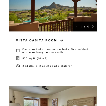
1 / 4
VISTA CASITA ROOM
One king bed or two double beds, One sofabed
or one rollaway, and one crib
500 sq.ft. (46 m2)
3 adults, or 2 adults and 2 children