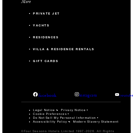
More
PRIVATE JET
YACHTS
RESIDENCES
VILLA & RESIDENCE RENTALS
GIFT CARDS
facebook
instagram
youtub
Legal Notice
Privacy Notice
Cookie Preferences
Do Not Sell My Personal Information
Accessibility Policy
Modern Slavery Statement
©Four Seasons Hotels Limited 1997-2026. All Rights