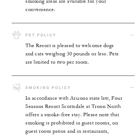
smoking areas are available for your
convenience.
PET POLICY
The Resort is pleased to welcome dogs
and cats weighing 30 pounds or less. Pets
are limited to two per room.
SMOKING POLICY
In accordance with Arizona state law, Four
Seasons Resort Scottsdale at Troon North
offers a smoke-free stay. Please note that
smoking is prohibited in guest rooms, on
guest room patios and in restaurants,