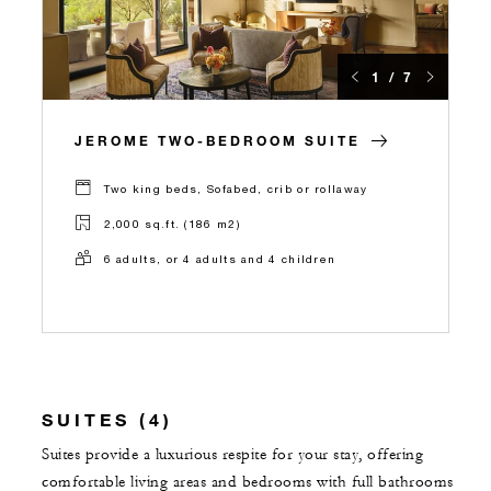
1 / 7
JEROME TWO-BEDROOM SUITE
Two king beds, Sofabed, crib or rollaway
2,000 sq.ft. (186 m2)
6 adults, or 4 adults and 4 children
SUITES (4)
Suites provide a luxurious respite for your stay, offering
comfortable living areas and bedrooms with full bathrooms