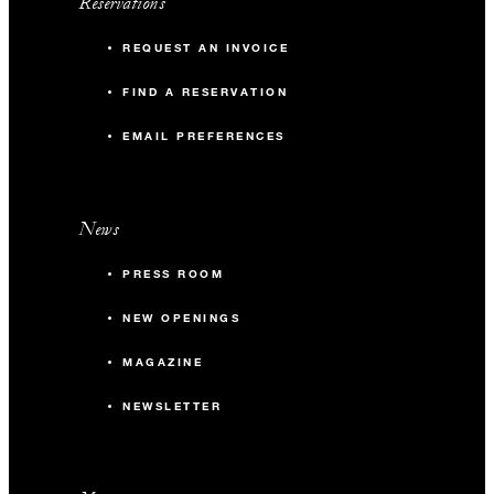
Reservations
REQUEST AN INVOICE
FIND A RESERVATION
EMAIL PREFERENCES
News
PRESS ROOM
NEW OPENINGS
MAGAZINE
NEWSLETTER