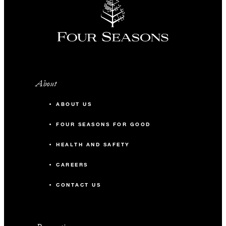
About
ABOUT US
FOUR SEASONS FOR GOOD
HEALTH AND SAFETY
CAREERS
CONTACT US