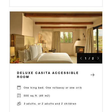
1 / 2
DELUXE CASITA ACCESSIBLE
ROOM
One king bed, One rollaway or one crib
500 sq.ft. (46 m2)
3 adults, or 2 adults and 2 children