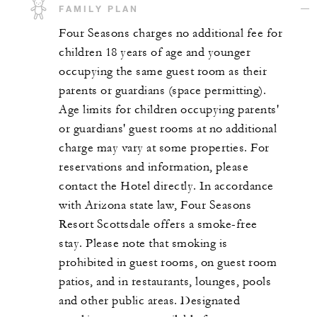
FAMILY PLAN
Four Seasons charges no additional fee for
children 18 years of age and younger
occupying the same guest room as their
parents or guardians (space permitting).
Age limits for children occupying parents'
or guardians' guest rooms at no additional
charge may vary at some properties. For
reservations and information, please
contact the Hotel directly. In accordance
with Arizona state law, Four Seasons
Resort Scottsdale offers a smoke-free
stay. Please note that smoking is
prohibited in guest rooms, on guest room
patios, and in restaurants, lounges, pools
and other public areas. Designated