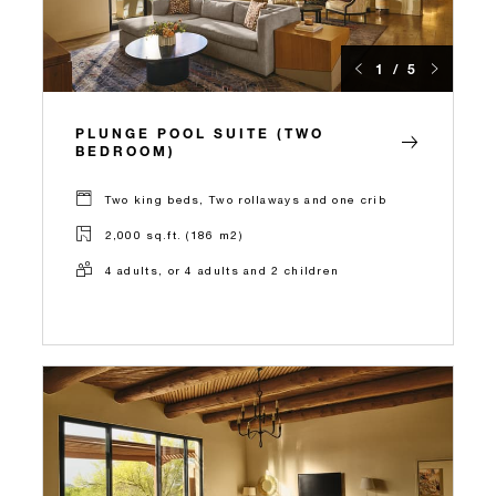
1 / 5
PLUNGE POOL SUITE (TWO
BEDROOM)
Two king beds, Two rollaways and one crib
2,000 sq.ft. (186 m2)
4 adults, or 4 adults and 2 children