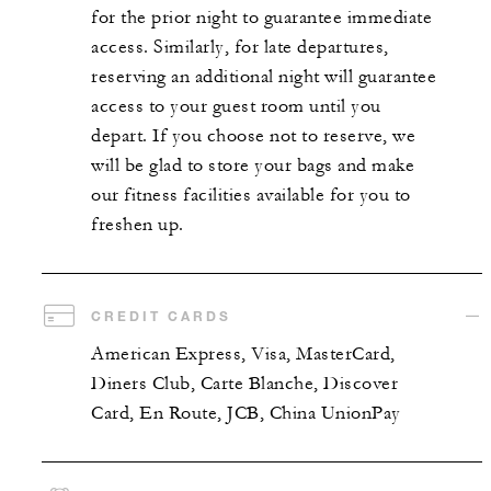
for the prior night to guarantee immediate
access. Similarly, for late departures,
reserving an additional night will guarantee
access to your guest room until you
depart. If you choose not to reserve, we
will be glad to store your bags and make
our fitness facilities available for you to
freshen up.
CREDIT CARDS
American Express, Visa, MasterCard,
Diners Club, Carte Blanche, Discover
Card, En Route, JCB, China UnionPay