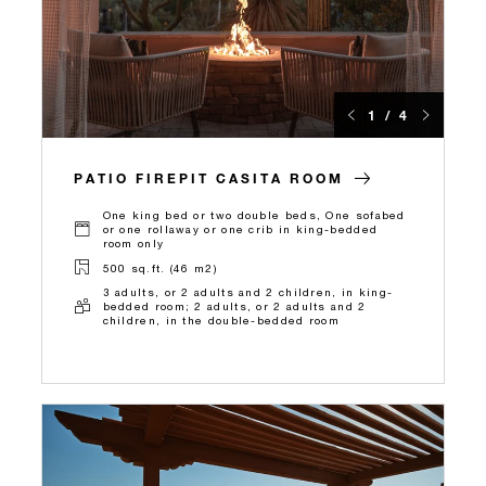
1 / 4
PATIO FIREPIT CASITA ROOM
One king bed or two double beds, One sofabed
or one rollaway or one crib in king-bedded
room only
500 sq.ft. (46 m2)
3 adults, or 2 adults and 2 children, in king-
bedded room; 2 adults, or 2 adults and 2
children, in the double-bedded room