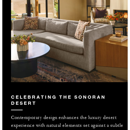
CELEBRATING THE SONORAN
DESERT
Contemporary design enhances the luxury desert
experience with natural elements set against a subtle