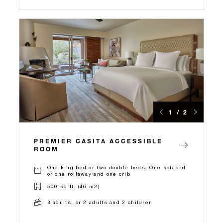
1 / 2
PREMIER CASITA ACCESSIBLE
ROOM
One king bed or two double beds, One sofabed
or one rollaway and one crib
500 sq.ft. (46 m2)
3 adults, or 2 adults and 2 children