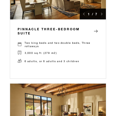
1 / 7
PINNACLE THREE-BEDROOM
SUITE
Two king beds and two double beds, Three
rollaways
3,000 sq.ft. (279 m2)
6 adults, or 6 adults and 3 children