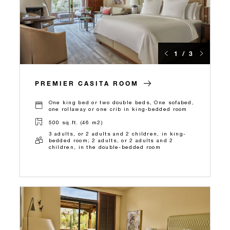
1 / 3
PREMIER CASITA ROOM
One king bed or two double beds, One sofabed,
one rollaway or one crib in king-bedded room
500 sq.ft. (46 m2)
3 adults, or 2 adults and 2 children, in king-
bedded room; 2 adults, or 2 adults and 2
children, in the double-bedded room