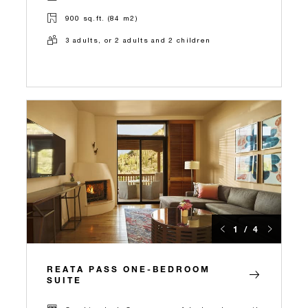
900 sq.ft. (84 m2)
3 adults, or 2 adults and 2 children
1 / 4
REATA PASS ONE-BEDROOM
SUITE