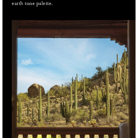
earth tone palette.