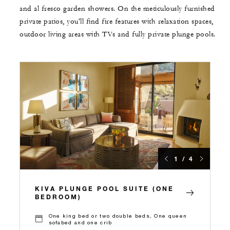
and al fresco garden showers. On the meticulously furnished
private patios, you'll find fire features with relaxation spaces,
outdoor living areas with TVs and fully private plunge pools.
1 / 4
KIVA PLUNGE POOL SUITE (ONE
BEDROOM)
One king bed or two double beds, One queen
sofabed and one crib