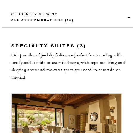
CURRENTLY VIEWING
SPECIALTY SUITES (3)
Our premium Specialty Suites are perfect for travelling with
family and friends or extended stays, with separate living and
sleeping areas and the extra space you need to entertain or
unwind.