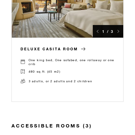
1 / 3
DELUXE CASITA ROOM
One king bed, One sofabed, one rollaway or one
crib
480 sq.ft. (45 m2)
3 adults, or 2 adults and 2 children
ACCESSIBLE ROOMS (3)