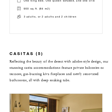
One king bed, One queen sofabed, and one crib
900 sq.ft. (84 m2)
3 adults, or 2 adults and 2 children
CASITAS (5)
Reflecting the beauty of the desert with adobe-style design, our
stunning casita accommodations feature private balconies or
terraces, gas-burning kiva fireplaces and newly renovated
bathrooms, all with deep soaking tubs.