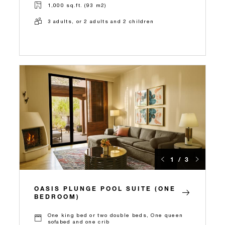
1,000 sq.ft. (93 m2)
3 adults, or 2 adults and 2 children
1 / 3
OASIS PLUNGE POOL SUITE (ONE
BEDROOM)
One king bed or two double beds, One queen
sofabed and one crib