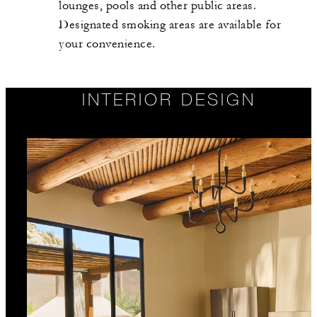
lounges, pools and other public areas.
Designated smoking areas are available for
your convenience.
INTERIOR DESIGN