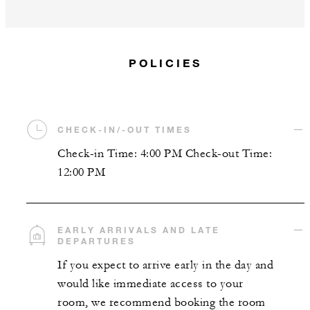
POLICIES
CHECK-IN/-OUT TIMES
Check-in Time: 4:00 PM Check-out Time:
12:00 PM
EARLY ARRIVALS AND LATE
DEPARTURES
If you expect to arrive early in the day and
would like immediate access to your
room, we recommend booking the room