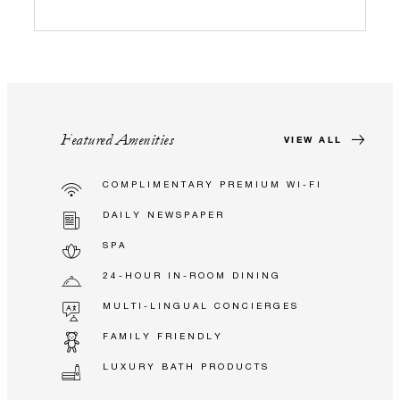
Featured Amenities
VIEW ALL
COMPLIMENTARY PREMIUM WI-FI
DAILY NEWSPAPER
SPA
24-HOUR IN-ROOM DINING
MULTI-LINGUAL CONCIERGES
FAMILY FRIENDLY
LUXURY BATH PRODUCTS