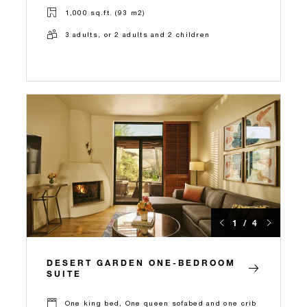
1,000 sq.ft. (93 m2)
3 adults, or 2 adults and 2 children
1 / 4
DESERT GARDEN ONE-BEDROOM
SUITE
One king bed, One queen sofabed and one crib