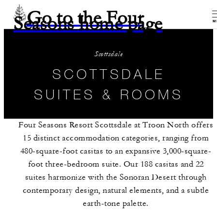
Go to the Four
Seasons home page
M
Scottsdale
SCOTTSDALE
SUITES & ROOMS
Four Seasons Resort Scottsdale at Troon North offers
15 distinct accommodation categories, ranging from
480-square-foot casitas to an expansive 3,000-square-
foot three-bedroom suite. Our 188 casitas and 22
suites harmonize with the Sonoran Desert through
contemporary design, natural elements, and a subtle
earth-tone palette.