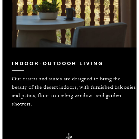
INDOOR-OUTDOOR LIVING
Our casitas and suites are designed to bring the
beauty of the desert indoors, with furnished balconies
and patios, floor-to-ceiling windows and garden
showers.