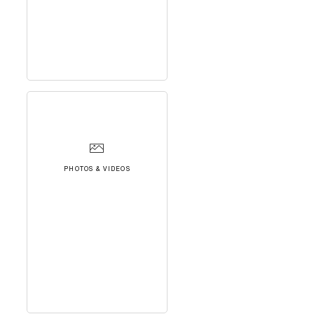
PHOTOS & VIDEOS