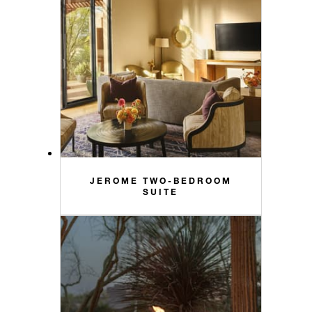
JEROME TWO-BEDROOM
SUITE