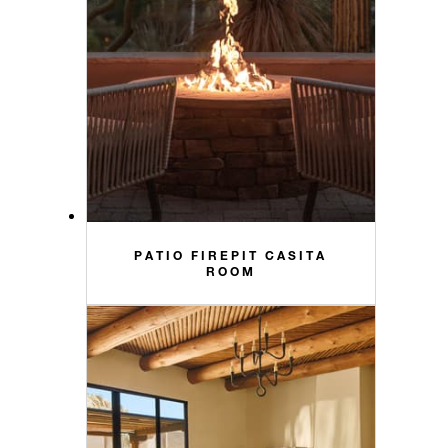
PATIO FIREPIT CASITA
ROOM