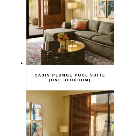
OASIS PLUNGE POOL SUITE
(ONE BEDROOM)