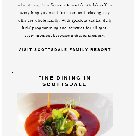
adventures, Four Seasons Resort Scottsdale offers
everything you need for a fun and relaxing stay
with the whole family. With spacious casitas, daily
kids’ programming and activities for all ages,
every moment becomes a shared memory.
VISIT SCOTTSDALE FAMILY RESORT
FINE DINING IN
SCOTTSDALE