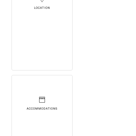
LOCATION
ACCOMMODATIONS