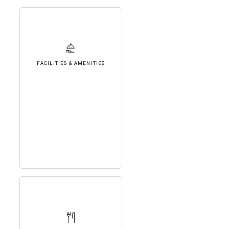
FACILITIES & AMENITIES