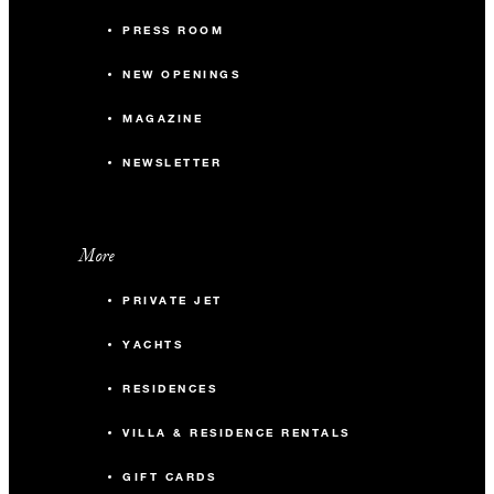
PRESS ROOM
NEW OPENINGS
MAGAZINE
NEWSLETTER
More
PRIVATE JET
YACHTS
RESIDENCES
VILLA & RESIDENCE RENTALS
GIFT CARDS