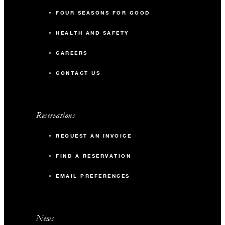
FOUR SEASONS FOR GOOD
HEALTH AND SAFETY
CAREERS
CONTACT US
Reservations
REQUEST AN INVOICE
FIND A RESERVATION
EMAIL PREFERENCES
News