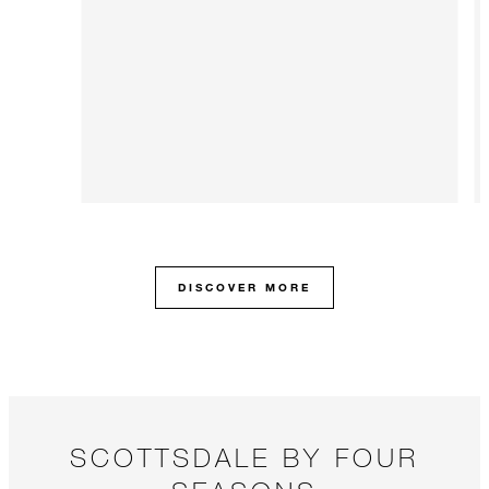
DISCOVER MORE
SCOTTSDALE BY FOUR