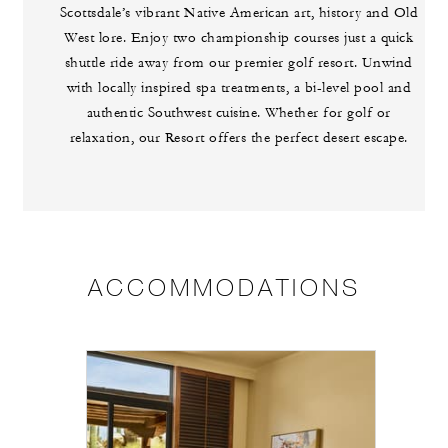
Scottsdale’s vibrant Native American art, history and Old
West lore. Enjoy two championship courses just a quick
shuttle ride away from our premier golf resort. Unwind
with locally inspired spa treatments, a bi-level pool and
authentic Southwest cuisine. Whether for golf or
relaxation, our Resort offers the perfect desert escape.
ACCOMMODATIONS