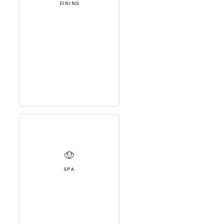
DINING
SPA