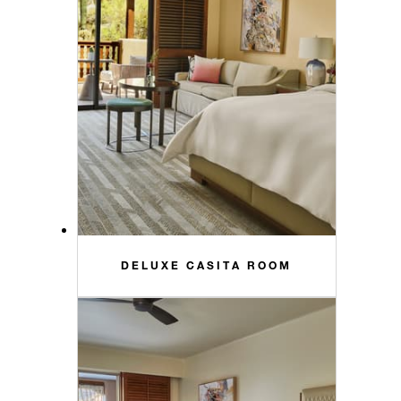
DELUXE CASITA ROOM