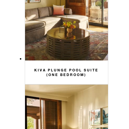
KIVA PLUNGE POOL SUITE
(ONE BEDROOM)