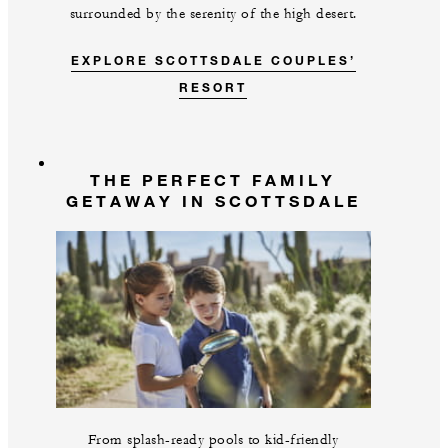
surrounded by the serenity of the high desert.
EXPLORE SCOTTSDALE COUPLES’
RESORT
THE PERFECT FAMILY
GETAWAY IN SCOTTSDALE
From splash-ready pools to kid-friendly