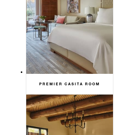
PREMIER CASITA ROOM