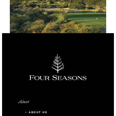
About
ABOUT US