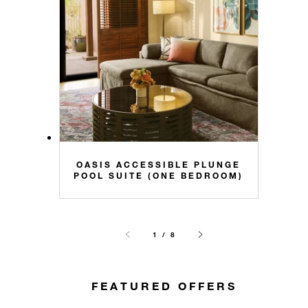
OASIS ACCESSIBLE PLUNGE
POOL SUITE (ONE BEDROOM)
1 / 8
FEATURED OFFERS