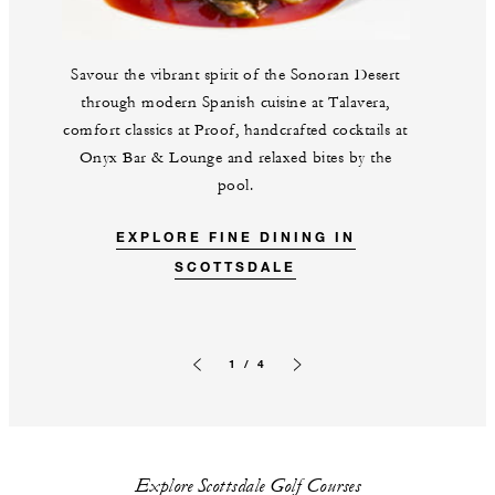
Savour the vibrant spirit of the Sonoran Desert
through modern Spanish cuisine at Talavera,
comfort classics at Proof, handcrafted cocktails at
Onyx Bar & Lounge and relaxed bites by the
pool.
EXPLORE FINE DINING IN
SCOTTSDALE
1 / 4
Previous slide
Next slide
Explore Scottsdale Golf Courses