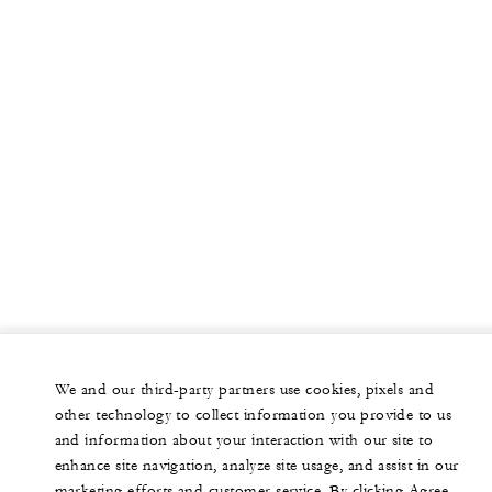
We and our third-party partners use cookies, pixels and
other technology to collect information you provide to us
and information about your interaction with our site to
enhance site navigation, analyze site usage, and assist in our
marketing efforts and customer service. By clicking Agree