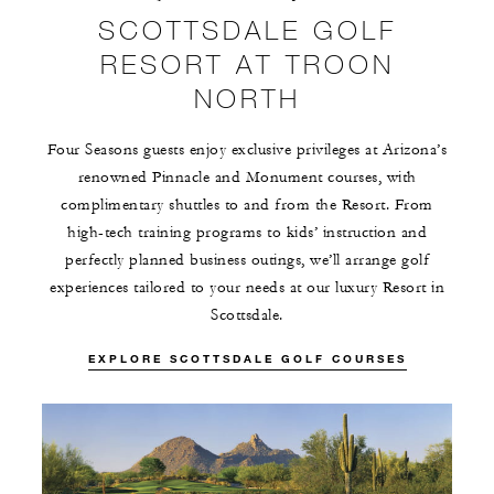
SCOTTSDALE GOLF
RESORT AT TROON
NORTH
Four Seasons guests enjoy exclusive privileges at Arizona’s
renowned Pinnacle and Monument courses, with
complimentary shuttles to and from the Resort. From
high-tech training programs to kids’ instruction and
perfectly planned business outings, we’ll arrange golf
experiences tailored to your needs at our luxury Resort in
Scottsdale.
EXPLORE SCOTTSDALE GOLF COURSES