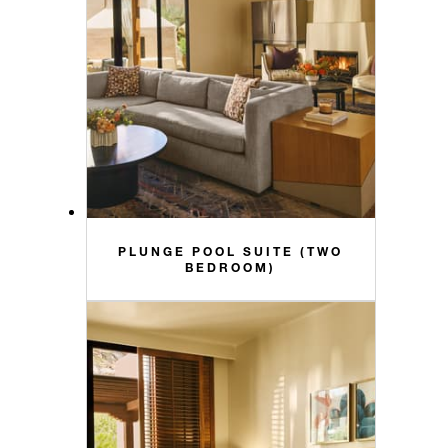
PLUNGE POOL SUITE (TWO
BEDROOM)