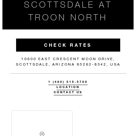
SCOTTSDALE AT
TROON NORTH
CHECK RATES
10600 EAST CRESCENT MOON DRIVE,
SCOTTSDALE, ARIZONA 85262-8342, USA
1 (480) 515-5700
LOCATION
CONTACT US