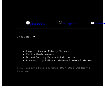
facebook
instagram
youtub
Legal Notice
Privacy Notice
Cookie Preferences
Do Not Sell My Personal Information
Accessibility Policy
Modern Slavery Statement
©Four Seasons Hotels Limited 1997-2026. All Rights
Reserved.