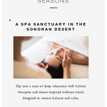
SEASONS
A SPA SANCTUARY IN THE
SONORAN DESERT
Slip into a state of deep relaxation with holistic
therapies and desert-inspired wellness rituals
designed to restore balance and calm.