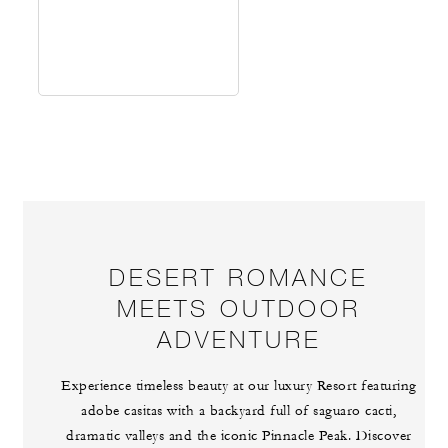
DESERT ROMANCE
MEETS OUTDOOR
ADVENTURE
Experience timeless beauty at our luxury Resort featuring
adobe casitas with a backyard full of saguaro cacti,
dramatic valleys and the iconic Pinnacle Peak. Discover