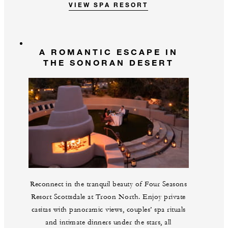
VIEW SPA RESORT
A ROMANTIC ESCAPE IN
THE SONORAN DESERT
Reconnect in the tranquil beauty of Four Seasons
Resort Scottsdale at Troon North. Enjoy private
casitas with panoramic views, couples’ spa rituals
and intimate dinners under the stars, all