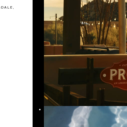
SDALE,