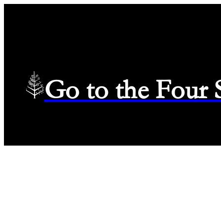
Go to the Four