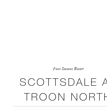
Four Seasons Resort
SCOTTSDALE 
TROON NORT