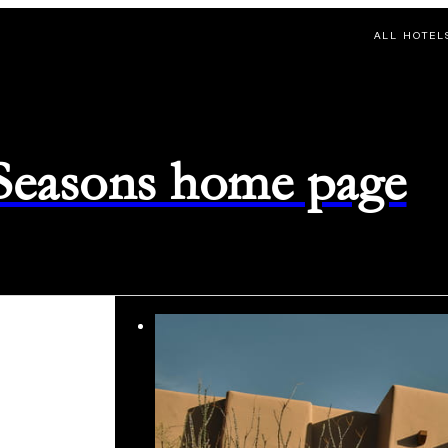
ALL HOTEL
 Seasons home page