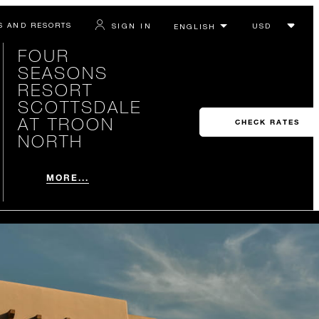
S AND RESORTS
SIGN IN
FOUR
SEASONS
RESORT
SCOTTSDALE
AT TROON
CHECK RATES
NORTH
MORE...