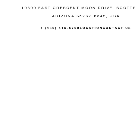
10600 EAST CRESCENT MOON DRIVE, SCOTT
ARIZONA 85262-8342, USA
1 (480) 515-5700
LOCATION
CONTACT US