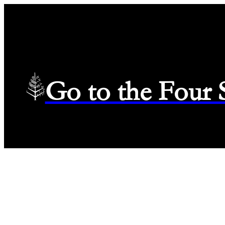
Go to the Four