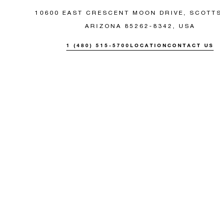
10600 EAST CRESCENT MOON DRIVE, SCOTT
ARIZONA 85262-8342, USA
1 (480) 515-5700
LOCATION
CONTACT US