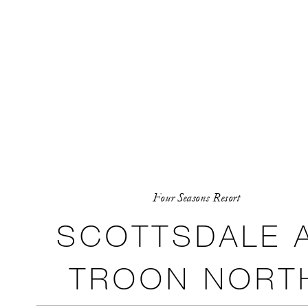
Four Seasons Resort
SCOTTSDALE 
TROON NORT