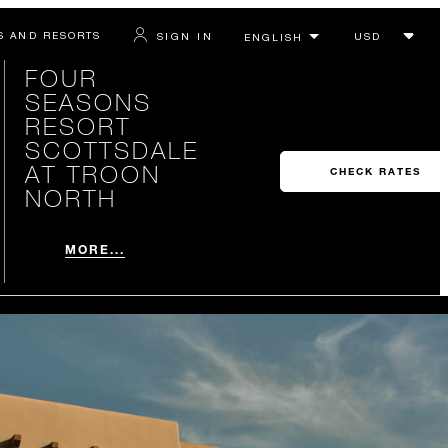
S AND RESORTS
SIGN IN
FOUR
SEASONS
RESORT
SCOTTSDALE
AT TROON
CHECK RATES
NORTH
MORE...