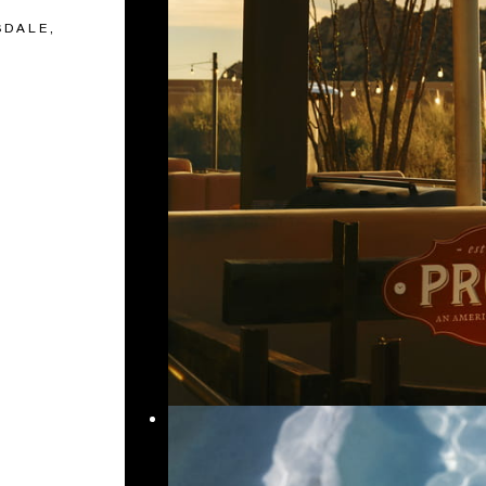
SDALE,