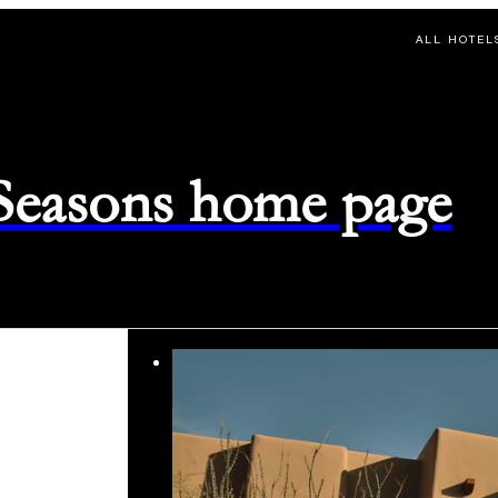
ALL HOTEL
 Seasons home page