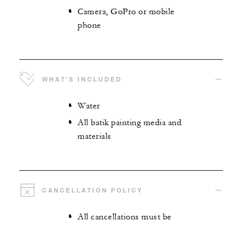
Camera, GoPro or mobile
phone
WHAT’S INCLUDED
Water
All batik painting media and
materials
CANCELLATION POLICY
All cancellations must be