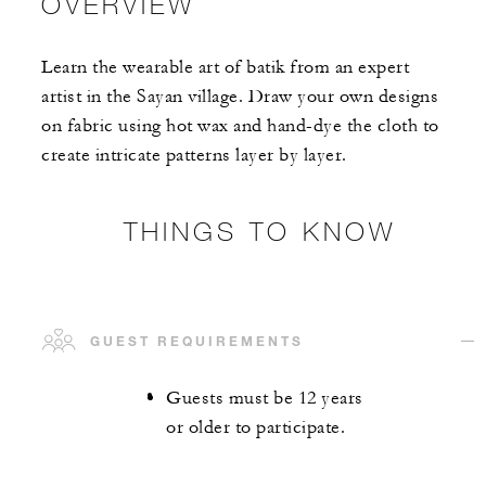
OVERVIEW
Learn the wearable art of batik from an expert
artist in the Sayan village. Draw your own designs
on fabric using hot wax and hand-dye the cloth to
create intricate patterns layer by layer.
THINGS TO KNOW
GUEST REQUIREMENTS
Guests must be 12 years
or older to participate.