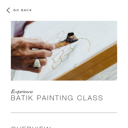
GO BACK
Experiences
BATIK PAINTING CLASS