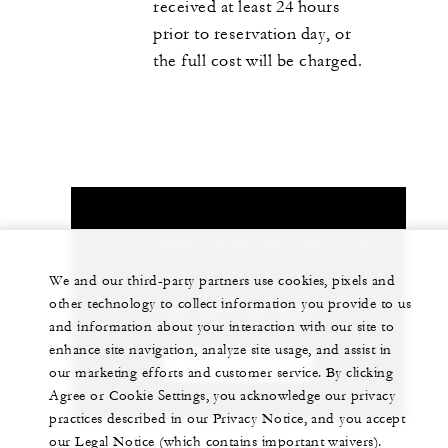
received at least 24 hours
prior to reservation day, or
the full cost will be charged.
Let us arrange a personalized experience for
you
We and our third-party partners use cookies, pixels and
other technology to collect information you provide to us
+62 (361) 2016000
and information about your interaction with our site to
enhance site navigation, analyze site usage, and assist in
CHAT WITH US
our marketing efforts and customer service. By clicking
Agree or Cookie Settings, you acknowledge our privacy
practices described in our Privacy Notice, and you accept
our Legal Notice (which contains important waivers).