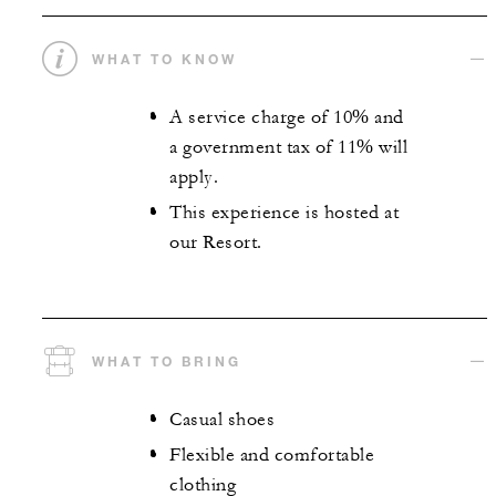
WHAT TO KNOW
A service charge of 10% and
a government tax of 11% will
apply.
This experience is hosted at
our Resort.
WHAT TO BRING
Casual shoes
Flexible and comfortable
clothing