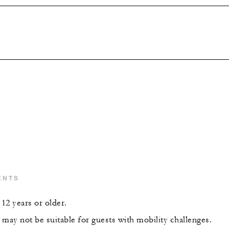
ENTS
12 years or older.
may not be suitable for guests with mobility challenges.