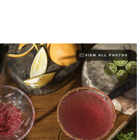
VIEW ALL PHOTOS