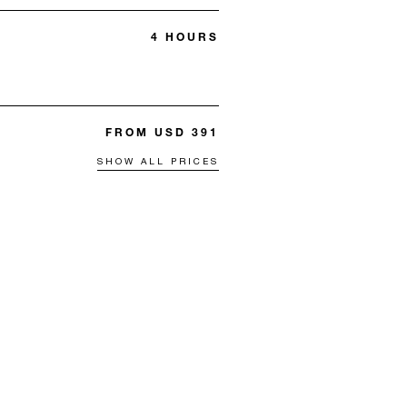
4 HOURS
FROM USD 391
SHOW ALL PRICES