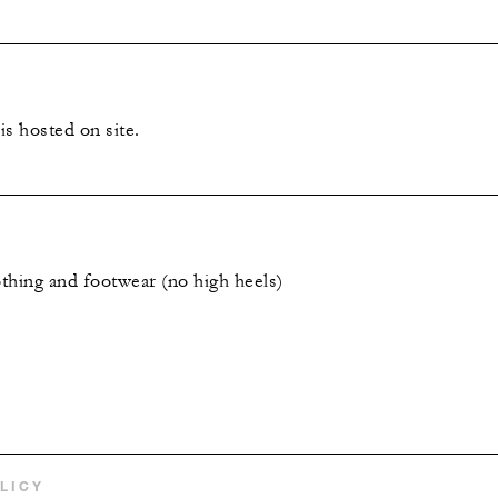
s hosted on site.
thing and footwear (no high heels)
LICY