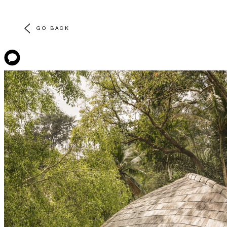
GO BACK