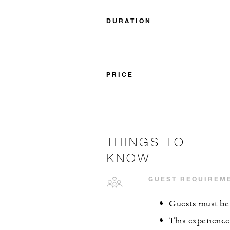
DURATION
PRICE
THINGS TO
KNOW
GUEST REQUIREM
Guests must be 
This experience 