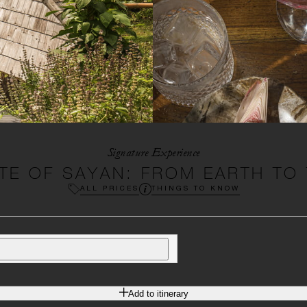
Signature Experience
TE OF SAYAN: FROM EARTH TO
ALL PRICES
THINGS TO KNOW
Add to itinerary