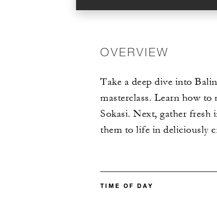
OVERVIEW
Take a deep dive into Balin
masterclass. Learn how to m
Sokasi. Next, gather fresh
them to life in deliciously c
TIME OF DAY