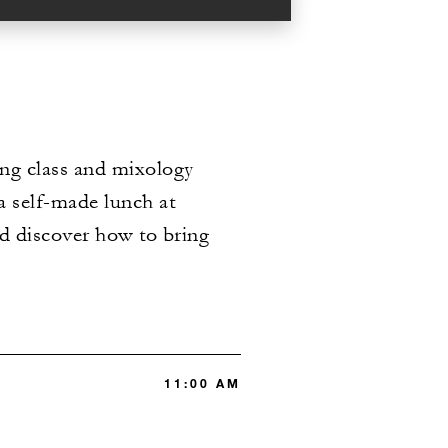
ing class and mixology
a self-made lunch at
nd discover how to bring
11:00 AM