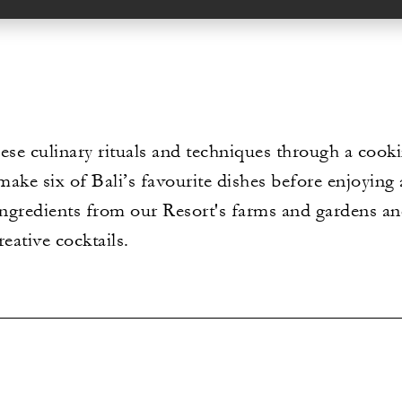
ese culinary rituals and techniques through a cook
ake six of Bali’s favourite dishes before enjoying 
 ingredients from our Resort's farms and gardens a
reative cocktails.