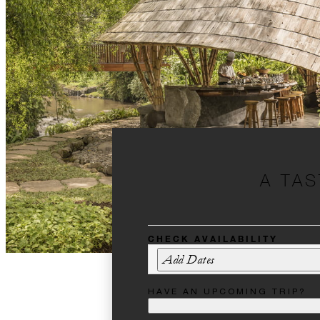
A TAS
CHECK AVAILABILITY
Add Dates
HAVE AN UPCOMING TRIP?