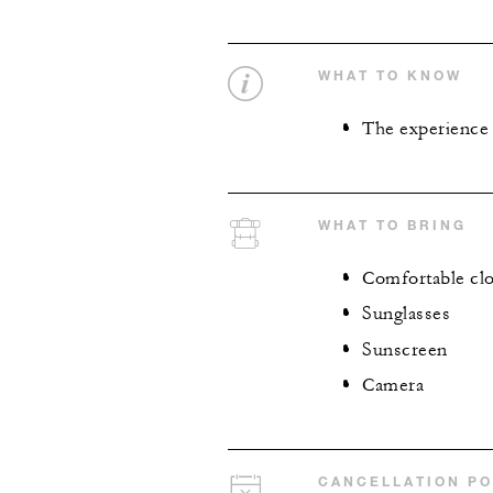
WHAT TO KNOW
The experience i
WHAT TO BRING
Comfortable clo
Sunglasses
Sunscreen
Camera
CANCELLATION PO