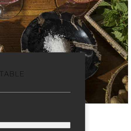
 TABLE