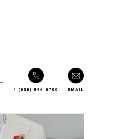
E
1 (505) 946-5700
EMAIL