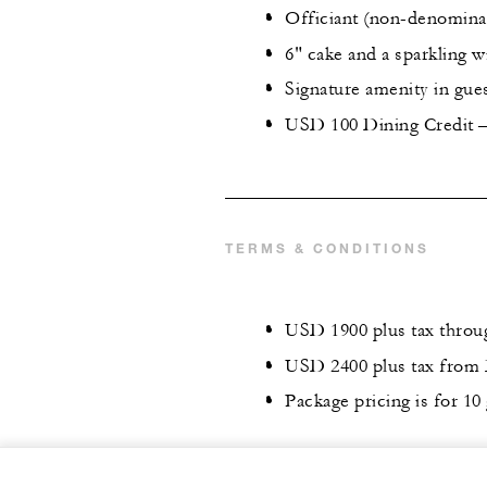
Officiant (non-denominat
6" cake and a sparkling w
Signature amenity in gu
USD 100 Dining Credit – 
TERMS & CONDITIONS
USD 1900 plus tax throug
USD 2400 plus tax from 
Package pricing is for 10