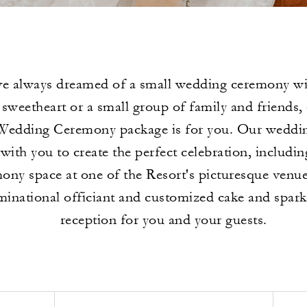
ve always dreamed of a small wedding ceremony wi
sweetheart or a small group of family and friends,
Wedding Ceremony package is for you. Our wedding
with you to create the perfect celebration, includin
ony space at one of the Resort's picturesque venue
inational officiant and customized cake and spark
reception for you and your guests.