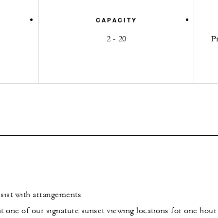
CAPACITY
2 - 20
P
sist with arrangements
t one of our signature sunset viewing locations for one hour