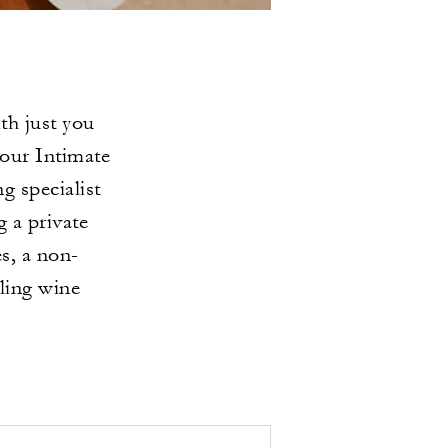
th just you
 our Intimate
 specialist
g a private
s, a non-
ling wine