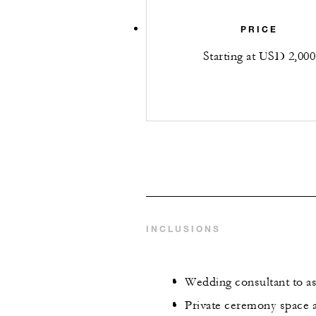
PRICE
Starting at USD 2,000
INCLUSIONS
Wedding consultant to as
Private ceremony space a