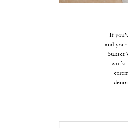
If you'
and your 
Sunset 
works 
cerem
denom