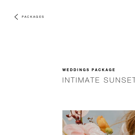
PACKAGES
WEDDINGS PACKAGE
INTIMATE SUNS