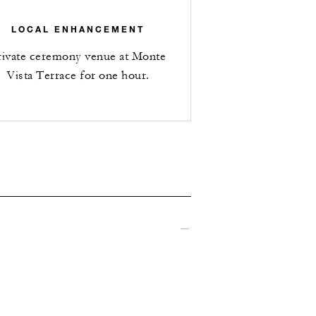
LOCAL ENHANCEMENT
rivate ceremony venue at Monte
Vista Terrace for one hour.