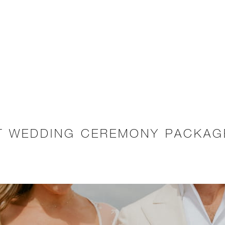
ET WEDDING CEREMONY PACKAG