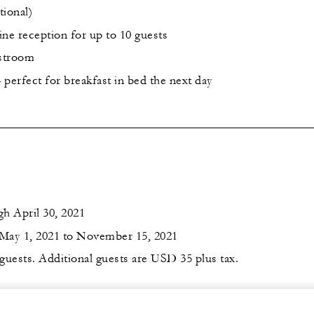
ional)
ine reception for up to 10 guests
estroom
perfect for breakfast in bed the next day
h April 30, 2021
May 1, 2021 to November 15, 2021
 guests. Additional guests are USD 35 plus tax.